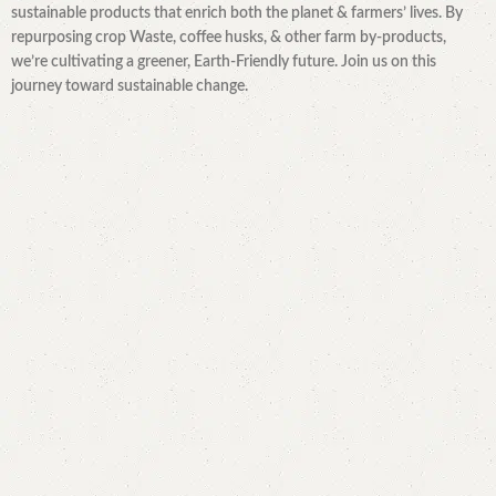
sustainable products that enrich both the planet & farmers’ lives. By
repurposing crop Waste, coffee husks, & other farm by-products,
we’re cultivating a greener, Earth-Friendly future. Join us on this
journey toward sustainable change.