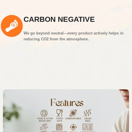
CARBON NEGATIVE
We go beyond neutral—every product actively helps in
reducing CO2 from the atmosphere.