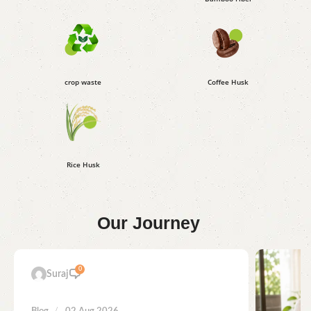
crop waste
Coffee Husk
Rice Husk
Our
Journey
0
Suraj