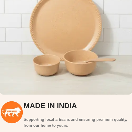
MADE IN INDIA
Supporting local artisans and ensuring premium quality,
from our home to yours.