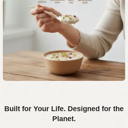
Built for Your Life.
Designed for the
Planet.