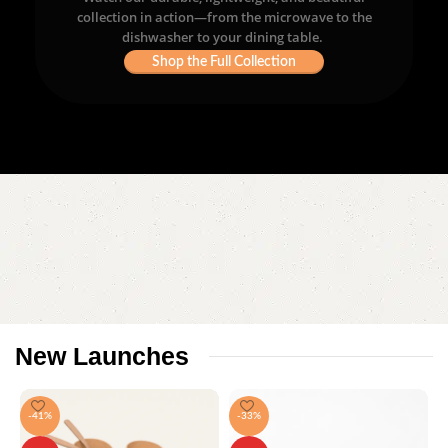
collection in action—from the microwave to the
dishwasher to your dining table.
Shop the Full Collection
New
Launches
-41%
-33%