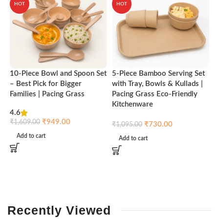
HOT
HOT
10-Piece Bowl and Spoon Set
5-Piece Bamboo Serving Set
A
– Best Pick for Bigger
with Tray, Bowls & Kullads |
T
Families | Pacing Grass
Pacing Grass Eco-Friendly
P
Kitchenware
4.6
₹
₹
949.00
₹
1,609.00
₹
730.00
₹
1,095.00
Add to cart
Add to cart
Recently
Viewed