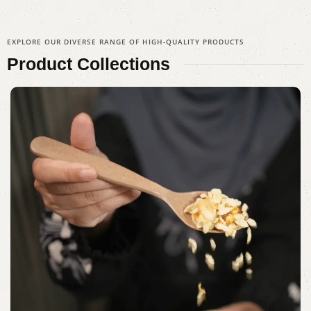
EXPLORE OUR DIVERSE RANGE OF HIGH-QUALITY PRODUCTS
Product
Collections