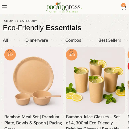
0
SHOP BY CATEGORY
Eco-Friendly
Essentials
All
Dinnerware
Combos
Best Sellers
-34%
-27%
Bamboo Meal Set | Premium
Bamboo Juice Glasses – Set
Plate, Bowls & Spoon | Pacing
of 4, 300ml Eco Friendly