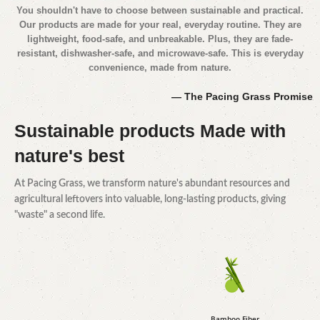
You shouldn't have to choose between sustainable and practical.
Our products are made for your real, everyday routine. They are
lightweight, food-safe, and unbreakable. Plus, they are fade-
resistant, dishwasher-safe, and microwave-safe. This is everyday
convenience, made from nature.
— The Pacing Grass Promise
Sustainable products
Made with
nature's best
At Pacing Grass, we transform nature's abundant resources and
agricultural leftovers into valuable, long-lasting products, giving
"waste" a second life.
Bamboo Fiber