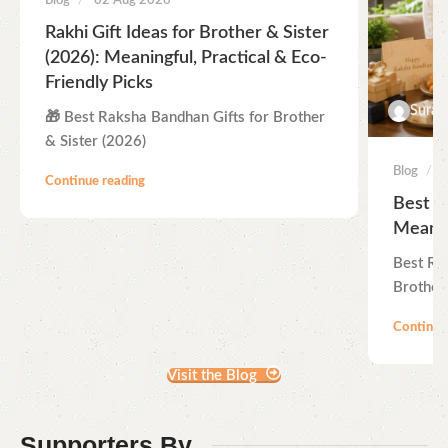
Blog
02 Aug 2026
Rakhi Gift Ideas for Brother & Sister
(2026): Meaningful, Practical & Eco-
Friendly Picks
Suraj
🎁 Best Raksha Bandhan Gifts for Brother
& Sister (2026)
Blog
Continue reading
Best R
Meanin
Best Ra
Brother 
Continue
Visit the Blog
Supporters By