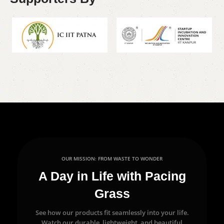
OUR MISSION: FROM WASTE TO WONDER
A Day in Life with Pacing
Grass
See how our products fit seamlessly into your life.
Watch our durable, lightweight, and beautiful