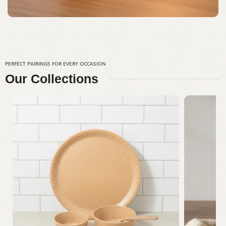
PERFECT PAIRINGS FOR EVERY OCCASION
Our
Collections