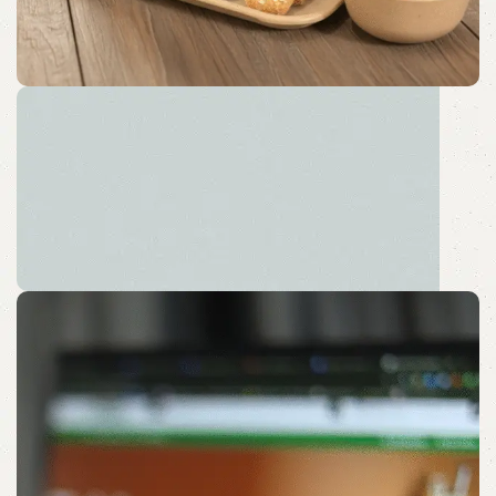
Sustainable Desk Solution
Embrace a Peaceful Pause with Sustainable Sips.