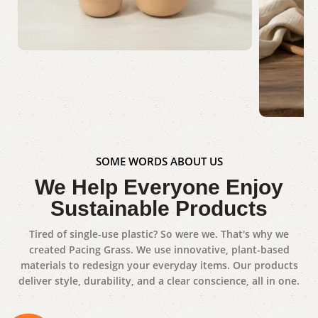
Dinner Set
Shop Now
Gue
SOME WORDS ABOUT US
We Help Everyone Enjoy
Sho
Sustainable Products
Tired of single-use plastic? So were we. That's why we
created Pacing Grass. We use innovative, plant-based
materials to redesign your everyday items. Our products
deliver style, durability, and a clear conscience, all in one.