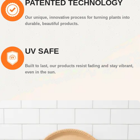
PATENTED TECHNOLOGY
Our unique, innovative process for turning plants into
durable, beautiful products.
UV SAFE
Built to last, our products resist fading and stay vibrant,
even in the sun.