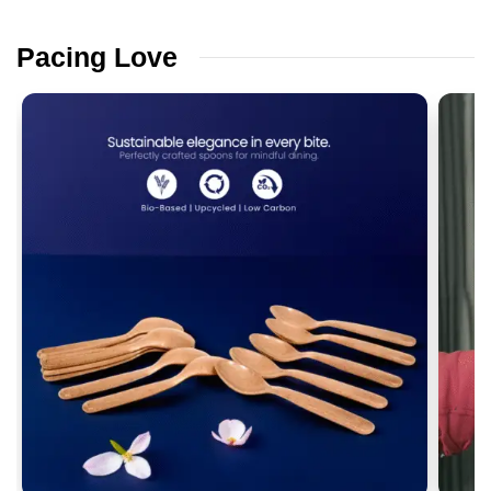
Pacing
Love