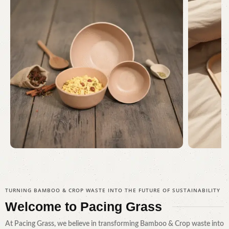
Serving Every Need
Awa
TURNING BAMBOO & CROP WASTE INTO THE FUTURE OF SUSTAINABILITY
Shop Now
Welcome to
Pacing Grass
At Pacing Grass, we believe in transforming Bamboo & Crop waste into