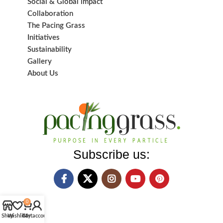
Social & Global impact
Collaboration
The Pacing Grass
Initiatives
Sustainability
Gallery
About Us
Subscribe us:
0
Shop
Wishlist
Cart
My account