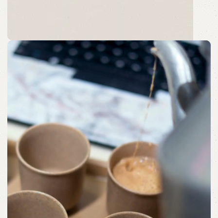
Morning Moments
Bringing Comfort to Your Morning with
Beautifully Curated Trays