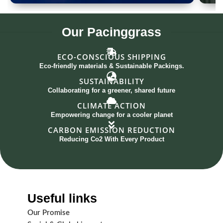
Spoon Set of 12
G
Our
Pacinggrass
ECO-CONSCIOUS SHIPPING
Eco-friendly materials & Sustainable Packings.
SUSTAINABILITY
Collaborating for a greener, shared future
CLIMATE ACTION
Empowering change for a cooler planet
CARBON EMISSION REDUCTION
Reducing Co2 With Every Product
Useful links
Our Promise