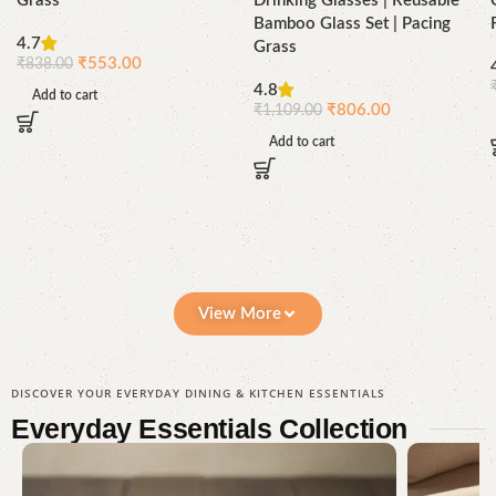
Grass
Drinking Glasses | Reusable
Bamboo Glass Set | Pacing
4.7
Grass
₹
553.00
₹
838.00
4.8
Add to cart
₹
806.00
₹
1,109.00
Add to cart
View More
DISCOVER YOUR EVERYDAY DINING & KITCHEN ESSENTIALS
Everyday Essentials
Collection