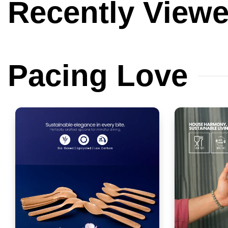
Recently
View
Pacing
Love