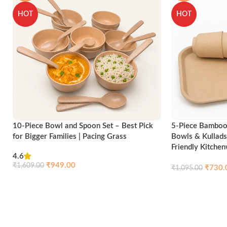
HOT
HOT
10-Piece Bowl and Spoon Set – Best Pick
5-Piece Bamboo 
for Bigger Families | Pacing Grass
Bowls & Kullads
Friendly Kitche
4.6
₹
949.00
₹
1,609.00
₹
730.
₹
1,095.00
Compare
Quick view
Add to cart
Add to cart