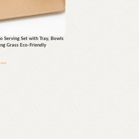
 Serving Set with Tray, Bowls
ing Grass Eco-Friendly
.00