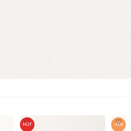
HOT
-41%