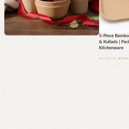
5-Piece Bamboo
& Kullads | Pac
Better for You, Best for the
Kitchenware
Earth
₹
730
₹
1,095.00
Shop Now
Add to cart