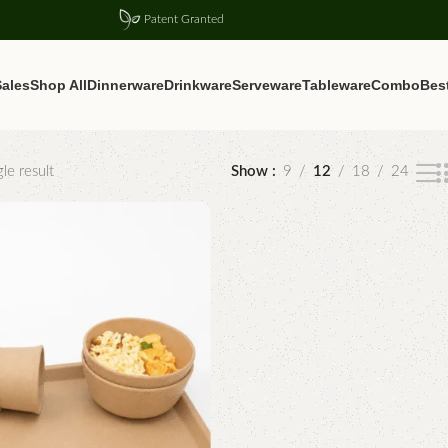
Patent Granted
ales
Shop All
Dinnerware
Drinkware
Serveware
Tableware
Combo
Best
le result
Show
9
12
18
24