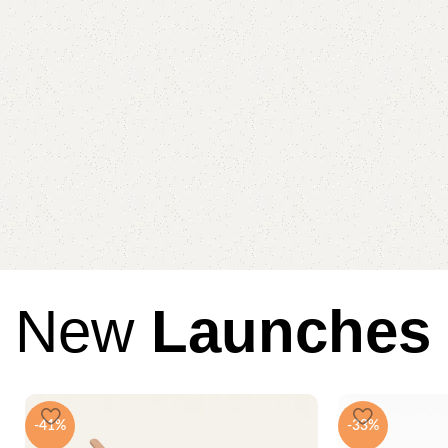
New
Launches
-41%
-33%