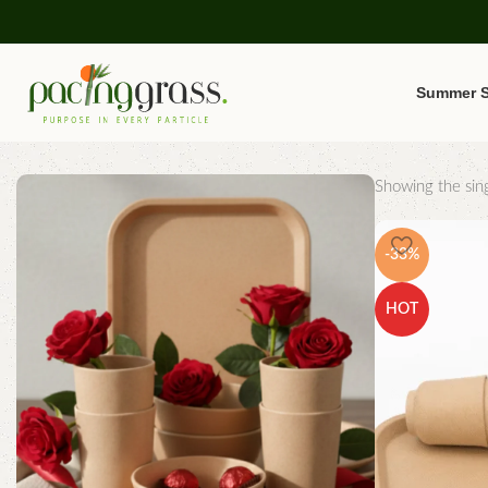
Summer S
Showing the sing
-33%
HOT