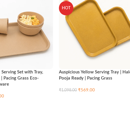
HOT
Serving Set with Tray,
Auspicious Yellow Serving Tray | Hal
 | Pacing Grass Eco-
Pooja Ready | Pacing Grass
nware
₹
569.00
₹
1,098.00
00
Compare
Qui
Add to cart
Compare
Quick view