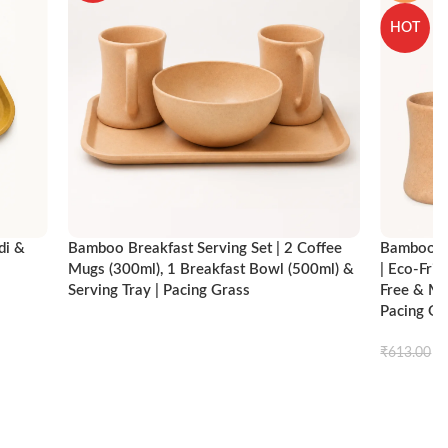
HOT
di &
Bamboo Breakfast Serving Set | 2 Coffee
Bamboo Br
Mugs (300ml), 1 Breakfast Bowl (500ml) &
| Eco-Fri
Serving Tray | Pacing Grass
Free & Mi
Pacing Gr
ck view
Compare
Quick view
Read more
₹
₹
613.00
Add to ca