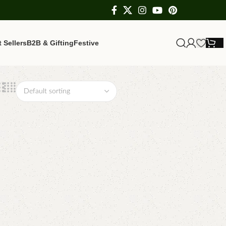
 Sellers
B2B & Gifting
Festive