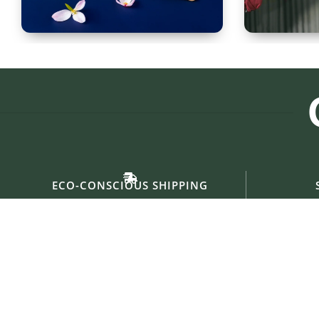
Spoon Set of 12
Glass
ECO-CONSCIOUS SHIPPING
Eco-friendly materials & Sustainable Packings.
Collaborati
Useful links