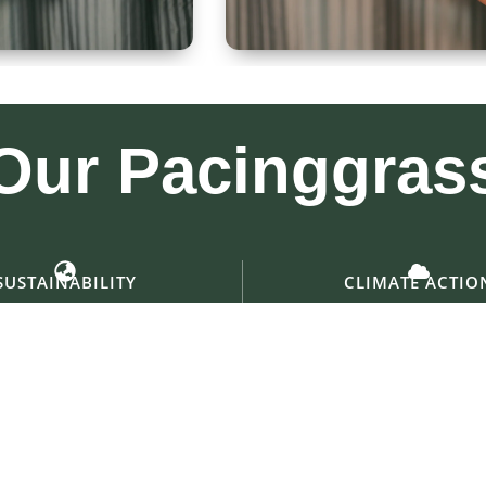
 300ml
Kullad & Coaster
Our
Pacinggras
SUSTAINABILITY
CLIMATE ACTIO
ng for a greener, shared future
Empowering change for a coo