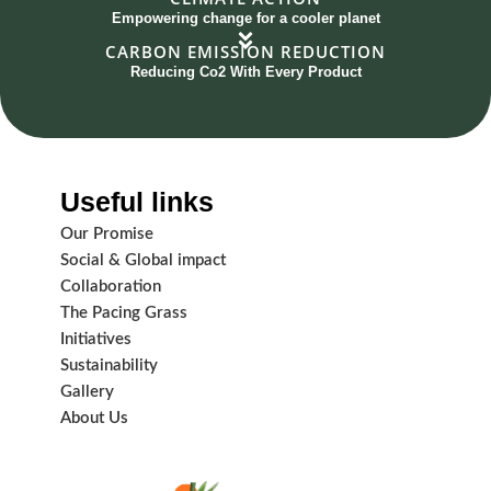
Empowering change for a cooler planet
CARBON EMISSION REDUCTION
Reducing Co2 With Every Product
Useful links
Our Promise
Social & Global impact
Collaboration
The Pacing Grass
Initiatives
Sustainability
Gallery
About Us