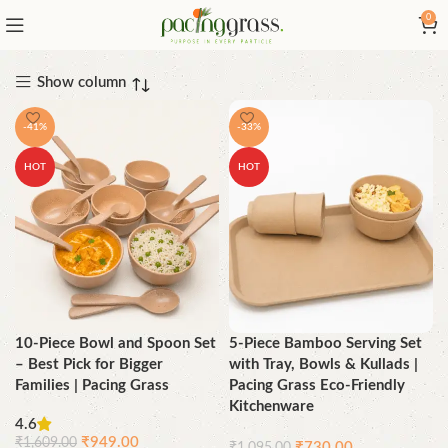
0
Show column
-41%
-33%
HOT
HOT
10-Piece Bowl and Spoon Set
5-Piece Bamboo Serving Set
– Best Pick for Bigger
with Tray, Bowls & Kullads |
Families | Pacing Grass
Pacing Grass Eco-Friendly
Kitchenware
4.6
₹
949.00
₹
1,609.00
₹
730.00