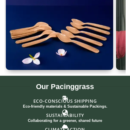
Spoon Set of 12
G
Our
Pacinggrass
ECO-CONSCIOUS SHIPPING
Eco-friendly materials & Sustainable Packings.
SUSTAINABILITY
Collaborating for a greener, shared future
CLIMATE ACTION