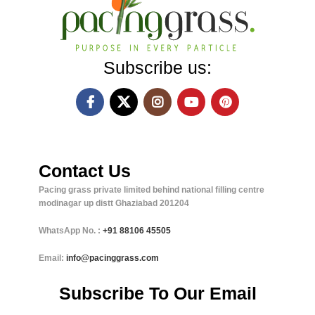
Subscribe us:
Contact Us
Pacing grass private limited behind national filling centre
modinagar up distt Ghaziabad 201204
WhatsApp No. :
+91
88106 45505
Email:
info@pacinggrass.com
Subscribe To Our Email