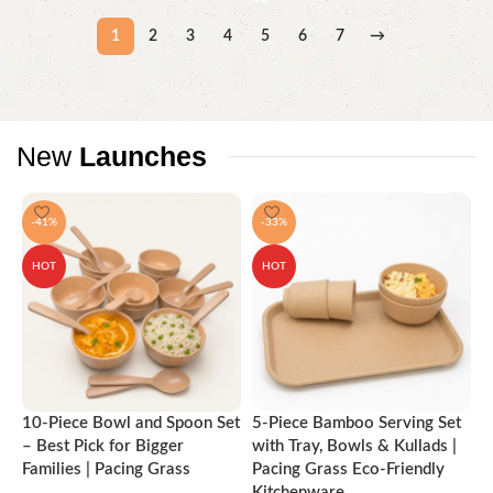
1
2
3
4
5
6
7
→
New
Launches
-41%
-33%
HOT
HOT
10-Piece Bowl and Spoon Set
5-Piece Bamboo Serving Set
A
– Best Pick for Bigger
with Tray, Bowls & Kullads |
T
Families | Pacing Grass
Pacing Grass Eco-Friendly
P
Kitchenware