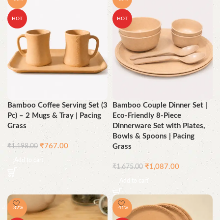
HOT
HOT
Bamboo Coffee Serving Set (3
Bamboo Couple Dinner Set |
Pc) – 2 Mugs & Tray | Pacing
Eco-Friendly 8-Piece
Grass
Dinnerware Set with Plates,
Bowls & Spoons | Pacing
₹
767.00
₹
1,198.00
Grass
Add to cart
₹
1,087.00
₹
1,675.00
Add to cart
-32%
-41%