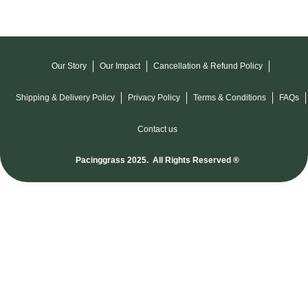
Our Story
Our Impact
Cancellation & Refund Policy
Shipping & Delivery Policy
Privacy Policy
Terms & Conditions
FAQs
Contact us
Pacinggrass 2025. All Rights Reserved ®