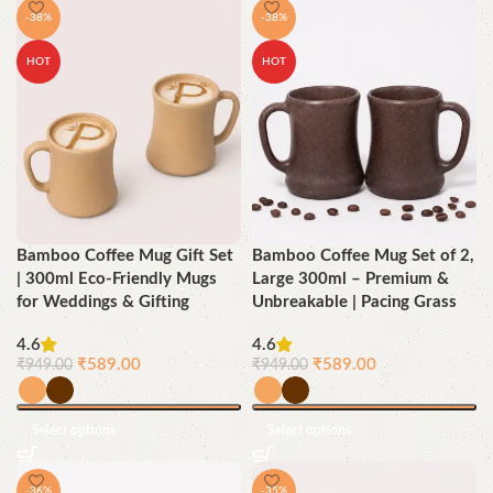
-38%
-38%
HOT
HOT
Bamboo Coffee Mug Gift Set
Bamboo Coffee Mug Set of 2,
| 300ml Eco-Friendly Mugs
Large 300ml – Premium &
for Weddings & Gifting
Unbreakable | Pacing Grass
4.6
4.6
₹
589.00
₹
589.00
₹
949.00
₹
949.00
Select options
Select options
-36%
-35%