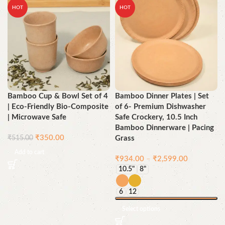
HOT
HOT
Bamboo Cup & Bowl Set of 4
Bamboo Dinner Plates | Set
| Eco-Friendly Bio-Composite
of 6- Premium Dishwasher
| Microwave Safe
Safe Crockery, 10.5 Inch
Bamboo Dinnerware | Pacing
₹
350.00
₹
515.00
Grass
Add to cart
₹
934.00
–
₹
2,599.00
10.5"
8"
6
12
Select options