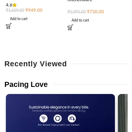
4.6
₹
₹
949.00
₹
1,609.00
₹
730.00
₹
1,095.00
Add to cart
Add to cart
Recently
Viewed
Pacing
Love