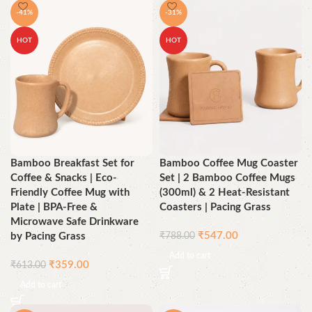
-41%
-31%
HOT
HOT
Bamboo Breakfast Set for
Bamboo Coffee Mug Coaster
Coffee & Snacks | Eco-
Set | 2 Bamboo Coffee Mugs
Friendly Coffee Mug with
(300ml) & 2 Heat-Resistant
Plate | BPA-Free &
Coasters | Pacing Grass
Microwave Safe Drinkware
₹
547.00
by Pacing Grass
₹
788.00
Add to cart
₹
359.00
₹
613.00
Add to cart