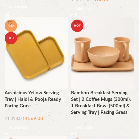
₹
1,095.00
Add to cart
Add to cart
-48%
HOT
HOT
Auspicious Yellow Serving
Bamboo Breakfast Serving
Tray | Haldi & Pooja Ready |
Set | 2 Coffee Mugs (300ml),
Pacing Grass
1 Breakfast Bowl (500ml) &
Serving Tray | Pacing Grass
₹
569.00
₹
1,098.00
Add to cart
Read more