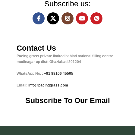
Subscribe us:
Contact Us
Pacing grass private limited behind national filling centre
modinagar up distt Ghaziabad 201204
WhatsApp No. :
+91
88106 45505
Email:
info@pacinggrass.com
Subscribe To Our Email