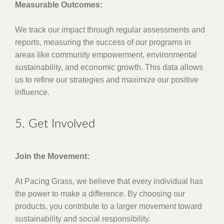
Measurable Outcomes:
We track our impact through regular assessments and
reports, measuring the success of our programs in
areas like community empowerment, environmental
sustainability, and economic growth. This data allows
us to refine our strategies and maximize our positive
influence.
5. Get Involved
Join the Movement:
At Pacing Grass, we believe that every individual has
the power to make a difference. By choosing our
products, you contribute to a larger movement toward
sustainability and social responsibility.