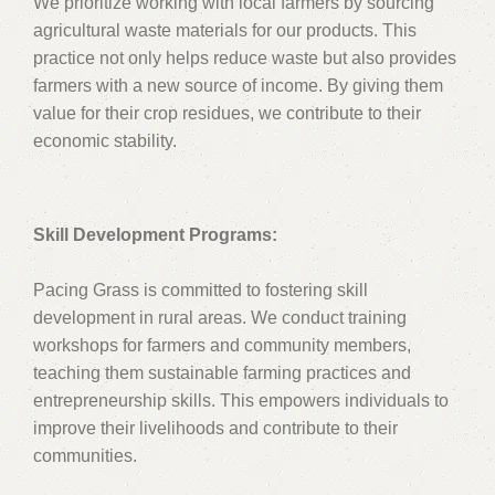
We prioritize working with local farmers by sourcing
agricultural waste materials for our products. This
practice not only helps reduce waste but also provides
farmers with a new source of income. By giving them
value for their crop residues, we contribute to their
economic stability.
Skill Development Programs:
Pacing Grass is committed to fostering skill
development in rural areas. We conduct training
workshops for farmers and community members,
teaching them sustainable farming practices and
entrepreneurship skills. This empowers individuals to
improve their livelihoods and contribute to their
communities.