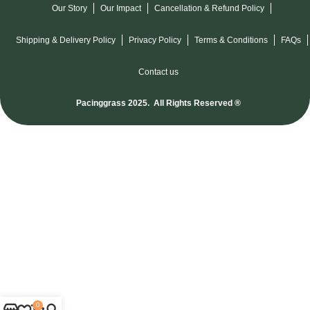
Our Story
Our Impact
Cancellation & Refund Policy
Shipping & Delivery Policy
Privacy Policy
Terms & Conditions
FAQs
Contact us
Pacinggrass 2025. All Rights Reserved ®
0