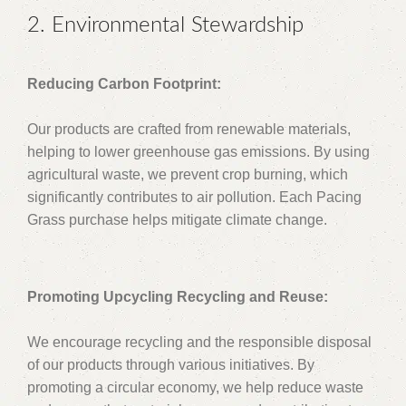
2. Environmental Stewardship
Reducing Carbon Footprint:
Our products are crafted from renewable materials,
helping to lower greenhouse gas emissions. By using
agricultural waste, we prevent crop burning, which
significantly contributes to air pollution. Each Pacing
Grass purchase helps mitigate climate change.
Promoting Upcycling Recycling and Reuse:
We encourage recycling and the responsible disposal
of our products through various initiatives. By
promoting a circular economy, we help reduce waste