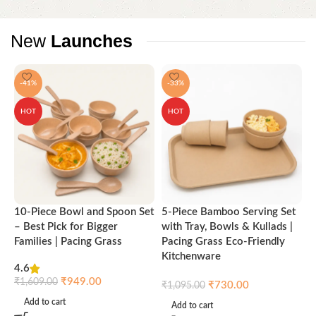
New
Launches
-41%
-33%
HOT
HOT
10-Piece Bowl and Spoon Set
5-Piece Bamboo Serving Set
A
– Best Pick for Bigger
with Tray, Bowls & Kullads |
T
Families | Pacing Grass
Pacing Grass Eco-Friendly
P
Kitchenware
4.6
₹
₹
949.00
₹
1,609.00
₹
730.00
₹
1,095.00
Add to cart
Add to cart