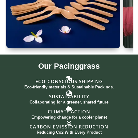
Spoon Set of 12
G
Our
Pacinggrass
ECO-CONSCIOUS SHIPPING
Eco-friendly materials & Sustainable Packings.
SUSTAINABILITY
Collaborating for a greener, shared future
CLIMATE ACTION
Empowering change for a cooler planet
CARBON EMISSION REDUCTION
Reducing Co2 With Every Product