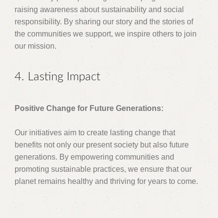
raising awareness about sustainability and social
responsibility. By sharing our story and the stories of
the communities we support, we inspire others to join
our mission.
4. Lasting Impact
Positive Change for Future Generations:
Our initiatives aim to create lasting change that
benefits not only our present society but also future
generations. By empowering communities and
promoting sustainable practices, we ensure that our
planet remains healthy and thriving for years to come.