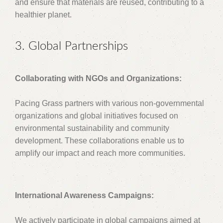
and ensure that materials are reused, contributing to a
healthier planet.
3. Global Partnerships
Collaborating with NGOs and Organizations:
Pacing Grass partners with various non-governmental
organizations and global initiatives focused on
environmental sustainability and community
development. These collaborations enable us to
amplify our impact and reach more communities.
International Awareness Campaigns:
We actively participate in global campaigns aimed at