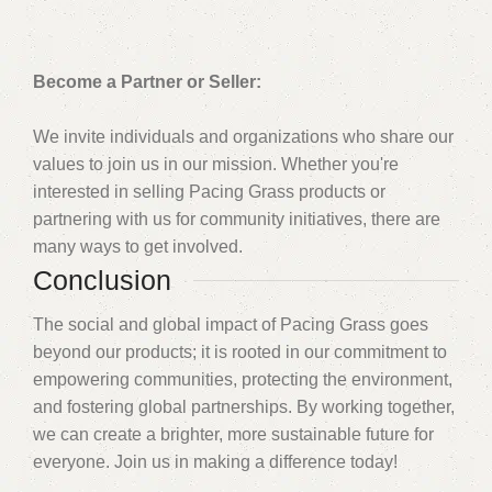
Become a Partner or Seller:
We invite individuals and organizations who share our
values to join us in our mission. Whether you're
interested in selling Pacing Grass products or
partnering with us for community initiatives, there are
many ways to get involved.
Conclusion
The social and global impact of Pacing Grass goes
beyond our products; it is rooted in our commitment to
empowering communities, protecting the environment,
and fostering global partnerships. By working together,
we can create a brighter, more sustainable future for
everyone. Join us in making a difference today!