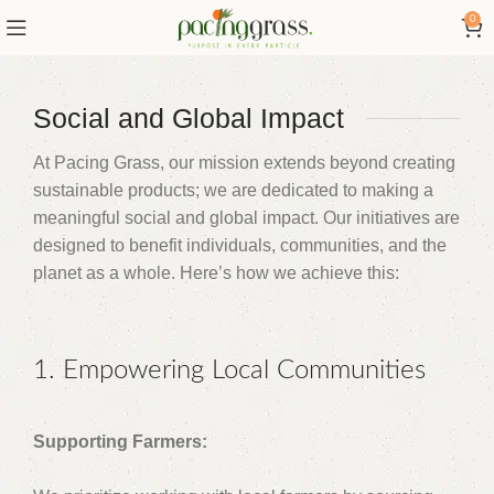
0
Social and Global Impact
At Pacing Grass, our mission extends beyond creating
sustainable products; we are dedicated to making a
meaningful social and global impact. Our initiatives are
designed to benefit individuals, communities, and the
planet as a whole. Here’s how we achieve this:
1. Empowering Local Communities
Supporting Farmers: