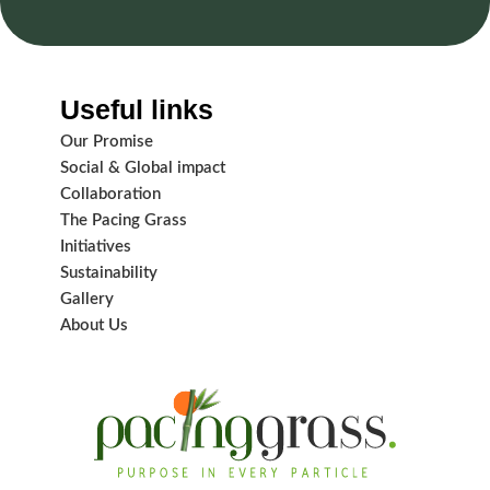
Useful links
Our Promise
Social & Global impact
Collaboration
The Pacing Grass
Initiatives
Sustainability
Gallery
About Us