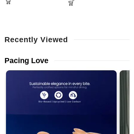
Recently
Viewed
Pacing
Love