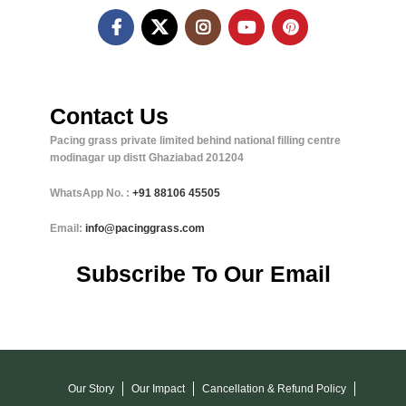
Contact Us
Pacing grass private limited behind national filling centre
modinagar up distt Ghaziabad 201204
WhatsApp No. :
+91
88106 45505
Email:
info@pacinggrass.com
Subscribe To Our Email
Our Story
Our Impact
Cancellation & Refund Policy