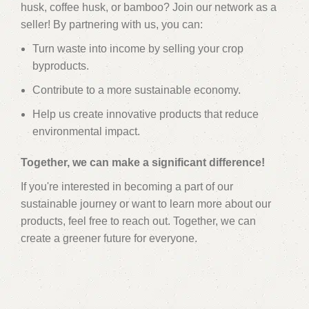
husk, coffee husk, or bamboo? Join our network as a
seller! By partnering with us, you can:
Turn waste into income by selling your crop
byproducts.
Contribute to a more sustainable economy.
Help us create innovative products that reduce
environmental impact.
Together, we can make a significant difference!
If you're interested in becoming a part of our
sustainable journey or want to learn more about our
products, feel free to reach out. Together, we can
create a greener future for everyone.