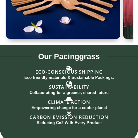
Spoon Set of 12
G
Our
Pacinggrass
ECO-CONSCIOUS SHIPPING
Eco-friendly materials & Sustainable Packings.
SUSTAINABILITY
Collaborating for a greener, shared future
CLIMATE ACTION
Empowering change for a cooler planet
CARBON EMISSION REDUCTION
Reducing Co2 With Every Product