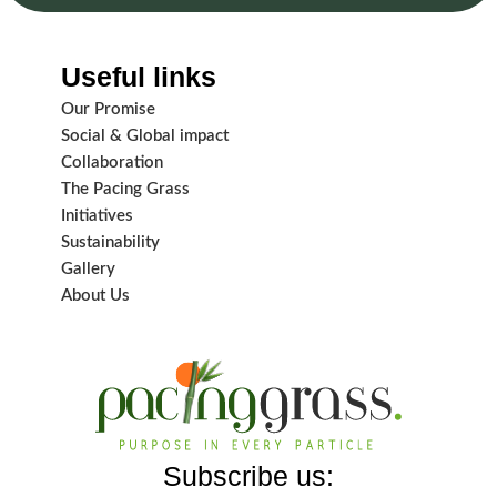
Useful links
Our Promise
Social & Global impact
Collaboration
The Pacing Grass
Initiatives
Sustainability
Gallery
About Us
Subscribe us: