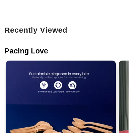
Recently
Viewed
Pacing
Love