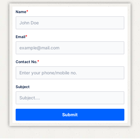
*
Name
*
Email
*
Contact No.
Subject
Submit