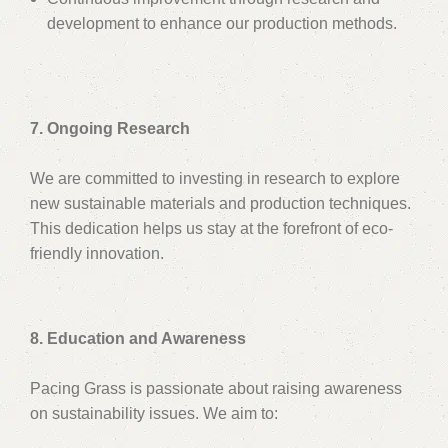
development to enhance our production methods.
7. Ongoing Research
We are committed to investing in research to explore
new sustainable materials and production techniques.
This dedication helps us stay at the forefront of eco-
friendly innovation.
8. Education and Awareness
Pacing Grass is passionate about raising awareness
on sustainability issues. We aim to: