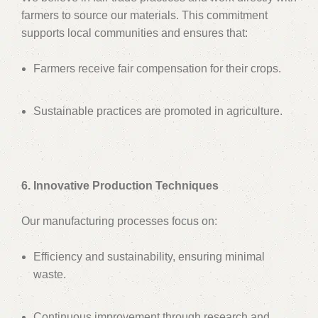
farmers to source our materials. This commitment
supports local communities and ensures that:
Farmers receive fair compensation for their crops.
Sustainable practices are promoted in agriculture.
6. Innovative Production Techniques
Our manufacturing processes focus on:
Efficiency and sustainability, ensuring minimal
waste.
Continuous improvement through research and