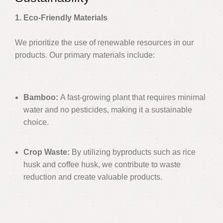
1. Eco-Friendly Materials
We prioritize the use of renewable resources in our
products. Our primary materials include:
Bamboo:
A fast-growing plant that requires minimal
water and no pesticides, making it a sustainable
choice.
Crop Waste:
By utilizing byproducts such as rice
husk and coffee husk, we contribute to waste
reduction and create valuable products.