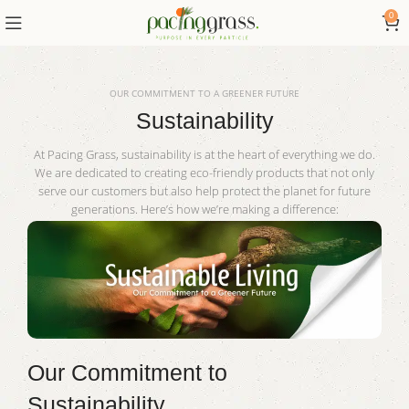
0
OUR COMMITMENT TO A GREENER FUTURE
Sustainability
At Pacing Grass, sustainability is at the heart of everything we do.
We are dedicated to creating eco-friendly products that not only
serve our customers but also help protect the planet for future
generations. Here’s how we’re making a difference:
Our Commitment to
Sustainability