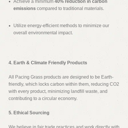
Achieve a minimum
40% reduction in carbon
emissions
compared to traditional materials.
Utilize energy-efficient methods to minimize our
overall environmental impact.
4. Earth & Climate Friendly Products
All Pacing Grass products are designed to be Earth-
friendly, which locks carbon within them, reducing CO2
with every product, minimizing landfill waste, and
contributing to a circular economy.
5. Ethical Sourcing
We believe in fair trade practices and work directly with