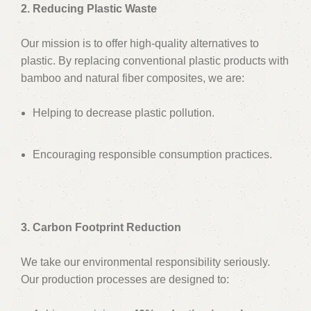
2. Reducing Plastic Waste
Our mission is to offer high-quality alternatives to
plastic. By replacing conventional plastic products with
bamboo and natural fiber composites, we are:
Helping to decrease plastic pollution.
Encouraging responsible consumption practices.
3. Carbon Footprint Reduction
We take our environmental responsibility seriously.
Our production processes are designed to: