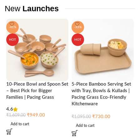
New
Launches
-41%
-33%
HOT
HOT
10-Piece Bowl and Spoon Set
5-Piece Bamboo Serving Set
A
– Best Pick for Bigger
with Tray, Bowls & Kullads |
T
Families | Pacing Grass
Pacing Grass Eco-Friendly
P
Kitchenware
4.6
₹
₹
949.00
₹
1,609.00
₹
730.00
₹
1,095.00
Add to cart
Add to cart