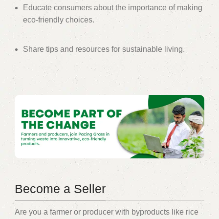
Educate consumers about the importance of making
eco-friendly choices.
Share tips and resources for sustainable living.
Become a Seller
Are you a farmer or producer with byproducts like rice