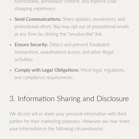
functionality, personalize content, and improve your
shopping experience.
Send Communications:
Share updates, newsletters, and
promotional offers. You may opt out of promotional emails
at any time by clicking the "unsubscribe" link.
Ensure Security:
Detect and prevent fraudulent
transactions, unauthorized access, and other illegal
activities.
Comply with Legal Obligations:
Meet legal, regulatory,
and compliance requirements.
3. Information Sharing and Disclosure
We do not sell or share your personal information with third
parties for their marketing purposes. However, we may share
your information in the following circumstances: