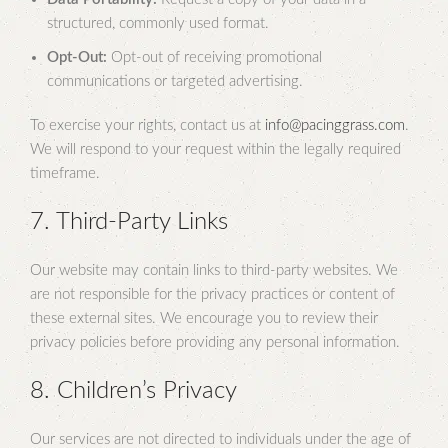
structured, commonly used format.
Opt-Out:
Opt-out of receiving promotional
communications or targeted advertising.
To exercise your rights, contact us at
info@pacinggrass.com
.
We will respond to your request within the legally required
timeframe.
7. Third-Party Links
Our website may contain links to third-party websites. We
are not responsible for the privacy practices or content of
these external sites. We encourage you to review their
privacy policies before providing any personal information.
8. Children’s Privacy
Our services are not directed to individuals under the age of