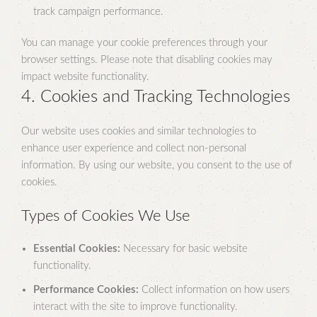
track campaign performance.
You can manage your cookie preferences through your
browser settings. Please note that disabling cookies may
impact website functionality.
4. Cookies and Tracking Technologies
Our website uses cookies and similar technologies to
enhance user experience and collect non-personal
information. By using our website, you consent to the use of
cookies.
Types of Cookies We Use
Essential Cookies:
Necessary for basic website
functionality.
Performance Cookies:
Collect information on how users
interact with the site to improve functionality.