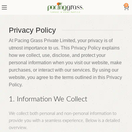
0
Privacy Policy
At Pacing Grass Private Limited, your privacy is of
utmost importance to us. This Privacy Policy explains
how we collect, use, disclose, and protect your
personal information when you visit our website, make
purchases, or interact with our services. By using our
website, you agree to the terms outlined in this Privacy
Policy.
1. Information We Collect
We collect both personal and non-personal information to
provide you with a seamless experience. Below is a detailed
overview.