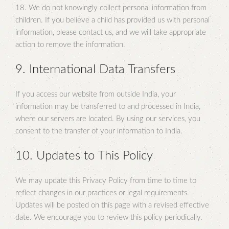
18. We do not knowingly collect personal information from
children. If you believe a child has provided us with personal
information, please contact us, and we will take appropriate
action to remove the information.
9. International Data Transfers
If you access our website from outside India, your
information may be transferred to and processed in India,
where our servers are located. By using our services, you
consent to the transfer of your information to India.
10. Updates to This Policy
We may update this Privacy Policy from time to time to
reflect changes in our practices or legal requirements.
Updates will be posted on this page with a revised effective
date. We encourage you to review this policy periodically.