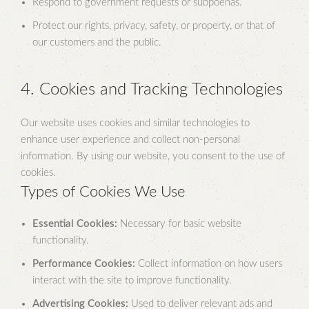
Respond to government requests or subpoenas.
Protect our rights, privacy, safety, or property, or that of
our customers and the public.
4. Cookies and Tracking Technologies
Our website uses cookies and similar technologies to
enhance user experience and collect non-personal
information. By using our website, you consent to the use of
cookies.
Types of Cookies We Use
Essential Cookies:
Necessary for basic website
functionality.
Performance Cookies:
Collect information on how users
interact with the site to improve functionality.
Advertising Cookies:
Used to deliver relevant ads and