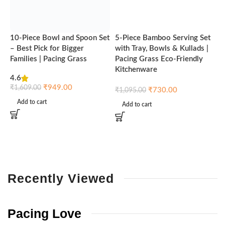
10-Piece Bowl and Spoon Set
5-Piece Bamboo Serving Set
A
– Best Pick for Bigger
with Tray, Bowls & Kullads |
T
Families | Pacing Grass
Pacing Grass Eco-Friendly
P
Kitchenware
4.6
₹
₹
949.00
₹
1,609.00
₹
730.00
₹
1,095.00
Add to cart
Add to cart
Recently
Viewed
Pacing
Love