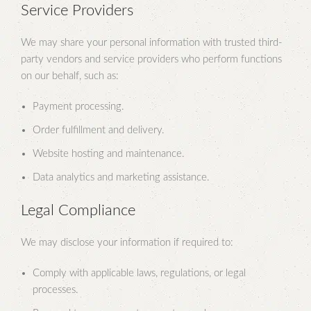
Service Providers
We may share your personal information with trusted third-
party vendors and service providers who perform functions
on our behalf, such as:
Payment processing.
Order fulfillment and delivery.
Website hosting and maintenance.
Data analytics and marketing assistance.
Legal Compliance
We may disclose your information if required to:
Comply with applicable laws, regulations, or legal
processes.