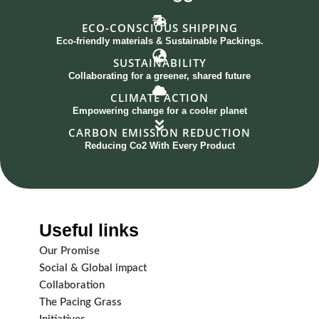
ECO-CONSCIOUS SHIPPING
Eco-friendly materials & Sustainable Packings.
SUSTAINABILITY
Collaborating for a greener, shared future
CLIMATE ACTION
Empowering change for a cooler planet
CARBON EMISSION REDUCTION
Reducing Co2 With Every Product
Useful links
Our Promise
Social & Global impact
Collaboration
The Pacing Grass