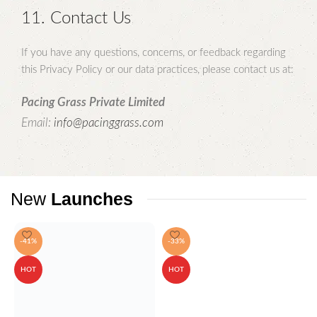
11. Contact Us
If you have any questions, concerns, or feedback regarding
this Privacy Policy or our data practices, please contact us at:
Pacing Grass Private Limited
Email:
info@pacinggrass.com
New
Launches
-41%
-33%
HOT
HOT