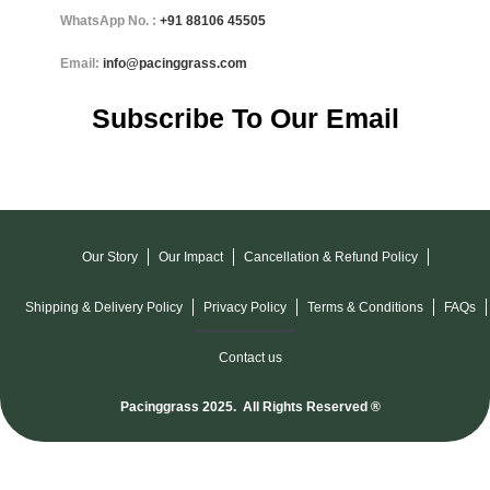
WhatsApp No. :
+91
88106 45505
Email:
info@pacinggrass.com
Subscribe To Our Email
Our Story
Our Impact
Cancellation & Refund Policy
Shipping & Delivery Policy
Privacy Policy
Terms & Conditions
FAQs
Contact us
Pacinggrass 2025. All Rights Reserved ®