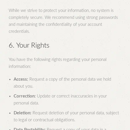
While we strive to protect your information, no system is
completely secure. We recommend using strong passwords
and maintaining the confidentiality of your account
credentials.
6. Your Rights
You have the following rights regarding your personal
information:
Access:
Request a copy of the personal data we hold
about you.
Correction:
Update or correct inaccuracies in your
personal data.
Deletion:
Request deletion of your personal data, subject
to legal or contractual obligations.
Data Portability:
Request a copy of your data in a