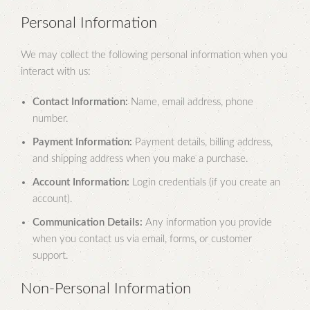
Personal Information
We may collect the following personal information when you
interact with us:
Contact Information:
Name, email address, phone
number.
Payment Information:
Payment details, billing address,
and shipping address when you make a purchase.
Account Information:
Login credentials (if you create an
account).
Communication Details:
Any information you provide
when you contact us via email, forms, or customer
support.
Non-Personal Information