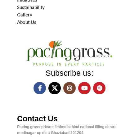
Initiatives
Sustainability
Gallery
About Us
Subscribe us:
Contact Us
Pacing grass private limited behind national filling centre
modinagar up distt Ghaziabad 201204