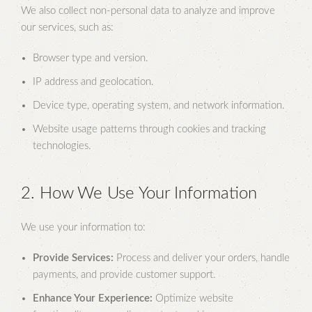
We also collect non-personal data to analyze and improve
our services, such as:
Browser type and version.
IP address and geolocation.
Device type, operating system, and network information.
Website usage patterns through cookies and tracking
technologies.
2. How We Use Your Information
We use your information to:
Provide Services:
Process and deliver your orders, handle
payments, and provide customer support.
Enhance Your Experience:
Optimize website