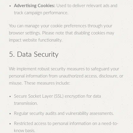
Advertising Cookies:
Used to deliver relevant ads and
track campaign performance.
You can manage your cookie preferences through your
browser settings. Please note that disabling cookies may
impact website functionality.
5. Data Security
We implement robust security measures to safeguard your
personal information from unauthorized access, disclosure, or
misuse. These measures include:
Secure Socket Layer (SSL) encryption for data
transmission.
Regular security audits and vulnerability assessments.
Restricted access to personal information on a need-to-
know basis.