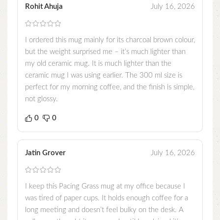
Rohit Ahuja
July 16, 2026
I ordered this mug mainly for its charcoal brown colour,
but the weight surprised me – it’s much lighter than
my old ceramic mug. It is much lighter than the
ceramic mug I was using earlier. The 300 ml size is
perfect for my morning coffee, and the finish is simple,
not glossy.
0
0
Jatin Grover
July 16, 2026
I keep this Pacing Grass mug at my office because I
was tired of paper cups. It holds enough coffee for a
long meeting and doesn’t feel bulky on the desk. A