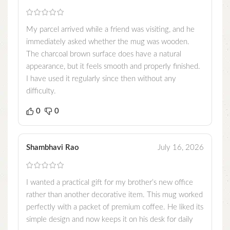
My parcel arrived while a friend was visiting, and he
immediately asked whether the mug was wooden.
The charcoal brown surface does have a natural
appearance, but it feels smooth and properly finished.
I have used it regularly since then without any
difficulty.
0
0
Shambhavi Rao
July 16, 2026
I wanted a practical gift for my brother’s new office
rather than another decorative item. This mug worked
perfectly with a packet of premium coffee. He liked its
simple design and now keeps it on his desk for daily