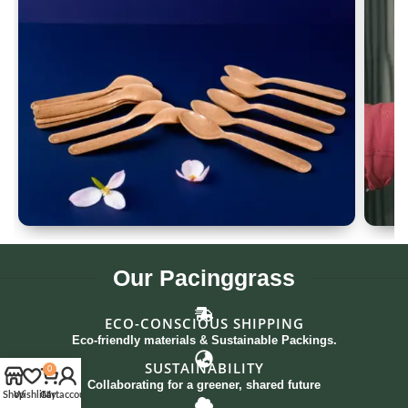
Spoon Set of 12
G
Our
Pacinggrass
ECO-CONSCIOUS SHIPPING
Eco-friendly materials & Sustainable Packings.
SUSTAINABILITY
0
Collaborating for a greener, shared future
Shop
Wishlist
Cart
My account