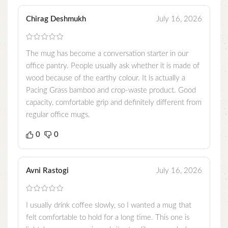
Chirag Deshmukh
July 16, 2026
The mug has become a conversation starter in our
office pantry. People usually ask whether it is made of
wood because of the earthy colour. It is actually a
Pacing Grass bamboo and crop-waste product. Good
capacity, comfortable grip and definitely different from
regular office mugs.
0
0
Avni Rastogi
July 16, 2026
I usually drink coffee slowly, so I wanted a mug that
felt comfortable to hold for a long time. This one is