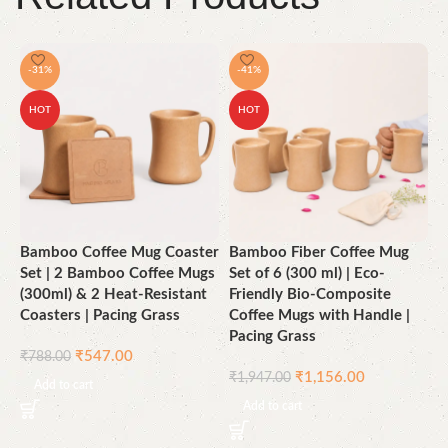
-31%
-41%
HOT
HOT
Bamboo Coffee Mug Coaster
Bamboo Fiber Coffee Mug
B
Set | 2 Bamboo Coffee Mugs
Set of 6 (300 ml) | Eco-
6
(300ml) & 2 Heat-Resistant
Friendly Bio-Composite
U
Coasters | Pacing Grass
Coffee Mugs with Handle |
K
Pacing Grass
B
₹
547.00
₹
788.00
F
₹
1,156.00
₹
1,947.00
G
Add to cart
Add to cart
₹