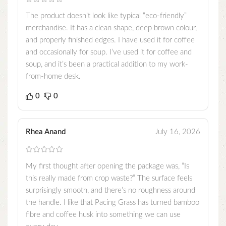
The product doesn’t look like typical “eco-friendly”
merchandise. It has a clean shape, deep brown colour,
and properly finished edges. I have used it for coffee
and occasionally for soup. I’ve used it for coffee and
soup, and it’s been a practical addition to my work-
from-home desk.
0
0
Rhea Anand
July 16, 2026
My first thought after opening the package was, “Is
this really made from crop waste?” The surface feels
surprisingly smooth, and there’s no roughness around
the handle. I like that Pacing Grass has turned bamboo
fibre and coffee husk into something we can use