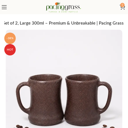
0
Set of 2, Large 300ml – Premium & Unbreakable | Pacing Grass
-38%
HOT