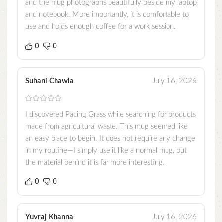
and the mug photographs beautifully beside my laptop
and notebook. More importantly, it is comfortable to
use and holds enough coffee for a work session.
0
0
Suhani Chawla
July 16, 2026
I discovered Pacing Grass while searching for products
made from agricultural waste. This mug seemed like
an easy place to begin. It does not require any change
in my routine—I simply use it like a normal mug, but
the material behind it is far more interesting.
0
0
Yuvraj Khanna
July 16, 2026