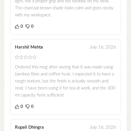
light, has a proper grip and sits steadily on my desk.
The charcoal brown shade looks calm and goes nicely
with my workspace.
0
0
Harshil Mehta
July 16, 2026
Ordered this mug after seeing that it was made using
bamboo fibre and coffee husk. I expected it to have a
rough texture, but the finish is actually smooth and
neat. I have been using it for tea at work, and the 300
ml capacity feels sufficient.
0
0
Rupali Dhingra
July 16, 2026