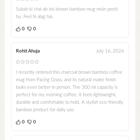
Subah ki chai ab issi brown bamboo mug mein peeti
hu. Feel hi alag hai.
0
0
Rohit Ahuja
July 16, 2026
I recently ordered this charcoal brown bamboo coffee
mug from Pacing Grass, and its natural matte finish
looks even better in person. The 300 ml capacity is
perfect for my morning coffee. It feels lightweight,
durable and comfortable to hold. A stylish eco-friendly
bamboo product for daily use.
0
0