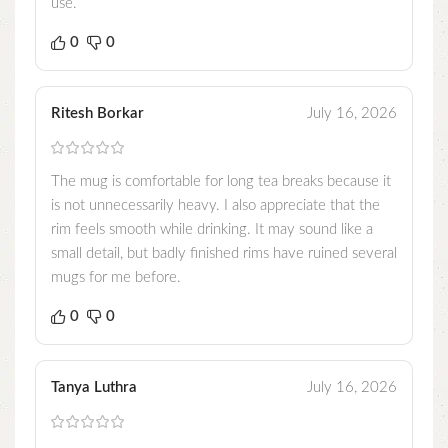
use.
0
0
Ritesh Borkar
July 16, 2026
The mug is comfortable for long tea breaks because it
is not unnecessarily heavy. I also appreciate that the
rim feels smooth while drinking. It may sound like a
small detail, but badly finished rims have ruined several
mugs for me before.
0
0
Tanya Luthra
July 16, 2026