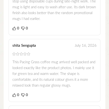
stop using disposable cups during late-night work. The
mug is light and easy to wash after use. Its dark brown
finish also looks better than the random promotional
mugs I had earlier.
0
0
shita Sengupta
July 16, 2026
This Pacing Grass coffee mug arrived well packed and
looked exactly like the product photos. I mainly use it
for green tea and warm water. The shape is
comfortable, and its natural colour gives it a more
relaxed look than regular glossy mugs.
0
0