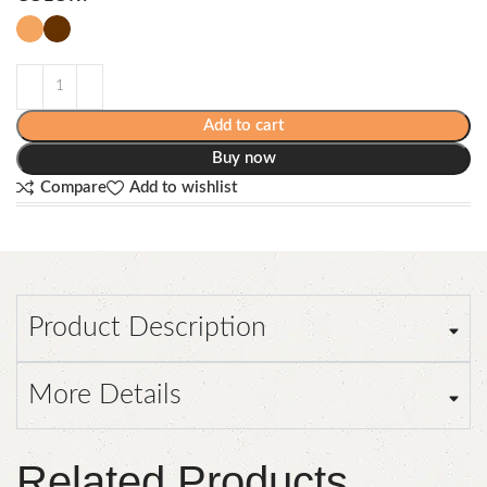
Add to cart
Buy now
Compare
Add to wishlist
Product Description
More Details
Related Products