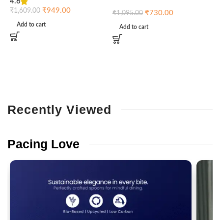
4.6
₹
₹
949.00
₹
1,609.00
₹
730.00
₹
1,095.00
Add to cart
Add to cart
Recently
Viewed
Pacing
Love