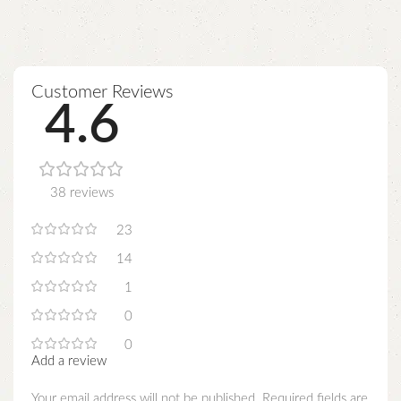
Customer Reviews
4.6
38 reviews
23
14
1
0
0
Add a review
Your email address will not be published.
Required fields are