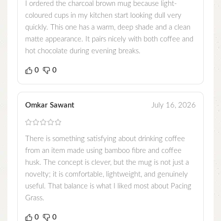
I ordered the charcoal brown mug because light-
coloured cups in my kitchen start looking dull very
quickly. This one has a warm, deep shade and a clean
matte appearance. It pairs nicely with both coffee and
hot chocolate during evening breaks.
0
0
Omkar Sawant
July 16, 2026
There is something satisfying about drinking coffee
from an item made using bamboo fibre and coffee
husk. The concept is clever, but the mug is not just a
novelty; it is comfortable, lightweight, and genuinely
useful. That balance is what I liked most about Pacing
Grass.
0
0