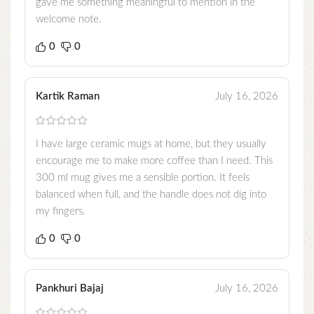
gave me something meaningful to mention in the
welcome note.
0
0
Kartik Raman
July 16, 2026
I have large ceramic mugs at home, but they usually
encourage me to make more coffee than I need. This
300 ml mug gives me a sensible portion. It feels
balanced when full, and the handle does not dig into
my fingers.
0
0
Pankhuri Bajaj
July 16, 2026