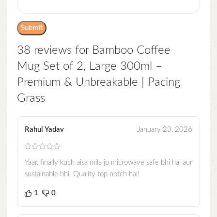
38 reviews for
Bamboo Coffee
Mug Set of 2, Large 300ml –
Premium & Unbreakable | Pacing
Grass
Rahul Yadav
January 23, 2026
Yaar, finally kuch aisa mila jo microwave safe bhi hai aur
sustainable bhi. Quality top notch hai!
1
0