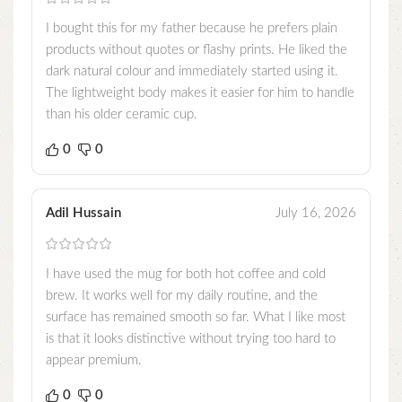
I bought this for my father because he prefers plain
products without quotes or flashy prints. He liked the
dark natural colour and immediately started using it.
The lightweight body makes it easier for him to handle
than his older ceramic cup.
0
0
Adil Hussain
July 16, 2026
I have used the mug for both hot coffee and cold
brew. It works well for my daily routine, and the
surface has remained smooth so far. What I like most
is that it looks distinctive without trying too hard to
appear premium.
0
0