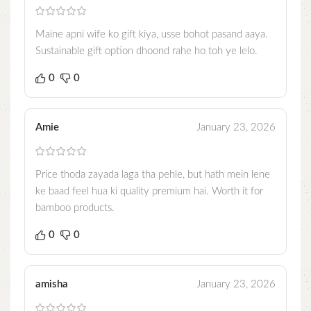
Maine apni wife ko gift kiya, usse bohot pasand aaya.
Sustainable gift option dhoond rahe ho toh ye lelo.
0
0
Amie
January 23, 2026
Price thoda zayada laga tha pehle, but hath mein lene
ke baad feel hua ki quality premium hai. Worth it for
bamboo products.
0
0
amisha
January 23, 2026