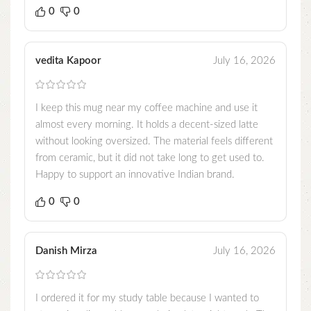
0
0
vedita Kapoor
July 16, 2026
I keep this mug near my coffee machine and use it
almost every morning. It holds a decent-sized latte
without looking oversized. The material feels different
from ceramic, but it did not take long to get used to.
Happy to support an innovative Indian brand.
0
0
Danish Mirza
July 16, 2026
I ordered it for my study table because I wanted to