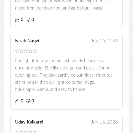
colleague thought it was wood until I explained it’s
made from bamboo fibre and agricultural waste.
0
0
Farah Naqvi
July 16, 2026
I bought it for my mother, who finds heavy cups
uncomfortable. She likes the grip and uses it for her
evening tea. The dark earthy colour hides minor tea
stains better than our light-coloured mugs.
It is simple, useful, and easy to handle.
0
0
Uday Kulkarni
July 16, 2026