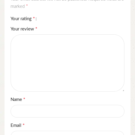
*
marked
*
Your rating
*
Your review
*
Name
*
Email