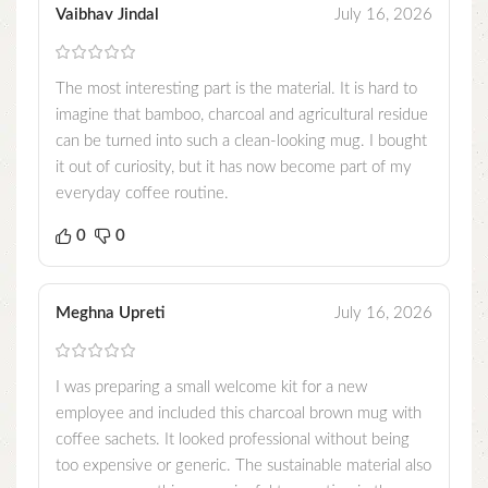
Vaibhav Jindal
July 16, 2026
The most interesting part is the material. It is hard to
imagine that bamboo, charcoal and agricultural residue
can be turned into such a clean-looking mug. I bought
it out of curiosity, but it has now become part of my
everyday coffee routine.
0
0
Meghna Upreti
July 16, 2026
I was preparing a small welcome kit for a new
employee and included this charcoal brown mug with
coffee sachets. It looked professional without being
too expensive or generic. The sustainable material also