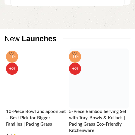
New
Launches
-41%
-33%
HOT
HOT
10-Piece Bowl and Spoon Set
5-Piece Bamboo Serving Set
A
– Best Pick for Bigger
with Tray, Bowls & Kullads |
T
Families | Pacing Grass
Pacing Grass Eco-Friendly
P
Kitchenware