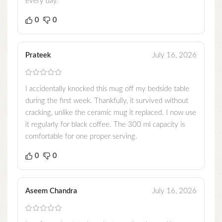
every day.
0
0
Prateek
July 16, 2026
I accidentally knocked this mug off my bedside table
during the first week. Thankfully, it survived without
cracking, unlike the ceramic mug it replaced. I now use
it regularly for black coffee. The 300 ml capacity is
comfortable for one proper serving.
0
0
Aseem Chandra
July 16, 2026