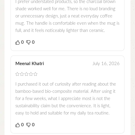
I prefer understated products, so the charcoal brown
shade worked well for me. There is no loud branding
or unnecessary design, just a neat everyday coffee
mug. The handle is comfortable even when the mug is
full, and it feels noticeably lighter than ceramic.
0
0
Meenal Khatri
July 16, 2026
I purchased it out of curiosity after reading about the
bamboo-based bio-composite material. After using it
for a few weeks, what I appreciate most is not the
sustainability claim but the convenience. It is light,
easy to hold and suitable for my daily tea routine.
0
0