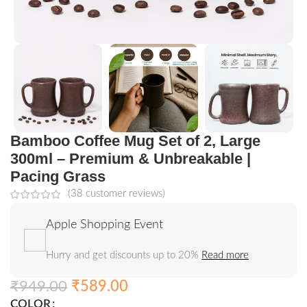
Bamboo Coffee Mug Set of 2, Large
300ml – Premium & Unbreakable |
Pacing Grass
(
38
customer reviews)
Apple Shopping Event
Hurry and get discounts up to 20%
Read more
₹
949.00
₹
589.00
COLOR