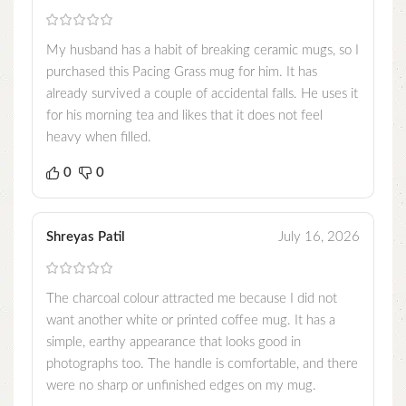
My husband has a habit of breaking ceramic mugs, so I
purchased this Pacing Grass mug for him. It has
already survived a couple of accidental falls. He uses it
for his morning tea and likes that it does not feel
heavy when filled.
0
0
Shreyas Patil
July 16, 2026
The charcoal colour attracted me because I did not
want another white or printed coffee mug. It has a
simple, earthy appearance that looks good in
photographs too. The handle is comfortable, and there
were no sharp or unfinished edges on my mug.