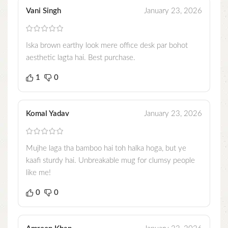
Vani Singh
January 23, 2026
Iska brown earthy look mere office desk par bohot
aesthetic lagta hai. Best purchase.
1
0
Komal Yadav
January 23, 2026
Mujhe laga tha bamboo hai toh halka hoga, but ye
kaafi sturdy hai. Unbreakable mug for clumsy people
like me!
0
0