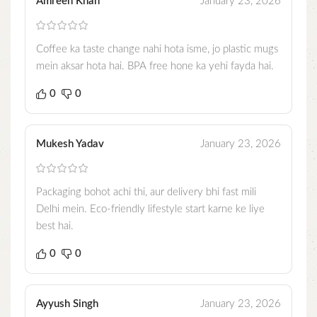
Amreen Khan
January 23, 2026
Coffee ka taste change nahi hota isme, jo plastic mugs
mein aksar hota hai. BPA free hone ka yehi fayda hai.
0
0
Mukesh Yadav
January 23, 2026
Packaging bohot achi thi, aur delivery bhi fast mili
Delhi mein. Eco-friendly lifestyle start karne ke liye
best hai.
0
0
Ayyush Singh
January 23, 2026