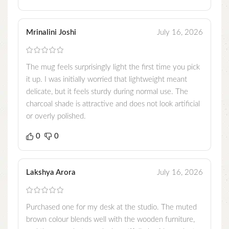
Mrinalini Joshi
July 16, 2026
The mug feels surprisingly light the first time you pick
it up. I was initially worried that lightweight meant
delicate, but it feels sturdy during normal use. The
charcoal shade is attractive and does not look artificial
or overly polished.
0
0
Lakshya Arora
July 16, 2026
Purchased one for my desk at the studio. The muted
brown colour blends well with the wooden furniture,