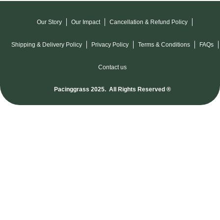
Our Story
Our Impact
Cancellation & Refund Policy
Shipping & Delivery Policy
Privacy Policy
Terms & Conditions
FAQs
Contact us
Pacinggrass 2025. All Rights Reserved ®