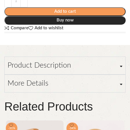
Add to cart
Buy now
Compare
Add to wishlist
Product Description
More Details
Related Products
-31%
-34%