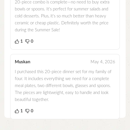
20-piece combo is complete—no need to buy extra
bowls or spoons. It’s perfect for summer salads and
cold desserts. Plus, it’s so much better than heavy
ceramic or cheap plastic. Definitely worth the price
during the Summer Sale!
1
0
Muskan
May 4, 2026
I purchased this 20-piece dinner set for my family of
four. It includes everything we need for a complete
meal plates, two different bowls, glasses and spoons.
The pieces are lightweight, easy to handle and look
beautiful together.
1
0