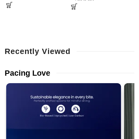
Recently
Viewed
Pacing
Love