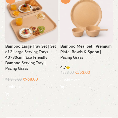
Bamboo Large Tray Set | Set
Bamboo Meal Set | Premium
B
of 2 Large Serving Trays
Plate, Bowls & Spoon |
(
40×30cm | Eco Friendly
Pacing Grass
M
Bamboo Serving Tray |
L
4.7
Pacing Grass
P
₹
553.00
₹
838.00
₹
968.00
₹
1,398.00
₹
Add to cart
Add to cart