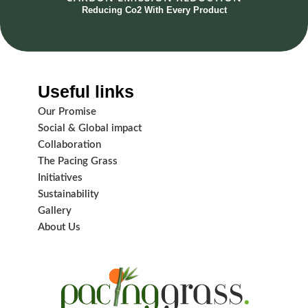
Reducing Co2 With Every Product
Useful links
Our Promise
Social & Global impact
Collaboration
The Pacing Grass
Initiatives
Sustainability
Gallery
About Us