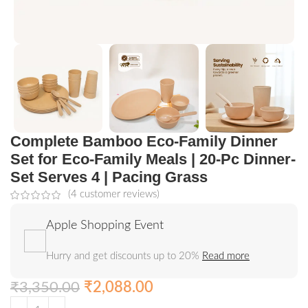
Complete Bamboo Eco-Family Dinner
Set for Eco-Family Meals | 20-Pc Dinner-
Set Serves 4 | Pacing Grass
(
4
customer reviews)
Apple Shopping Event
Hurry and get discounts up to 20%
Read more
₹
3,350.00
₹
2,088.00