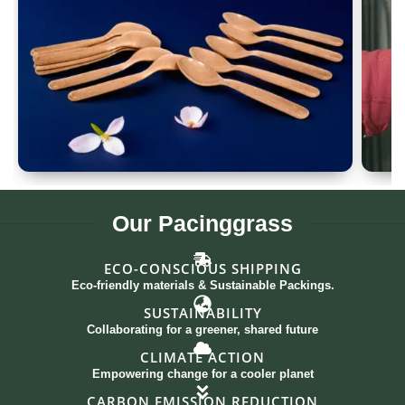
Spoon Set of 12
G
Our
Pacinggrass
ECO-CONSCIOUS SHIPPING
Eco-friendly materials & Sustainable Packings.
SUSTAINABILITY
Collaborating for a greener, shared future
CLIMATE ACTION
Empowering change for a cooler planet
CARBON EMISSION REDUCTION