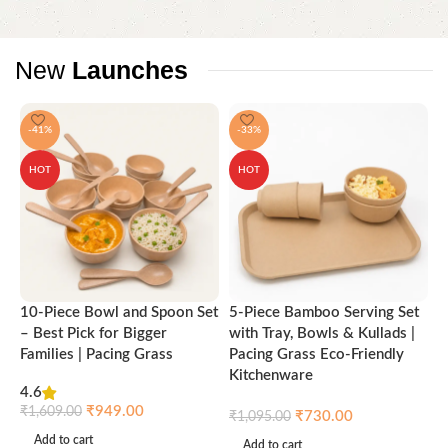
New
Launches
-41%
-33%
HOT
HOT
10-Piece Bowl and Spoon Set
5-Piece Bamboo Serving Set
A
– Best Pick for Bigger
with Tray, Bowls & Kullads |
T
Families | Pacing Grass
Pacing Grass Eco-Friendly
P
Kitchenware
4.6
₹
₹
949.00
₹
1,609.00
₹
730.00
₹
1,095.00
Add to cart
Add to cart