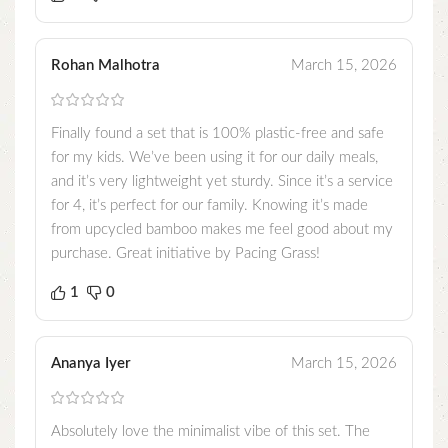
Rohan Malhotra
March 15, 2026
Finally found a set that is 100% plastic-free and safe
for my kids. We’ve been using it for our daily meals,
and it’s very lightweight yet sturdy. Since it’s a service
for 4, it’s perfect for our family. Knowing it’s made
from upcycled bamboo makes me feel good about my
purchase. Great initiative by Pacing Grass!
1
0
Ananya Iyer
March 15, 2026
Absolutely love the minimalist vibe of this set. The