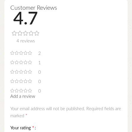
Customer Reviews
4.7
4 reviews
2
1
0
0
0
Add a review
Your email address will not be published.
Required fields are
*
marked
*
Your rating