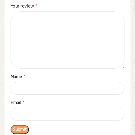
*
Your review
*
Name
*
Email