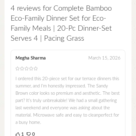
4 reviews for
Complete Bamboo
Eco-Family Dinner Set for Eco-
Family Meals | 20-Pc Dinner-Set
Serves 4 | Pacing Grass
Megha Sharma
March 15, 2026
I ordered this 20-piece set for our terrace dinners this
summer, and I’m honestly impressed. The Sandy
Brown color looks so premium and aesthetic. The best
part? It’s truly unbreakable! We had a small gathering
last weekend and everyone was asking about the
material. Microwave safe and easy to cleanperfect for
a busy home.
1
0