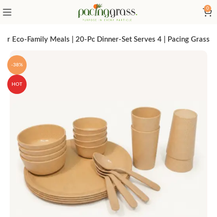
0
or Eco-Family Meals | 20-Pc Dinner-Set Serves 4 | Pacing Grass
-38%
HOT