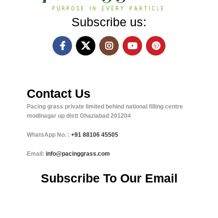
Subscribe us:
Contact Us
Pacing grass private limited behind national filling centre
modinagar up distt Ghaziabad 201204
WhatsApp No. :
+91
88106 45505
Email:
info@pacinggrass.com
Subscribe To Our Email