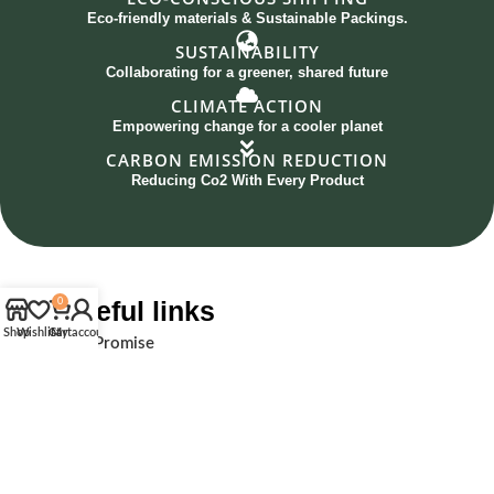
Eco-friendly materials & Sustainable Packings.
SUSTAINABILITY
Collaborating for a greener, shared future
CLIMATE ACTION
Empowering change for a cooler planet
CARBON EMISSION REDUCTION
Reducing Co2 With Every Product
Useful links
0
Shop
Wishlist
Cart
My account
Our Promise
Social & Global impact
Collaboration
The Pacing Grass
Initiatives
Sustainability