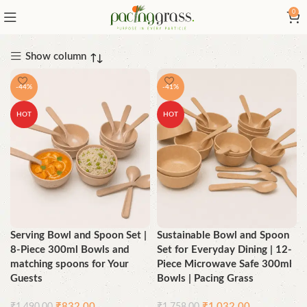
0
Show column
-44%
-41%
HOT
HOT
Serving Bowl and Spoon Set |
Sustainable Bowl and Spoon
8-Piece 300ml Bowls and
Set for Everyday Dining | 12-
matching spoons for Your
Piece Microwave Safe 300ml
Guests
Bowls | Pacing Grass
₹
832.00
₹
1,032.00