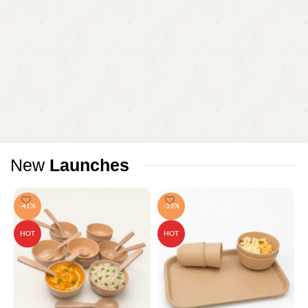
New
Launches
-41%
-33%
HOT
HOT