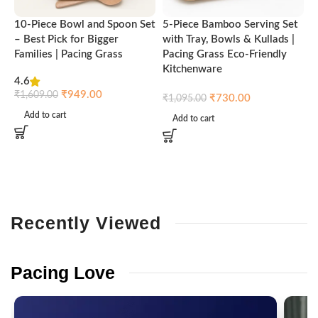
10-Piece Bowl and Spoon Set
5-Piece Bamboo Serving Set
A
– Best Pick for Bigger
with Tray, Bowls & Kullads |
T
Families | Pacing Grass
Pacing Grass Eco-Friendly
P
Kitchenware
4.6
₹
₹
949.00
₹
1,609.00
₹
730.00
₹
1,095.00
Add to cart
Add to cart
Recently
Viewed
Pacing
Love