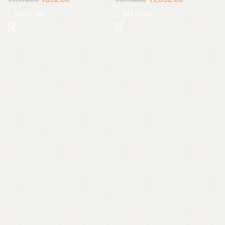
₹
1,490.00
₹
1,758.00
Add to cart
Add to cart