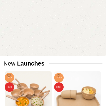
New
Launches
-41%
-33%
HOT
HOT