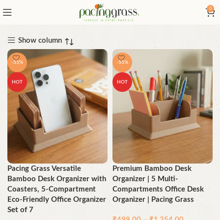
0
Show column
-55%
-55%
HOT
HOT
Pacing Grass Versatile
Premium Bamboo Desk
Bamboo Desk Organizer with
Organizer | 5 Multi-
Coasters, 5-Compartment
Compartments Office Desk
Eco-Friendly Office Organizer
Organizer | Pacing Grass
Set of 7
₹
499.00
–
₹
1,254.00