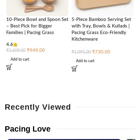
10-Piece Bowl and Spoon Set
5-Piece Bamboo Serving Set
A
– Best Pick for Bigger
with Tray, Bowls & Kullads |
T
Families | Pacing Grass
Pacing Grass Eco-Friendly
P
Kitchenware
4.6
₹
₹
949.00
₹
1,609.00
₹
730.00
₹
1,095.00
Add to cart
Add to cart
Recently
Viewed
Pacing
Love