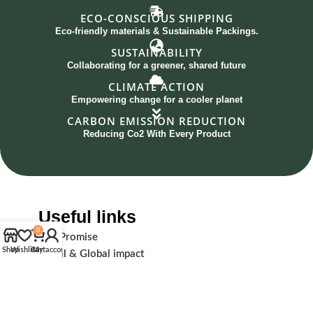
ECO-CONSCIOUS SHIPPING
Eco-friendly materials & Sustainable Packings.
SUSTAINABILITY
Collaborating for a greener, shared future
CLIMATE ACTION
Empowering change for a cooler planet
CARBON EMISSION REDUCTION
Reducing Co2 With Every Product
Useful links
0
Our Promise
Shop
Wishlist
Cart
My account
Social & Global impact
Collaboration
The Pacing Grass
Initiatives