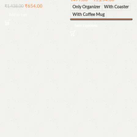
₹
654.00
₹
1,438.00
Only Organizer
With Coaster
With Coffee Mug
Add to cart
Select options