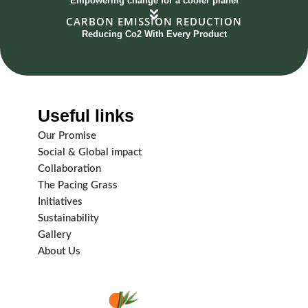
Empowering change for a cooler planet
CARBON EMISSION REDUCTION
Reducing Co2 With Every Product
Useful links
Our Promise
Social & Global impact
Collaboration
The Pacing Grass
Initiatives
Sustainability
Gallery
About Us