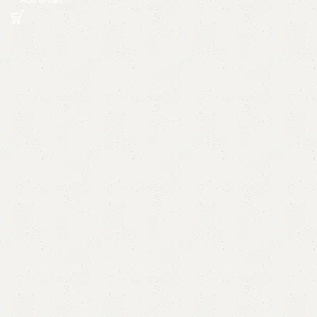
Add to cart