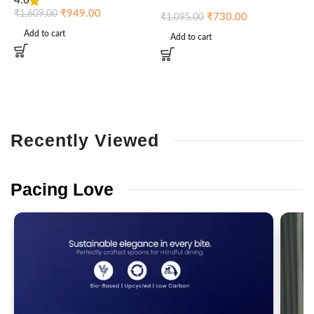
4.6
₹
₹
949.00
₹
1,609.00
₹
730.00
₹
1,095.00
Add to cart
Add to cart
Recently
Viewed
Pacing
Love