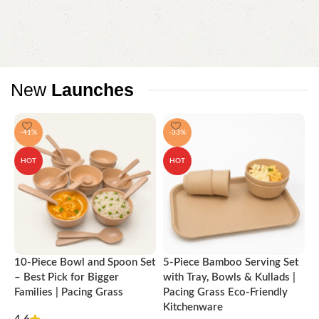
New
Launches
-41%
-33%
HOT
HOT
10-Piece Bowl and Spoon Set
5-Piece Bamboo Serving Set
A
– Best Pick for Bigger
with Tray, Bowls & Kullads |
T
Families | Pacing Grass
Pacing Grass Eco-Friendly
P
Kitchenware