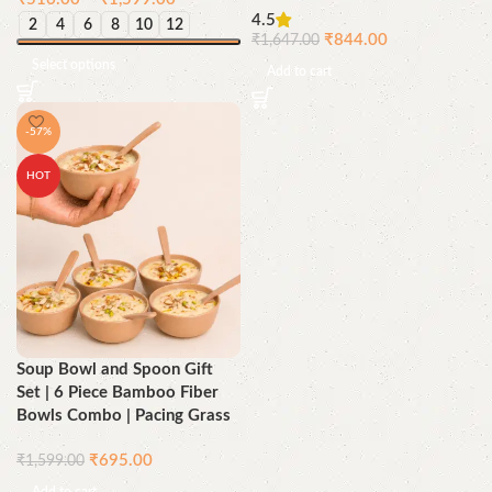
4.5
2
4
6
8
10
12
₹
844.00
₹
1,647.00
Select options
Add to cart
-57%
HOT
Soup Bowl and Spoon Gift
Set | 6 Piece Bamboo Fiber
Bowls Combo | Pacing Grass
₹
695.00
₹
1,599.00