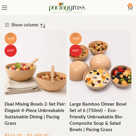
0
Show column
-51%
-49%
HOT
HOT
Dual Mixing Bowls 2-Set Pair:
Large Bamboo Dinner Bowl
Elegant 4-Piece Unbreakable
Set of 6 (750ml) – Eco-
Sustainable Dining | Pacing
Friendly Unbreakable Bio-
Grass
Composite Soup & Salad
Bowls | Pacing Grass
₹
516.00
–
₹
1,599.00