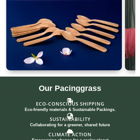
Spoon Set of 12
G
Our
Pacinggrass
ECO-CONSCIOUS SHIPPING
Eco-friendly materials & Sustainable Packings.
SUSTAINABILITY
Collaborating for a greener, shared future
CLIMATE ACTION