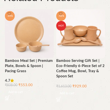
-34%
-42%
HOT
Bamboo Meal Set | Premium
Bamboo Serving Gift Set |
B
Plate, Bowls & Spoon |
Eco-Friendly 6-Piece Set of 2
E
Pacing Grass
Coffee Mug, Bowl, Tray &
D
Spoon Set
B
4.7
G
₹
553.00
₹
838.00
₹
929.00
₹
1,613.00
₹
Add to cart
Add to cart