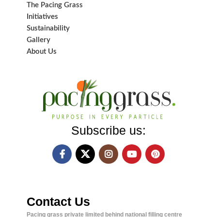
The Pacing Grass
Initiatives
Sustainability
Gallery
About Us
Subscribe us:
Contact Us
Pacing grass private limited behind national filling centre