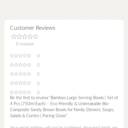
Customer Reviews
0 reviews
0
0
0
0
0
Be the first to review “Bamboo Large Serving Bowls | Set of
4 Pcs (750ml Each) – Eco-Friendly & Unbreakable Bio-
Composite Sandy Brown Bowls for Family Dinners, Soups,
Salads & Curries | Pacing Grass”
Your email address will not be published.
Required fields are