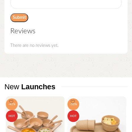
Reviews
There are no reviews yet.
New
Launches
-41%
-33%
HOT
HOT