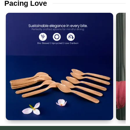
Pacing
Love