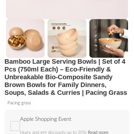
Bamboo Large Serving Bowls | Set of 4
Pcs (750ml Each) – Eco-Friendly &
Unbreakable Bio-Composite Sandy
Brown Bowls for Family Dinners,
Soups, Salads & Curries | Pacing Grass
Pacing grass
Apple Shopping Event
Hurry and get discounts up to 20%
Read more