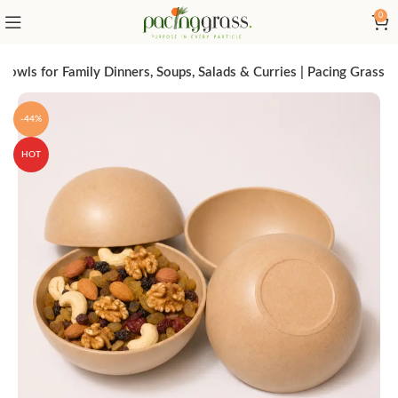
0
wls for Family Dinners, Soups, Salads & Curries | Pacing Grass
-44%
HOT