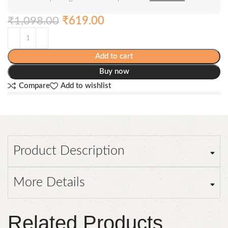
₹
1,098.00
₹
619.00
Add to cart
Buy now
Compare
Add to wishlist
Product Description
More Details
Related Products