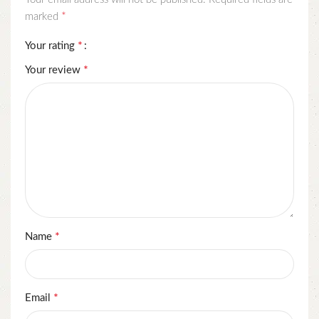
*
marked
*
Your rating
*
Your review
*
Name
*
Email