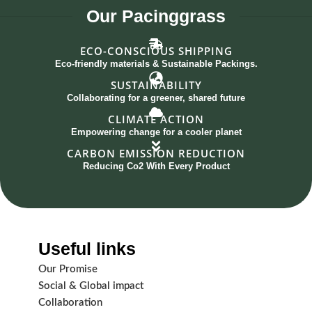
Spoon Set of 12
G
Our
Pacinggrass
ECO-CONSCIOUS SHIPPING
Eco-friendly materials & Sustainable Packings.
SUSTAINABILITY
Collaborating for a greener, shared future
CLIMATE ACTION
Empowering change for a cooler planet
CARBON EMISSION REDUCTION
Reducing Co2 With Every Product
Useful links
Our Promise
Social & Global impact
Collaboration