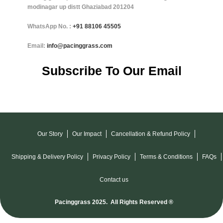
modinagar up distt Ghaziabad 201204
WhatsApp No. :
+91
88106 45505
Email:
info@pacinggrass.com
Subscribe To Our Email
Our Story
Our Impact
Cancellation & Refund Policy
Shipping & Delivery Policy
Privacy Policy
Terms & Conditions
FAQs
Contact us
Pacinggrass 2025. All Rights Reserved ®