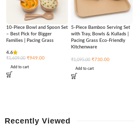
10-Piece Bowl and Spoon Set
5-Piece Bamboo Serving Set
A
– Best Pick for Bigger
with Tray, Bowls & Kullads |
T
Families | Pacing Grass
Pacing Grass Eco-Friendly
P
Kitchenware
4.6
₹
₹
949.00
₹
1,609.00
₹
730.00
₹
1,095.00
Add to cart
Add to cart
Recently
Viewed