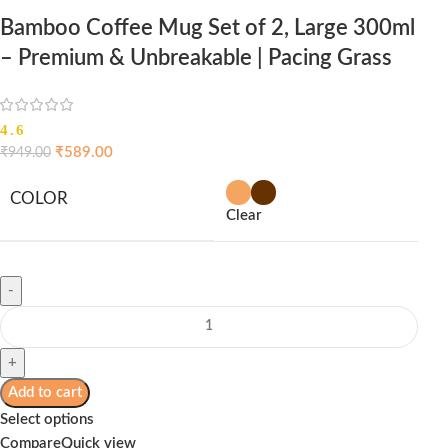
Bamboo Coffee Mug Set of 2, Large 300ml
– Premium & Unbreakable | Pacing Grass
4.6
₹
589.00
₹
949.00
COLOR
Clear
Add to cart
Select options
Compare
Quick view