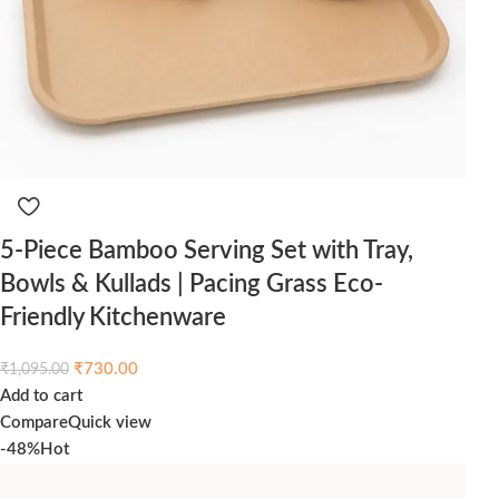
5-Piece Bamboo Serving Set with Tray,
Bowls & Kullads | Pacing Grass Eco-
Friendly Kitchenware
₹
730.00
₹
1,095.00
Add to cart
Compare
Quick view
-48%
Hot