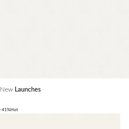
New
Launches
-41%
Hot