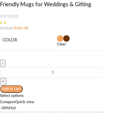
Friendly Mugs for Weddings & Gifting
4.6
₹
589.00
₹
949.00
COLOR
Clear
Add to cart
Select options
Compare
Quick view
-38%
Hot