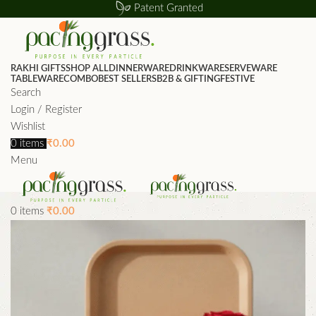
Patent Granted
RAKHI GIFTS
SHOP ALL
DINNERWARE
DRINKWARE
SERVEWARE
TABLEWARE
COMBO
BEST SELLERS
B2B & GIFTING
FESTIVE
Search
Login / Register
Wishlist
0
items
₹
0.00
Menu
0
items
₹
0.00