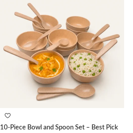
10-Piece Bowl and Spoon Set – Best Pick