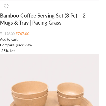
Bamboo Coffee Serving Set (3 Pc) – 2
Mugs & Tray | Pacing Grass
₹
767.00
₹
1,198.00
Add to cart
Compare
Quick view
-35%
Hot