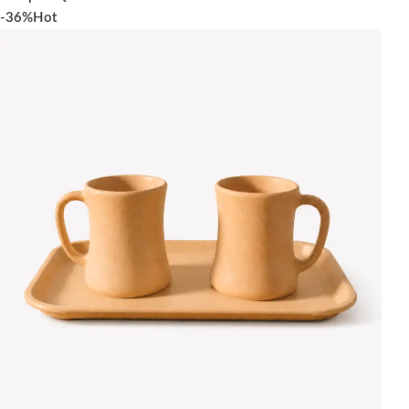
-36%
Hot