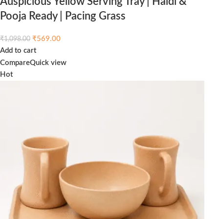
Auspicious Yellow Serving Tray | Haldi &
Pooja Ready | Pacing Grass
₹
569.00
₹
1,098.00
Add to cart
Compare
Quick view
Hot