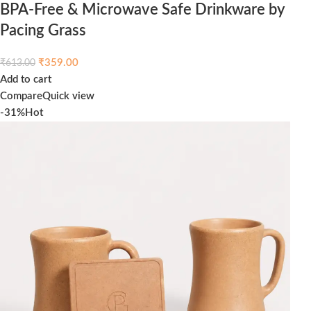
BPA-Free & Microwave Safe Drinkware by
Pacing Grass
₹
359.00
₹
613.00
Add to cart
Compare
Quick view
-31%
Hot