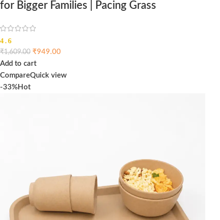
for Bigger Families | Pacing Grass
4.6
₹
949.00
₹
1,609.00
Add to cart
Compare
Quick view
-33%
Hot