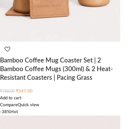
Bamboo Coffee Mug Coaster Set | 2
Bamboo Coffee Mugs (300ml) & 2 Heat-
Resistant Coasters | Pacing Grass
₹
547.00
₹
788.00
Add to cart
Compare
Quick view
-38%
Hot