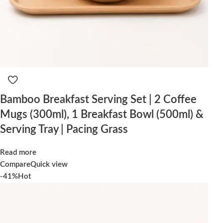
Bamboo Breakfast Serving Set | 2 Coffee
Mugs (300ml), 1 Breakfast Bowl (500ml) &
Serving Tray | Pacing Grass
Read more
Compare
Quick view
-41%
Hot