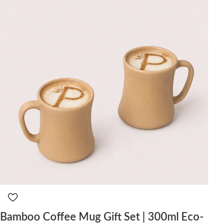
Bamboo Coffee Mug Gift Set | 300ml Eco-