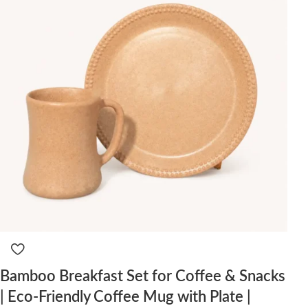
Bamboo Breakfast Set for Coffee & Snacks
| Eco-Friendly Coffee Mug with Plate |