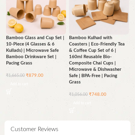
Bamboo Glass and Cup Set |
Bamboo Kulhad with
B
10-Piece (4 Glasses & 6
Coasters | Eco-Friendly Tea
E
Kullads) | Microwave Safe
& Coffee Cup Set of 6 |
C
Bamboo Drinkware Set |
160ml Reusable Bio-
S
Pacing Grass
Composite Chai Cups |
Microwave & Dishwasher
₹
₹
879.00
₹
1,665.00
Safe | BPA-Free | Pacing
Grass
Add to cart
₹
748.00
₹
1,056.00
Add to cart
Customer Reviews