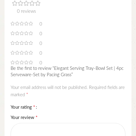
0 reviews
0
0
0
0
0
Be the first to review “Elegant Serving Tray-Bowl Set | 4pc
Serveware-Set by Pacing Grass”
Your email address will not be published.
Required fields are
*
marked
*
Your rating
*
Your review