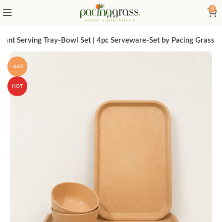
0
egant Serving Tray-Bowl Set | 4pc Serveware-Set by Pacing Grass
-66%
HOT