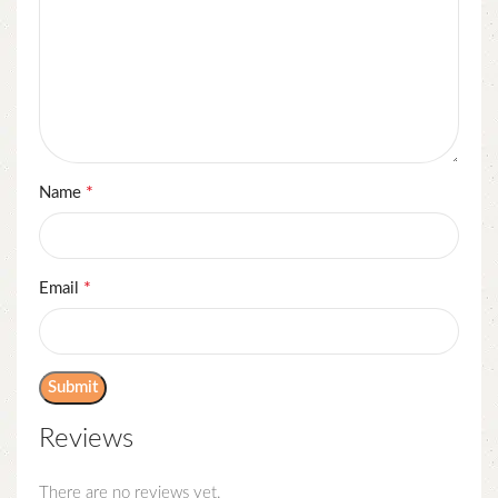
*
Name
*
Email
Reviews
There are no reviews yet.