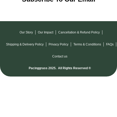
Our Story
Our Impact
Cancellation & Refund Policy
Shipping & Delivery Policy
Privacy Policy
Terms & Conditions
FAQs
Contact us
Pacinggrass 2025. All Rights Reserved ®