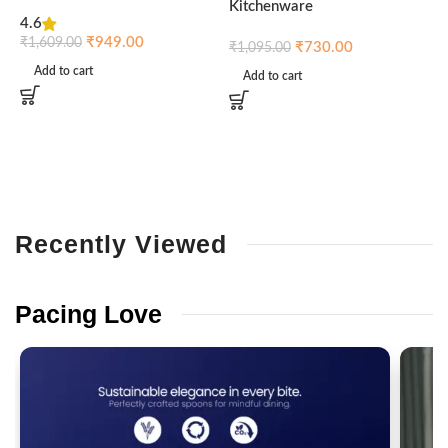
Kitchenware
4.6
₹
₹
949.00
₹
1,609.00
₹
730.00
₹
1,095.00
Add to cart
Add to cart
Recently
Viewed
Pacing
Love