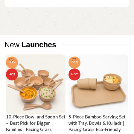
New
Launches
-41%
-33%
HOT
HOT
10-Piece Bowl and Spoon Set
5-Piece Bamboo Serving Set
A
– Best Pick for Bigger
with Tray, Bowls & Kullads |
T
Families | Pacing Grass
Pacing Grass Eco-Friendly
P