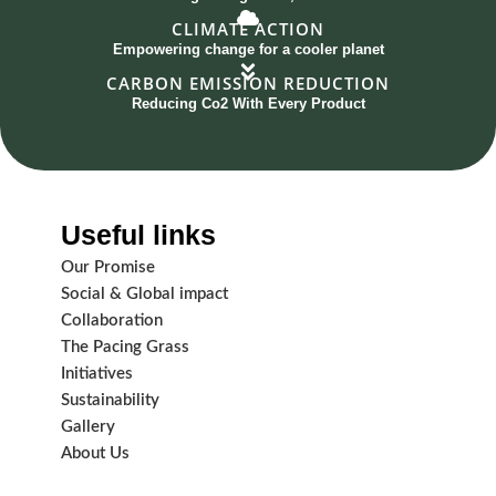
CLIMATE ACTION
Empowering change for a cooler planet
CARBON EMISSION REDUCTION
Reducing Co2 With Every Product
Useful links
Our Promise
Social & Global impact
Collaboration
The Pacing Grass
Initiatives
Sustainability
Gallery
About Us