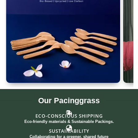
Spoon Set of 12
G
Our
Pacinggrass
ECO-CONSCIOUS SHIPPING
Eco-friendly materials & Sustainable Packings.
SUSTAINABILITY
Collaborating for a greener, shared future