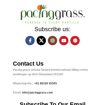
Subscribe us:
Contact Us
Pacing grass private limited behind national filling centre
modinagar up distt Ghaziabad 201204
WhatsApp No. :
+91
88106 45505
Email:
info@pacinggrass.com
Subscribe To Our Email