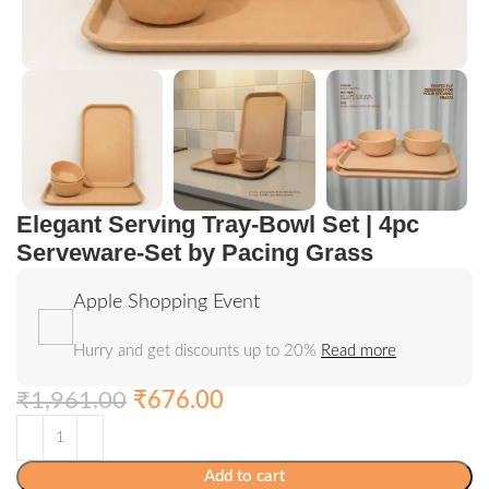
Elegant Serving Tray-Bowl Set | 4pc
Serveware-Set by Pacing Grass
Apple Shopping Event
Hurry and get discounts up to 20%
Read more
₹
1,961.00
₹
676.00
Add to cart