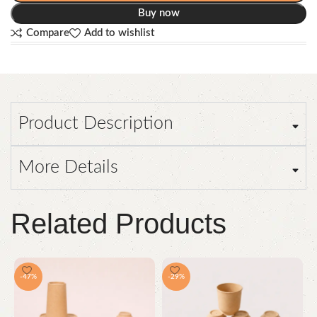
Buy now
Compare
Add to wishlist
Product Description
More Details
Related Products
-47%
-29%