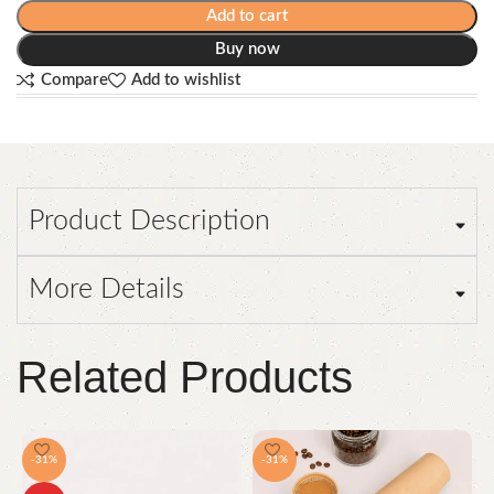
Add to cart
Buy now
Compare
Add to wishlist
Product Description
More Details
Related Products
-31%
-31%