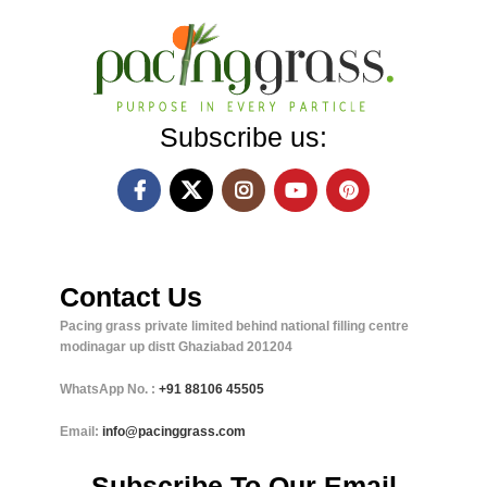
Subscribe us:
Contact Us
Pacing grass private limited behind national filling centre
modinagar up distt Ghaziabad 201204
WhatsApp No. :
+91
88106 45505
Email:
info@pacinggrass.com
Subscribe To Our Email