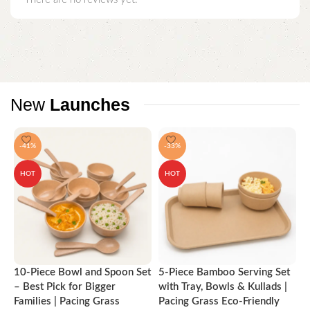
New
Launches
-41%
-33%
HOT
HOT
10-Piece Bowl and Spoon Set
5-Piece Bamboo Serving Set
A
– Best Pick for Bigger
with Tray, Bowls & Kullads |
T
Families | Pacing Grass
Pacing Grass Eco-Friendly
P