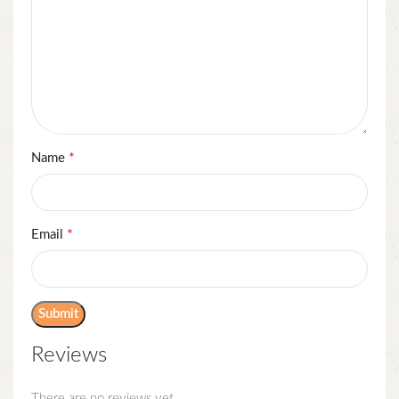
*
Name
*
Email
Reviews
There are no reviews yet.