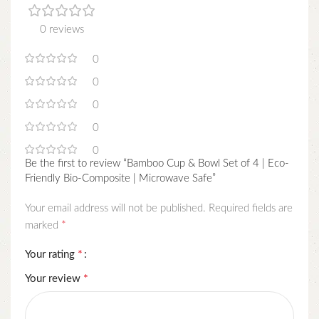
0 reviews
0
0
0
0
0
Be the first to review “Bamboo Cup & Bowl Set of 4 | Eco-
Friendly Bio-Composite | Microwave Safe”
Your email address will not be published.
Required fields are
*
marked
*
Your rating
*
Your review