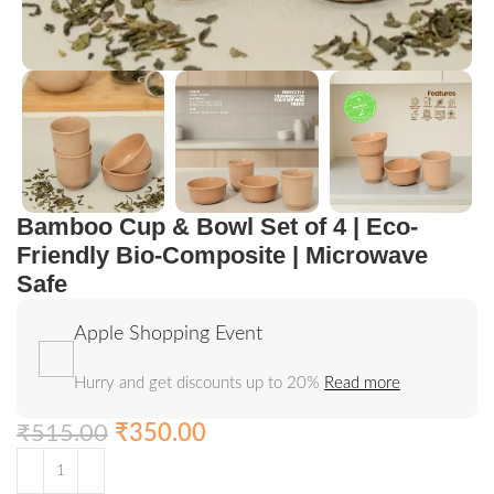
Bamboo Cup & Bowl Set of 4 | Eco-
Friendly Bio-Composite | Microwave
Safe
Apple Shopping Event
Hurry and get discounts up to 20%
Read more
₹
515.00
₹
350.00