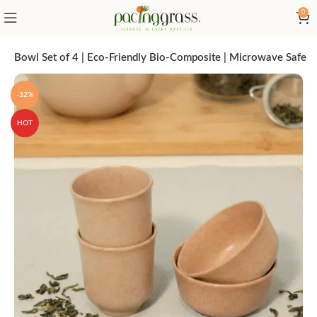
0
& Bowl Set of 4 | Eco-Friendly Bio-Composite | Microwave Safe
-32%
HOT