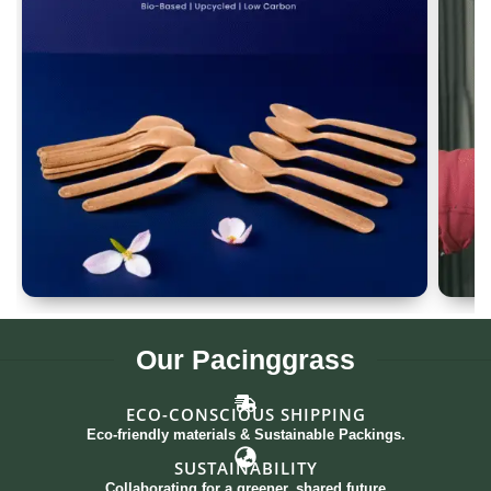
Spoon Set of 12
G
Our
Pacinggrass
ECO-CONSCIOUS SHIPPING
Eco-friendly materials & Sustainable Packings.
SUSTAINABILITY
Collaborating for a greener, shared future