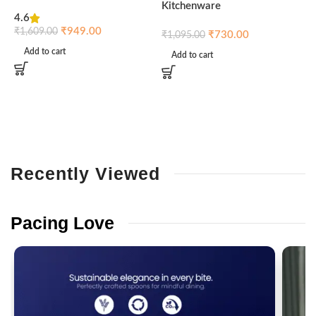
Kitchenware
4.6
₹
₹
949.00
₹
1,609.00
₹
730.00
₹
1,095.00
Add to cart
Add to cart
Recently
Viewed
Pacing
Love