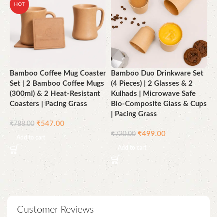
HOT
Bamboo Coffee Mug Coaster
Bamboo Duo Drinkware Set
B
Set | 2 Bamboo Coffee Mugs
(4 Pieces) | 2 Glasses & 2
3
(300ml) & 2 Heat-Resistant
Kulhads | Microwave Safe
M
Coasters | Pacing Grass
Bio-Composite Glass & Cups
4
| Pacing Grass
₹
₹
547.00
₹
788.00
₹
499.00
₹
720.00
Add to cart
Add to cart
Customer Reviews