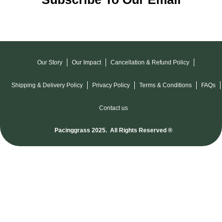
Our Story
Our Impact
Cancellation & Refund Policy
Shipping & Delivery Policy
Privacy Policy
Terms & Conditions
FAQs
Contact us
Pacinggrass 2025. All Rights Reserved ®