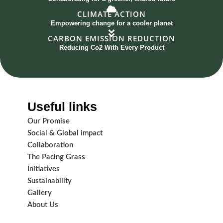
CLIMATE ACTION
Empowering change for a cooler planet
CARBON EMISSION REDUCTION
Reducing Co2 With Every Product
Useful links
Our Promise
Social & Global impact
Collaboration
The Pacing Grass
Initiatives
Sustainability
Gallery
About Us