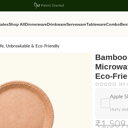
Patent Granted
ales
Shop All
Dinnerware
Drinkware
Serveware
Tableware
Combo
Best
e, Unbreakable & Eco-Friendly
Bamboo 
Microwa
Eco-Frie
(
61
c
Apple S
Hurry and
₹
1,509