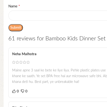
*
Name
61 reviews for
Bamboo Kids Dinner Set 
Neha Malhotra
Maine apne 3 saal ke bete ke liye liya. Pehle plastic plates us
khane ke saath. Ye set BPA free hai aur microwave safe bhi. Ab
khana deti hu. Best part, ye unbreakable hai!
0
0