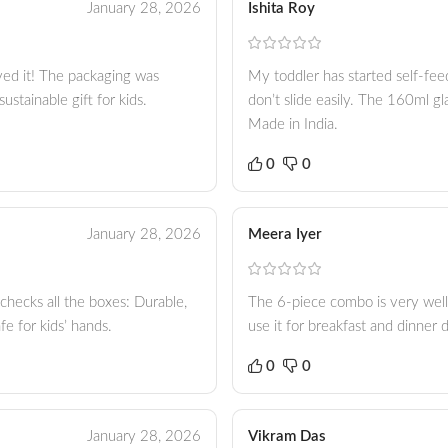
January 28, 2026
Ishita Roy
oved it! The packaging was
My toddler has started self-feed
stainable gift for kids.
don’t slide easily. The 160ml glas
Made in India.
0
0
January 28, 2026
Meera Iyer
t checks all the boxes: Durable,
The 6-piece combo is very well
e for kids’ hands.
use it for breakfast and dinner 
0
0
January 28, 2026
Vikram Das