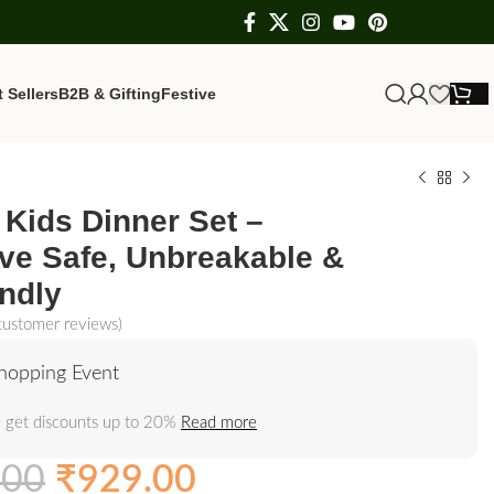
 Sellers
B2B & Gifting
Festive
Kids Dinner Set –
ve Safe, Unbreakable &
ndly
ustomer reviews)
hopping Event
 get discounts up to 20%
Read more
.00
₹
929.00