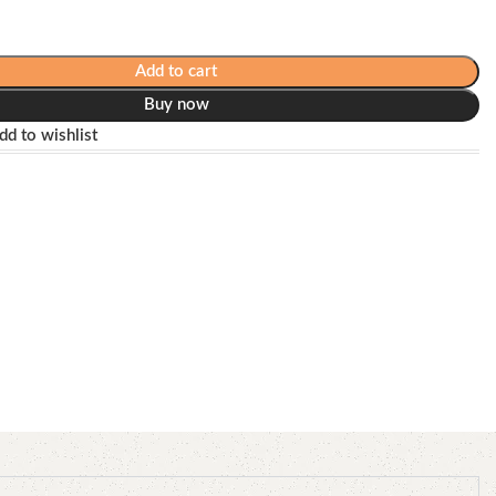
Add to cart
Buy now
dd to wishlist