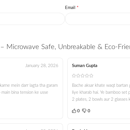
*
Email
– Microwave Safe, Unbreakable & Eco-Frie
January 28, 2026
Suman Gupta
e karne mein darr lagta tha garam
Bache aksar khate waqt bartan g
 main bina tension ke usse
liye kharab hai. Ye bamboo set p
2 plates, 2 bowls aur 2 glasses
0
0