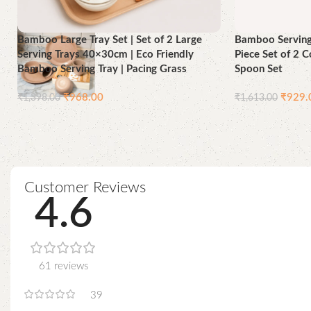
Bamboo Large Tray Set | Set of 2 Large
Bamboo Serving 
Serving Trays 40×30cm | Eco Friendly
Piece Set of 2 
Bamboo Serving Tray | Pacing Grass
Spoon Set
₹
968.00
₹
929.
₹
1,398.00
₹
1,613.00
Add to cart
Add to cart
Customer Reviews
4.6
61 reviews
39