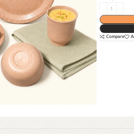
Compare
A