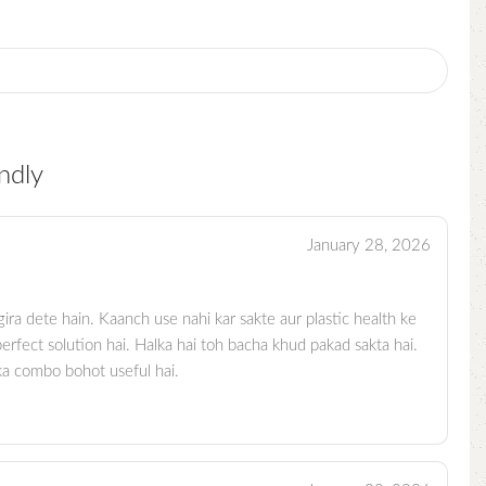
ndly
January 28, 2026
ira dete hain. Kaanch use nahi kar sakte aur plastic health ke
erfect solution hai. Halka hai toh bacha khud pakad sakta hai.
 ka combo bohot useful hai.