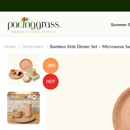
Summer S
Home
Dinnerware
Bamboo Kids Dinner Set – Microwave Saf
-38%
HOT