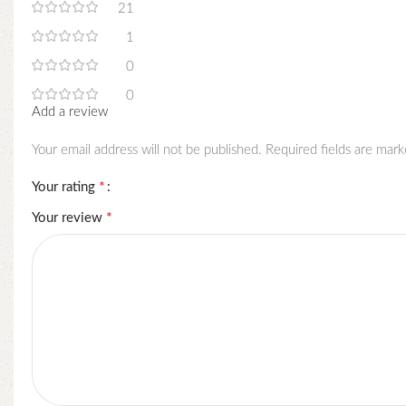
21
1
0
0
Add a review
Your email address will not be published.
Required fields are mar
*
Your rating
*
Your review