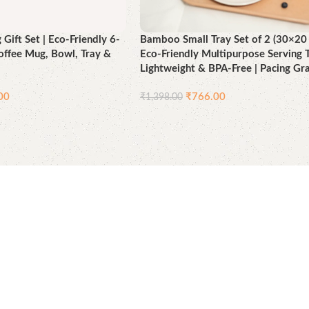
Gift Set | Eco-Friendly 6-
Bamboo Small Tray Set of 2 (30×20 
Coffee Mug, Bowl, Tray &
Eco-Friendly Multipurpose Serving T
Lightweight & BPA-Free | Pacing Gr
00
₹
766.00
₹
1,398.00
Add to cart