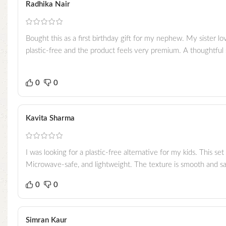
Radhika Nair
Bought this as a first birthday gift for my nephew. My sister l
plastic-free and the product feels very premium. A thoughtful su
0
0
Kavita Sharma
I was looking for a plastic-free alternative for my kids. This se
Microwave-safe, and lightweight. The texture is smooth and saf
0
0
Simran Kaur