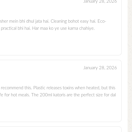
January 28, 2026
sher mein bhi dhul jata hai. Cleaning bohot easy hai. Eco-
 practical bhi hai. Har maa ko ye use karna chahiye.
January 28, 2026
 recommend this. Plastic releases toxins when heated, but this
e for hot meals. The 200ml katoris are the perfect size for dal