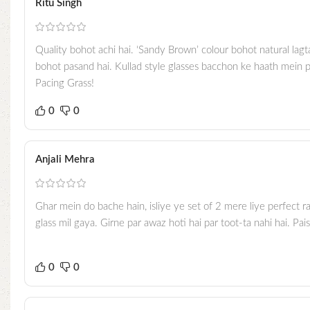
Ritu Singh
Quality bohot achi hai. ‘Sandy Brown’ colour bohot natural lagt
bohot pasand hai. Kullad style glasses bacchon ke haath mein p
Pacing Grass!
0
0
Anjali Mehra
Ghar mein do bache hain, isliye ye set of 2 mere liye perfect ra
glass mil gaya. Girne par awaz hoti hai par toot-ta nahi hai. Pai
0
0