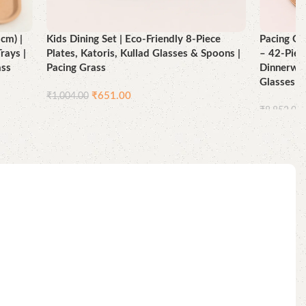
cm) |
Kids Dining Set | Eco-Friendly 8-Piece
Pacing Gr
rays |
Plates, Katoris, Kullad Glasses & Spoons |
– 42-Piec
ass
Pacing Grass
Dinnerwar
Glasses 
₹
651.00
₹
1,004.00
₹
8,852.00
Add to cart
Add to ca