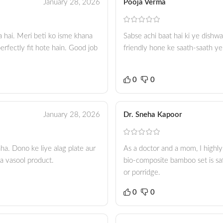
January 28, 2026
Pooja Verma
a hai. Meri beti ko isme khana
Sabse achi baat hai ki ye dishwa
erfectly fit hote hain. Good job
friendly hone ke saath-saath ye
0
0
January 28, 2026
Dr. Sneha Kapoor
ha. Dono ke liye alag plate aur
As a doctor and a mom, I highly
sa vasool product.
bio-composite bamboo set is saf
or porridge.
0
0