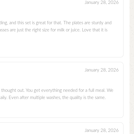
January 28, 2026
ing, and this set is great for that. The plates are sturdy and
ses are just the right size for milk or juice. Love that it is
January 28, 2026
 thought out. You get everything needed for a full meal. We
daily. Even after multiple washes, the quality is the same.
January 28, 2026