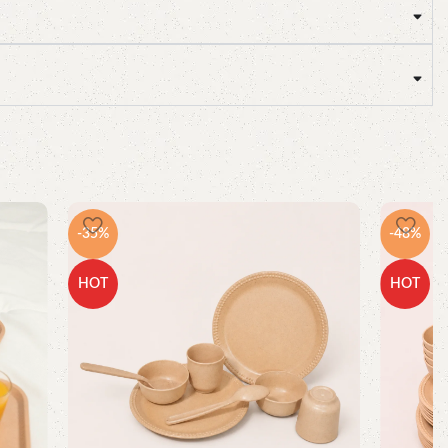
-35%
-48%
HOT
HOT