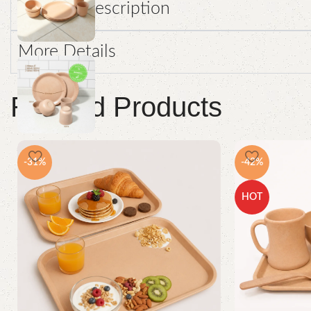
Product Description
More Details
Related Products
-31%
-42%
HOT