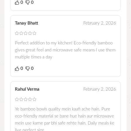
0
0
Tanay Bhatt
February 2, 2026
Perfect addition to my kitchen! Eco-friendly bamboo
gives great feel and microwave safe means I use them
multiple times a day
0
0
Rahul Verma
February 2, 2026
Ye bamboo bowls quality mein kaafi ache hain. Pure
eco-friendly material se bane hue hain aur microwave
mein use karne par bhi safe rehte hain. Daily meals ke
liye perfect size.