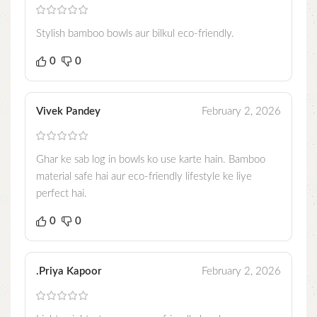
Stylish bamboo bowls aur bilkul eco-friendly.
0
0
Vivek Pandey
February 2, 2026
Ghar ke sab log in bowls ko use karte hain. Bamboo
material safe hai aur eco-friendly lifestyle ke liye
perfect hai.
0
0
.Priya Kapoor
February 2, 2026