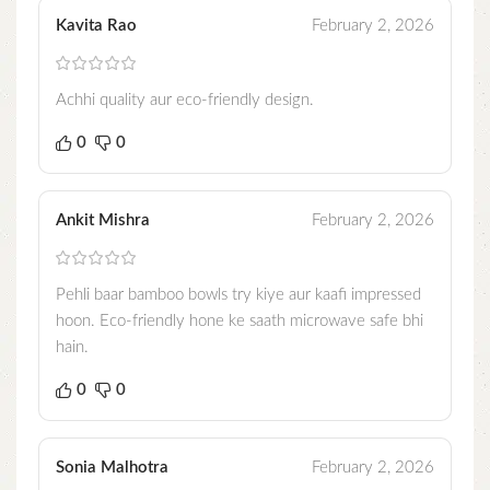
Kavita Rao
February 2, 2026
Achhi quality aur eco-friendly design.
0
0
Ankit Mishra
February 2, 2026
Pehli baar bamboo bowls try kiye aur kaafi impressed
hoon. Eco-friendly hone ke saath microwave safe bhi
hain.
0
0
Sonia Malhotra
February 2, 2026