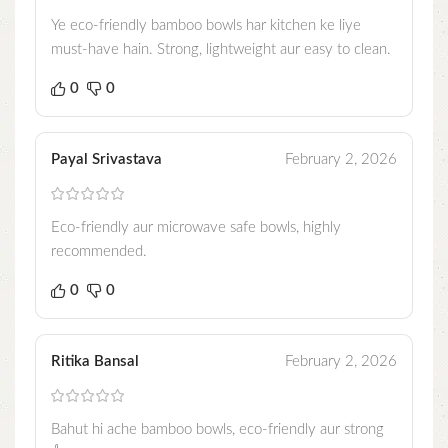
Ye eco-friendly bamboo bowls har kitchen ke liye
must-have hain. Strong, lightweight aur easy to clean.
0
0
Payal Srivastava
February 2, 2026
Eco-friendly aur microwave safe bowls, highly
recommended.
0
0
Ritika Bansal
February 2, 2026
Bahut hi ache bamboo bowls, eco-friendly aur strong