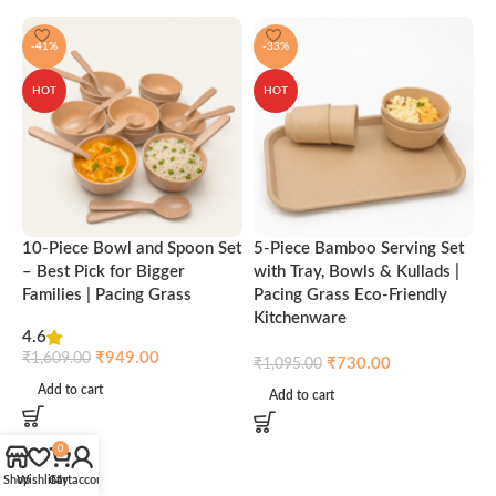
-41%
-33%
HOT
HOT
10-Piece Bowl and Spoon Set
5-Piece Bamboo Serving Set
A
– Best Pick for Bigger
with Tray, Bowls & Kullads |
T
Families | Pacing Grass
Pacing Grass Eco-Friendly
P
Kitchenware
4.6
₹
₹
949.00
₹
1,609.00
₹
730.00
₹
1,095.00
Add to cart
Add to cart
0
Shop
Wishlist
Cart
My account