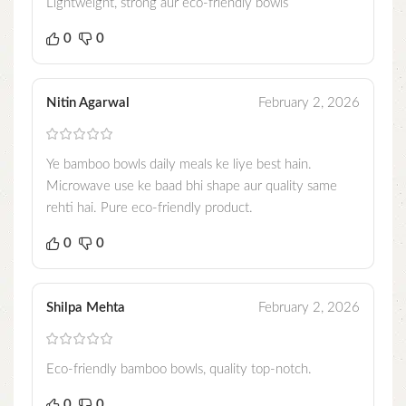
Lightweight, strong aur eco-friendly bowls
0
0
Nitin Agarwal
February 2, 2026
Ye bamboo bowls daily meals ke liye best hain.
Microwave use ke baad bhi shape aur quality same
rehti hai. Pure eco-friendly product.
0
0
Shilpa Mehta
February 2, 2026
Eco-friendly bamboo bowls, quality top-notch.
0
0