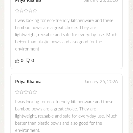
Priya Khanna
January 26, 2026
I was looking for eco-friendly kitchenware and these
bamboo bowls are a great choice. They are
lightweight, reusable and safe for everyday use. Much
better than plastic bowls and also good for the
environment
0
0
Priya Khanna
January 26, 2026
I was looking for eco-friendly kitchenware and these
bamboo bowls are a great choice. They are
lightweight, reusable and safe for everyday use. Much
better than plastic bowls and also good for the
environment.