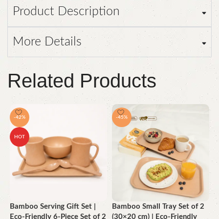
Product Description
More Details
Related Products
-42%
-45%
HOT
Bamboo Serving Gift Set |
Bamboo Small Tray Set of 2
B
Eco-Friendly 6-Piece Set of 2
(30×20 cm) | Eco-Friendly
(