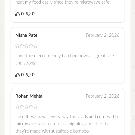
heat my food easily since they’re microwave safe.
0
0
Nisha Patel
February 2, 2026
Love these eco-friendly bamboo bowls — great size
and strong!
0
0
Rohan Mehta
February 2, 2026
I use these bowls every day for salads and curries. The
microwave safe feature is a big plus, and I like that
they’re made with sustainable bamboo.