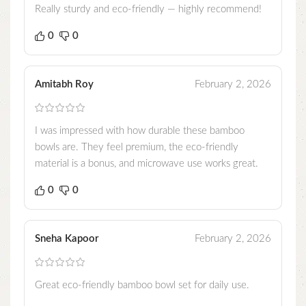
Really sturdy and eco-friendly — highly recommend!
0
0
Amitabh Roy
February 2, 2026
I was impressed with how durable these bamboo
bowls are. They feel premium, the eco-friendly
material is a bonus, and microwave use works great.
0
0
Sneha Kapoor
February 2, 2026
Great eco-friendly bamboo bowl set for daily use.