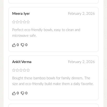
Meera Iyer
February 2, 2026
Perfect eco-friendly bowls, easy to clean and
microwave safe.
0
0
Ankit Verma
February 2, 2026
Bought these bamboo bowls for family dinners. The
size and eco-friendly build make them a daily favorite.
0
0