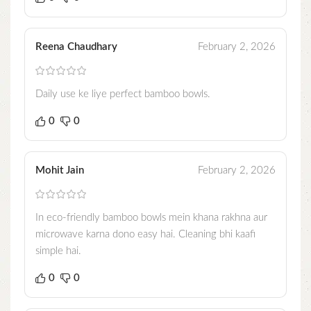
Reena Chaudhary
February 2, 2026
Daily use ke liye perfect bamboo bowls.
0
0
Mohit Jain
February 2, 2026
In eco-friendly bamboo bowls mein khana rakhna aur
microwave karna dono easy hai. Cleaning bhi kaafi
simple hai.
0
0