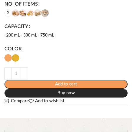
NO. OF ITEMS
2
CAPACITY
200 mL
300 mL
750 mL
COLOR
Add to cart
Buy now
Compare
Add to wishlist