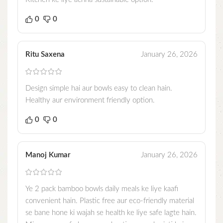
0
0
Ritu Saxena
January 26, 2026
Design simple hai aur bowls easy to clean hain.
Healthy aur environment friendly option.
0
0
Manoj Kumar
January 26, 2026
Ye 2 pack bamboo bowls daily meals ke liye kaafi
convenient hain. Plastic free aur eco-friendly material
se bane hone ki wajah se health ke liye safe lagte hain.