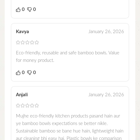
0
0
Kavya
January 26, 2026
Eco-friendly, reusable and safe bamboo bowls. Value
for money product.
0
0
Anjali
January 26, 2026
Mujhe eco-friendly kitchen products pasand hain aur
ye bamboo bowls expectations se better nikle.
Sustainable bamboo se bane hue hain, lightweight hain
aur cleaning bhi easy hai. Plastic bowls ke comparison