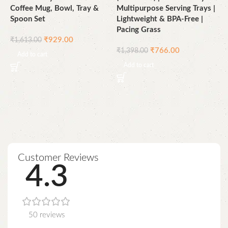
Coffee Mug, Bowl, Tray &
Multipurpose Serving Trays |
B
Spoon Set
Lightweight & BPA-Free |
|
Pacing Grass
&
₹
929.00
₹
1,613.00
C
₹
766.00
₹
1,398.00
D
Add to cart
Add to cart
4
₹
Customer Reviews
4.3
50 reviews