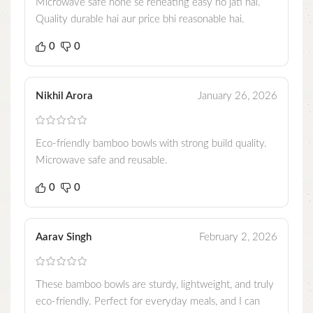
Microwave safe hone se reheating easy ho jati hai.
Quality durable hai aur price bhi reasonable hai.
0
0
Nikhil Arora
January 26, 2026
Eco-friendly bamboo bowls with strong build quality.
Microwave safe and reusable.
0
0
Aarav Singh
February 2, 2026
These bamboo bowls are sturdy, lightweight, and truly
eco-friendly. Perfect for everyday meals, and I can