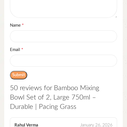
*
Name
*
Email
50 reviews for
Bamboo Mixing
Bowl Set of 2, Large 750ml –
Durable | Pacing Grass
Rahul Verma
January 26, 2026