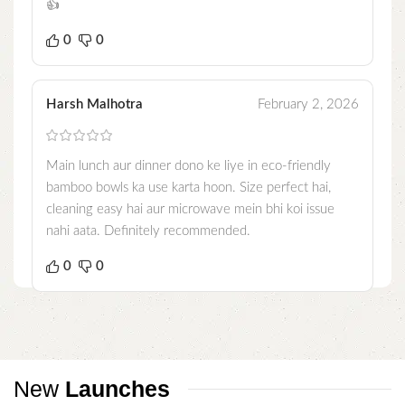
👍
0
0
Harsh Malhotra
February 2, 2026
Main lunch aur dinner dono ke liye in eco-friendly
bamboo bowls ka use karta hoon. Size perfect hai,
cleaning easy hai aur microwave mein bhi koi issue
nahi aata. Definitely recommended.
0
0
New
Launches