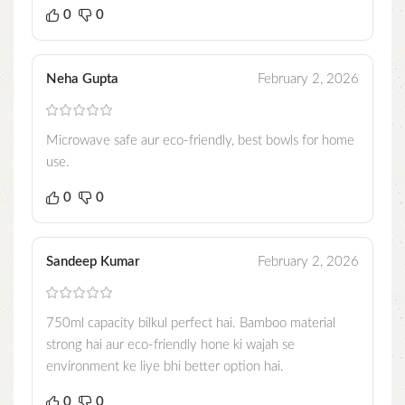
0
0
Neha Gupta
February 2, 2026
Microwave safe aur eco-friendly, best bowls for home
use.
0
0
Sandeep Kumar
February 2, 2026
750ml capacity bilkul perfect hai. Bamboo material
strong hai aur eco-friendly hone ki wajah se
environment ke liye bhi better option hai.
0
0