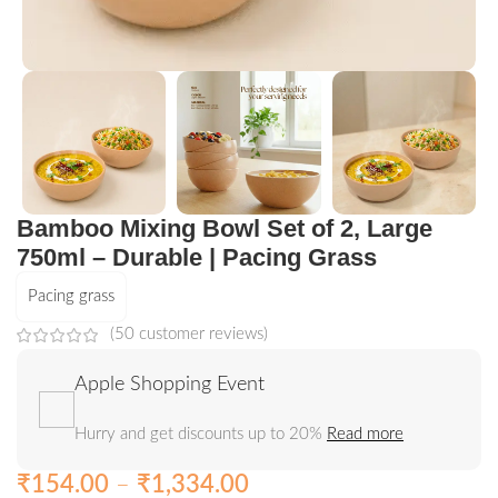
Bamboo Mixing Bowl Set of 2, Large
750ml – Durable | Pacing Grass
Pacing grass
(
50
customer reviews)
Apple Shopping Event
Hurry and get discounts up to 20%
Read more
₹
154.00
–
₹
1,334.00