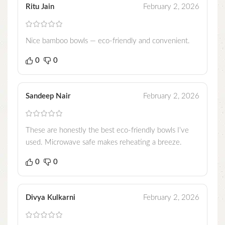
Ritu Jain
February 2, 2026
Nice bamboo bowls — eco-friendly and convenient.
0
0
Sandeep Nair
February 2, 2026
These are honestly the best eco-friendly bowls I’ve
used. Microwave safe makes reheating a breeze.
0
0
Divya Kulkarni
February 2, 2026