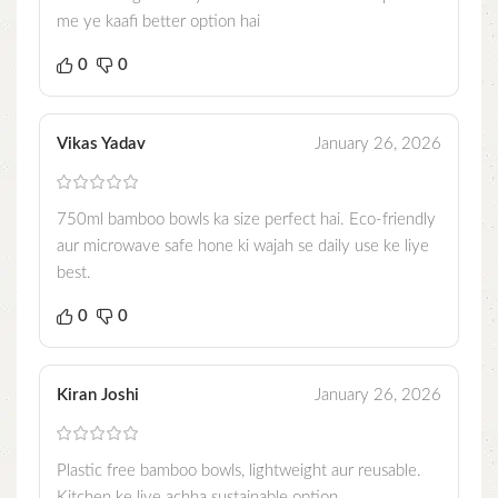
me ye kaafi better option hai
0
0
Vikas Yadav
January 26, 2026
750ml bamboo bowls ka size perfect hai. Eco-friendly
aur microwave safe hone ki wajah se daily use ke liye
best.
0
0
Kiran Joshi
January 26, 2026
Plastic free bamboo bowls, lightweight aur reusable.
Kitchen ke liye achha sustainable option.