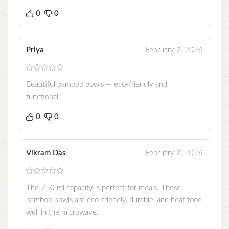
0
0
Priya
February 2, 2026
Beautiful bamboo bowls — eco-friendly and
functional.
0
0
Vikram Das
February 2, 2026
The 750 ml capacity is perfect for meals. These
bamboo bowls are eco-friendly, durable, and heat food
well in the microwave.