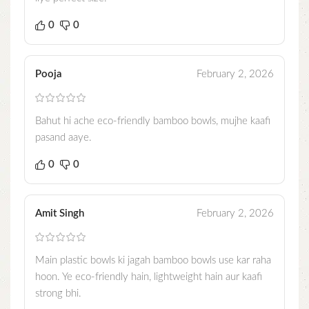
0
0
Pooja
February 2, 2026
Bahut hi ache eco-friendly bamboo bowls, mujhe kaafi
pasand aaye.
0
0
Amit Singh
February 2, 2026
Main plastic bowls ki jagah bamboo bowls use kar raha
hoon. Ye eco-friendly hain, lightweight hain aur kaafi
strong bhi.