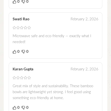
0
0
Swati Rao
February 2, 2026
Microwave safe and eco-friendly — exactly what I
needed!
0
0
Karan Gupta
February 2, 2026
Great mix of style and sustainability. These bamboo
bowls are lightweight yet strong. I feel good using
something eco-friendly at home.
0
0