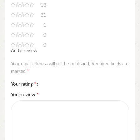
18
31
1
0
0
Add a review
Your email address will not be published.
Required fields are
*
marked
*
Your rating
*
Your review