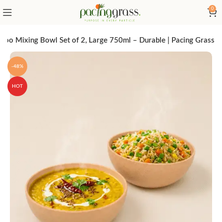
0
oo Mixing Bowl Set of 2, Large 750ml – Durable | Pacing Grass
-48%
HOT