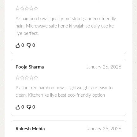
Ye bamboo bowls quality me strong aur eco-friendly
hain. Microwave safe hone ki wajah se daily use ke
liye perfect.
0
0
Pooja Sharma
January 26, 2026
Plastic free bamboo bowls, lightweight aur easy to
clean. Kitchen ke liye best eco-friendly option
0
0
Rakesh Mehta
January 26, 2026