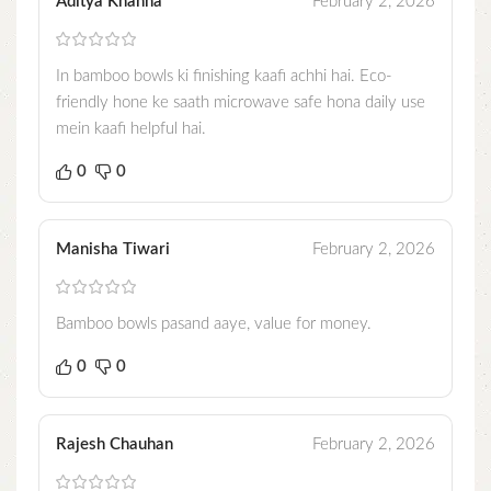
Aditya Khanna
February 2, 2026
In bamboo bowls ki finishing kaafi achhi hai. Eco-
friendly hone ke saath microwave safe hona daily use
mein kaafi helpful hai.
0
0
Manisha Tiwari
February 2, 2026
Bamboo bowls pasand aaye, value for money.
0
0
Rajesh Chauhan
February 2, 2026