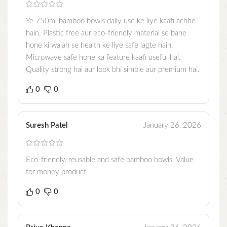
Ye 750ml bamboo bowls daily use ke liye kaafi achhe
hain. Plastic free aur eco-friendly material se bane
hone ki wajah se health ke liye safe lagte hain.
Microwave safe hone ka feature kaafi useful hai.
Quality strong hai aur look bhi simple aur premium hai.
0
0
Suresh Patel
January 26, 2026
Eco-friendly, reusable and safe bamboo bowls. Value
for money product
0
0