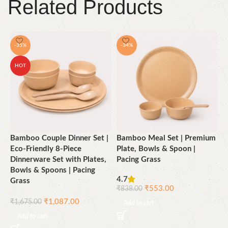
Related Products
-35%
-34%
HOT
Bamboo Couple Dinner Set |
Bamboo Meal Set | Premium
B
Eco-Friendly 8-Piece
Plate, Bowls & Spoon |
E
Dinnerware Set with Plates,
Pacing Grass
D
Bowls & Spoons | Pacing
B
4.7
Grass
G
₹
553.00
₹
838.00
₹
1,087.00
₹
1,675.00
₹
Add to cart
Add to cart