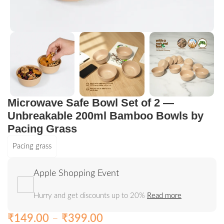
Microwave Safe Bowl Set of 2 —
Unbreakable 200ml Bamboo Bowls by
Pacing Grass
Pacing grass
Apple Shopping Event
Hurry and get discounts up to 20%
Read more
₹
149.00
–
₹
399.00