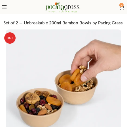
0
l Set of 2 — Unbreakable 200ml Bamboo Bowls by Pacing Grass
HOT