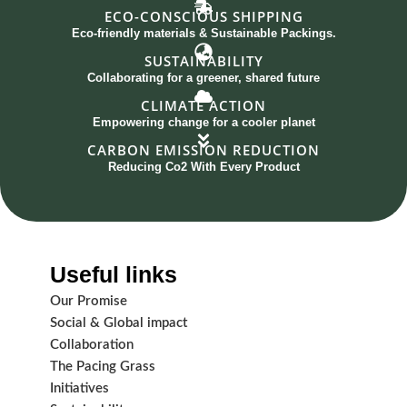
ECO-CONSCIOUS SHIPPING
Eco-friendly materials & Sustainable Packings.
SUSTAINABILITY
Collaborating for a greener, shared future
CLIMATE ACTION
Empowering change for a cooler planet
CARBON EMISSION REDUCTION
Reducing Co2 With Every Product
Useful links
Our Promise
Social & Global impact
Collaboration
The Pacing Grass
Initiatives