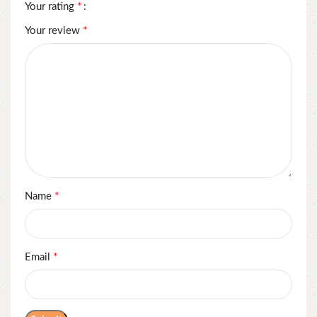
*
Your rating
*
Your review
*
Name
*
Email