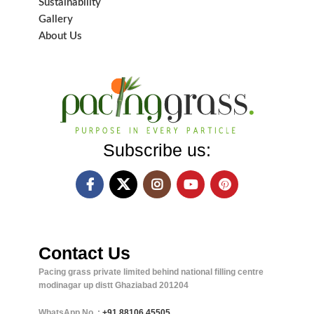
Sustainability
Gallery
About Us
Subscribe us:
Contact Us
Pacing grass private limited behind national filling centre
modinagar up distt Ghaziabad 201204
WhatsApp No. :
+91
88106 45505