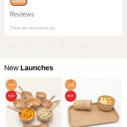
Reviews
There are no reviews yet.
New
Launches
-41%
-33%
HOT
HOT