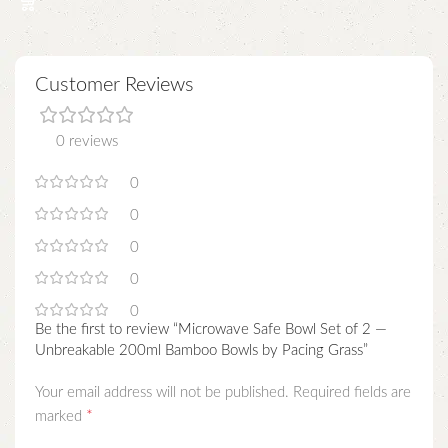
Customer Reviews
0 reviews
0
0
0
0
0
Be the first to review “Microwave Safe Bowl Set of 2 —
Unbreakable 200ml Bamboo Bowls by Pacing Grass”
Your email address will not be published.
Required fields are
*
marked