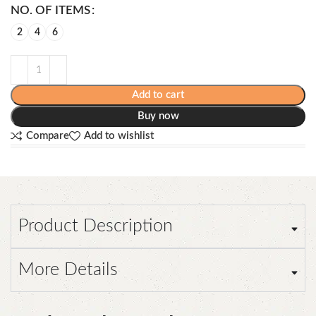
NO. OF ITEMS
2
4
6
Add to cart
Buy now
Compare
Add to wishlist
Product Description
More Details