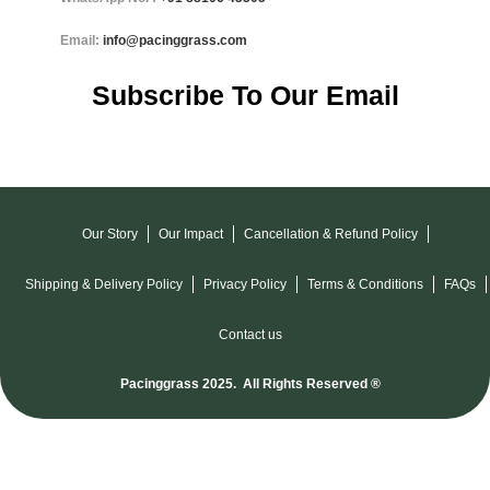
Email:
info@pacinggrass.com
Subscribe To Our Email
Our Story
Our Impact
Cancellation & Refund Policy
Shipping & Delivery Policy
Privacy Policy
Terms & Conditions
FAQs
Contact us
Pacinggrass 2025. All Rights Reserved ®