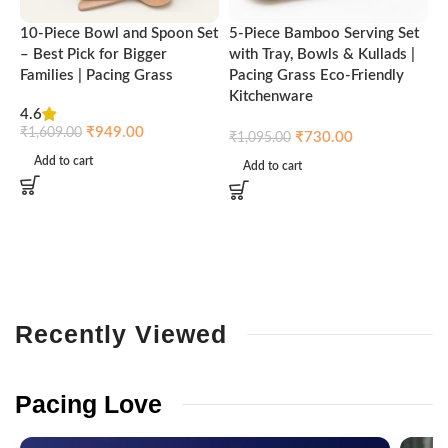
10-Piece Bowl and Spoon Set
5-Piece Bamboo Serving Set
A
– Best Pick for Bigger
with Tray, Bowls & Kullads |
T
Families | Pacing Grass
Pacing Grass Eco-Friendly
P
Kitchenware
4.6
₹
₹
949.00
₹
1,609.00
₹
730.00
₹
1,095.00
Add to cart
Add to cart
Recently
Viewed
Pacing
Love