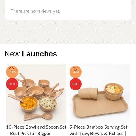
There are no reviews yet.
New
Launches
-41%
-33%
HOT
HOT
10-Piece Bowl and Spoon Set
5-Piece Bamboo Serving Set
A
– Best Pick for Bigger
with Tray, Bowls & Kullads |
T