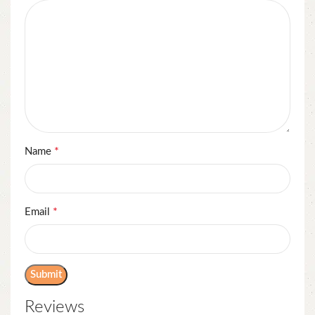
*
Name
*
Email
Reviews