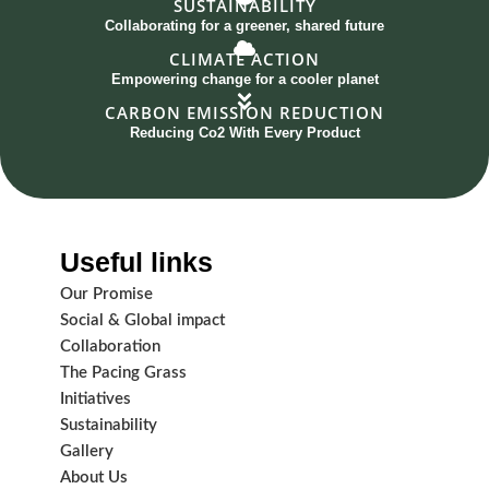
SUSTAINABILITY
Collaborating for a greener, shared future
CLIMATE ACTION
Empowering change for a cooler planet
CARBON EMISSION REDUCTION
Reducing Co2 With Every Product
Useful links
Our Promise
Social & Global impact
Collaboration
The Pacing Grass
Initiatives
Sustainability
Gallery
About Us