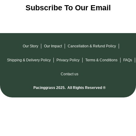
Subscribe To Our Email
Our Story
Our Impact
Cancellation & Refund Policy
Shipping & Delivery Policy
Privacy Policy
Terms & Conditions
FAQs
Contact us
Pacinggrass 2025. All Rights Reserved ®