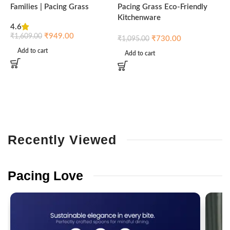
Families | Pacing Grass
Pacing Grass Eco-Friendly
P
Kitchenware
4.6
₹
₹
949.00
₹
1,609.00
₹
730.00
₹
1,095.00
Add to cart
Add to cart
Recently
Viewed
Pacing
Love