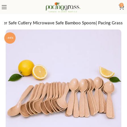
0
sher Safe Cutlery Microwave Safe Bamboo Spoons| Pacing Grass
-44%