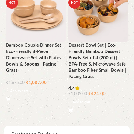
HOT
HOT
Bamboo Couple Dinner Set |
Dessert Bowl Set | Eco-
D
Eco-Friendly 8-Piece
Friendly Bamboo Dessert
E
Dinnerware Set with Plates,
Bowls Set of 4 (200ml) |
C
Bowls & Spoons | Pacing
BPA-Free & Microwave Safe
G
Grass
Bamboo Fiber Small Bowls |
Pacing Grass
₹
₹
1,087.00
₹
1,675.00
4.4
Add to cart
₹
424.00
₹
1,009.00
Add to cart