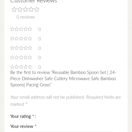
Customer Reviews
0 reviews
0
0
0
0
0
Be the first to review “Reusable Bamboo Spoon Set | 24-
Piece Dishwasher Safe Cutlery Microwave Safe Bamboo
Spoons| Pacing Grass”
Your email address will not be published.
Required fields are
*
marked
*
Your rating
*
Your review