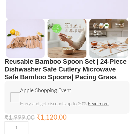
Reusable Bamboo Spoon Set | 24-Piece
Dishwasher Safe Cutlery Microwave
Safe Bamboo Spoons| Pacing Grass
Apple Shopping Event
Hurry and get discounts up to 20%
Read more
₹
1,999.00
₹
1,120.00