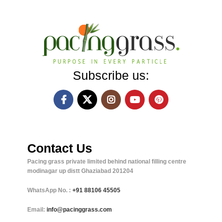
Subscribe us:
Contact Us
Pacing grass private limited behind national filling centre
modinagar up distt Ghaziabad 201204
WhatsApp No. :
+91
88106 45505
Email:
info@pacinggrass.com