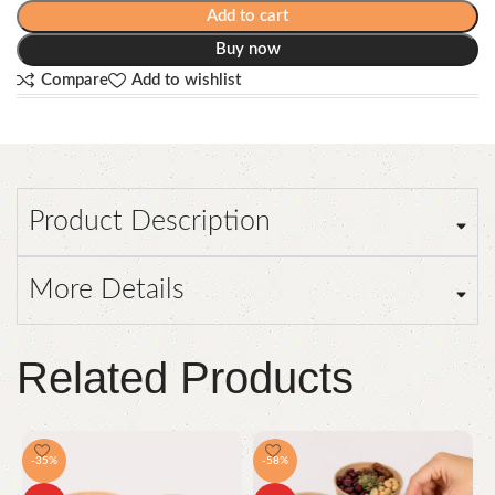
Add to cart
Buy now
Compare
Add to wishlist
Product Description
More Details
Related Products
-35%
-58%