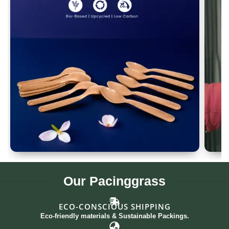
Spoon Set of 12
G
Our
Pacinggrass
ECO-CONSCIOUS SHIPPING
Eco-friendly materials & Sustainable Packings.