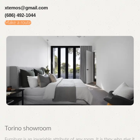
xtemos@gmail.com
(686) 492-1044
Make a route
Torino showroom
Furniture is an invariable attribute of any room. It is they who give it