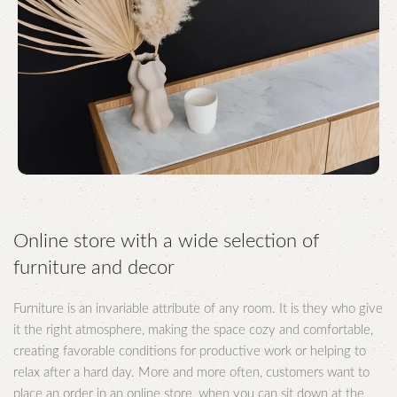
Online store with a wide selection of
furniture and decor
Furniture is an invariable attribute of any room. It is they who give
it the right atmosphere, making the space cozy and comfortable,
creating favorable conditions for productive work or helping to
relax after a hard day. More and more often, customers want to
place an order in an online store, when you can sit down at the