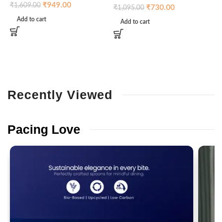
₹
949.00
₹
1,609.00
₹
730.00
₹
1,095.00
Add to cart
Add to cart
Recently
Viewed
Pacing
Love