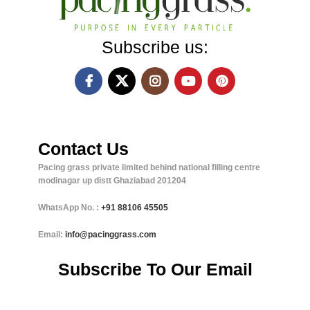
Subscribe us:
Contact Us
Pacing grass private limited behind national filling centre
modinagar up distt Ghaziabad 201204
WhatsApp No. :
+91
88106 45505
Email:
info@pacinggrass.com
Subscribe To Our Email