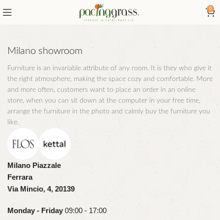
0
Milano showroom
Furniture is an invariable attribute of any room. It is they who give it
the right atmosphere, making the space cozy and comfortable. More
and more often, customers want to place an order in an online
store, when you can sit down at the computer in your free time,
arrange the furniture in the photo and calmly buy the furniture you
like.
Milano Piazzale
Ferrara
Via Mincio, 4, 20139
Monday - Friday
09:00 - 17:00