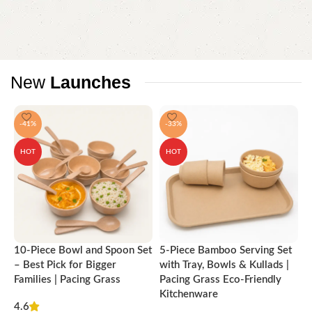
attractive appearance of the products, a long period of use of the
furniture, as well as safety.
New
Launches
-41%
-33%
HOT
HOT
10-Piece Bowl and Spoon Set
5-Piece Bamboo Serving Set
A
– Best Pick for Bigger
with Tray, Bowls & Kullads |
T
Families | Pacing Grass
Pacing Grass Eco-Friendly
P
Kitchenware
4.6
₹