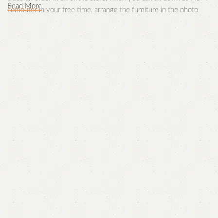
Read More
computer in your free time, arrange the furniture in the photo
and calmly buy the furniture you like. The online store has a large
catalog of furniture: both home and office furniture are available.
Furniture production is a modern form of
art
Furniture manufacturers, as well as manufacturers of other home
goods, are full of amazing offers: we often come across both
standard mass-produced products and unique creations -
furniture from professional craftsmen, which will be appreciated
by true connoisseurs of beauty. We have selected for you the
best models from modern craftsmen who managed to ingeniously
combine elegance, quality and practicality in each product unit.
Our assortment includes products from proven companies. Who
for many years of continuous joint work did not give reason to
doubt their reliability and honesty. All of them guarantee the high
quality of their products, excellent operational characteristics,