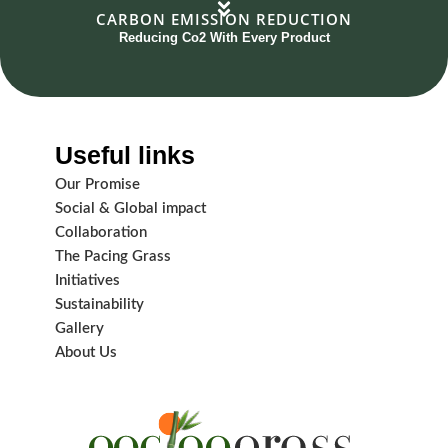
CARBON EMISSION REDUCTION
Reducing Co2 With Every Product
Useful links
Our Promise
Social & Global impact
Collaboration
The Pacing Grass
Initiatives
Sustainability
Gallery
About Us