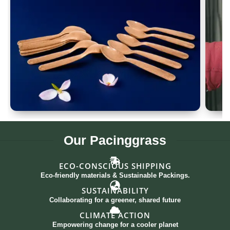
Spoon Set of 12
G
Our
Pacinggrass
ECO-CONSCIOUS SHIPPING
Eco-friendly materials & Sustainable Packings.
SUSTAINABILITY
Collaborating for a greener, shared future
CLIMATE ACTION
Empowering change for a cooler planet