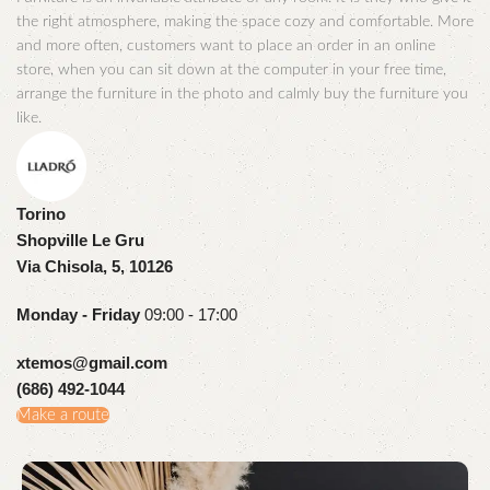
the right atmosphere, making the space cozy and comfortable. More
and more often, customers want to place an order in an online
store, when you can sit down at the computer in your free time,
arrange the furniture in the photo and calmly buy the furniture you
like.
Torino
Shopville Le Gru
Via Chisola, 5, 10126
Monday - Friday
09:00 - 17:00
xtemos@gmail.com
(686) 492-1044
Make a route