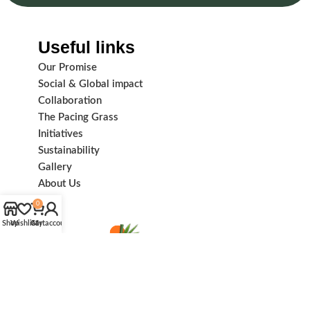
Useful links
Our Promise
Social & Global impact
Collaboration
The Pacing Grass
Initiatives
Sustainability
Gallery
About Us
0
Shop
Wishlist
Cart
My account
Subscribe us: