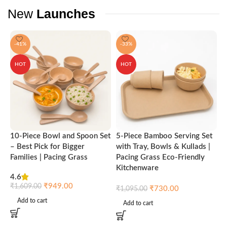
New
Launches
-41%
-33%
HOT
HOT
10-Piece Bowl and Spoon Set
5-Piece Bamboo Serving Set
A
– Best Pick for Bigger
with Tray, Bowls & Kullads |
T
Families | Pacing Grass
Pacing Grass Eco-Friendly
P
Kitchenware
4.6
₹
₹
949.00
₹
1,609.00
₹
730.00
₹
1,095.00
Add to cart
Add to cart