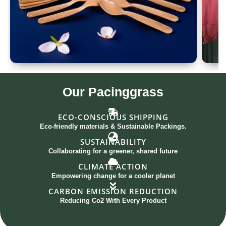
Spoon Set of 12
G
Our
Pacinggrass
ECO-CONSCIOUS SHIPPING
Eco-friendly materials & Sustainable Packings.
SUSTAINABILITY
Collaborating for a greener, shared future
CLIMATE ACTION
Empowering change for a cooler planet
CARBON EMISSION REDUCTION
Reducing Co2 With Every Product