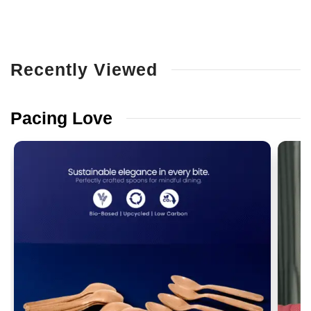
Recently
Viewed
Pacing
Love