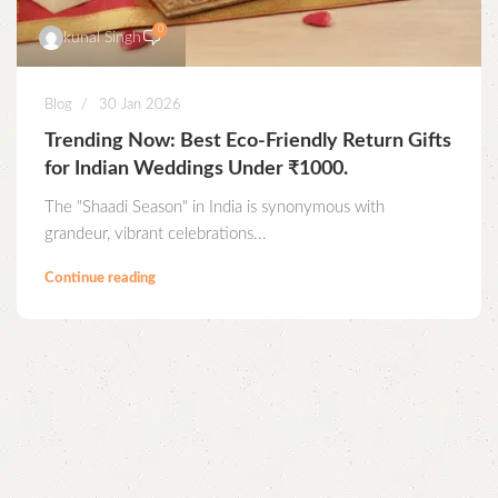
0
kunal Singh
Blog
30 Jan 2026
Trending Now: Best Eco-Friendly Return Gifts
for Indian Weddings Under ₹1000.
The "Shaadi Season" in India is synonymous with
grandeur, vibrant celebrations...
Continue reading