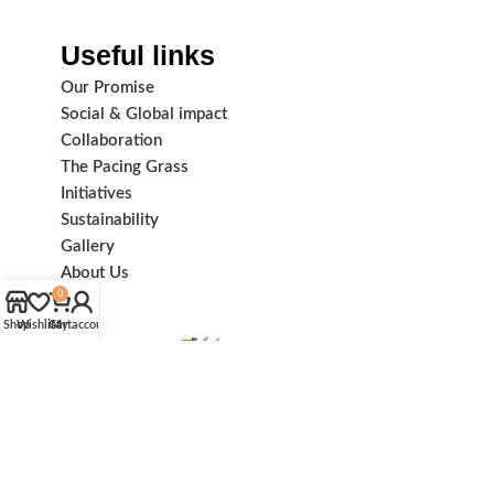
Useful links
Our Promise
Social & Global impact
Collaboration
The Pacing Grass
Initiatives
Sustainability
Gallery
About Us
0
Shop
Wishlist
Cart
My account
Subscribe us: