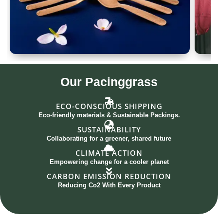
Spoon Set of 12
G
Our
Pacinggrass
ECO-CONSCIOUS SHIPPING
Eco-friendly materials & Sustainable Packings.
SUSTAINABILITY
Collaborating for a greener, shared future
CLIMATE ACTION
Empowering change for a cooler planet
CARBON EMISSION REDUCTION
Reducing Co2 With Every Product