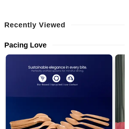
Recently
Viewed
Pacing
Love