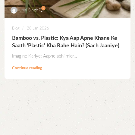
0
kunal Singh
Blog
28 Jan 2026
Bamboo vs. Plastic: Kya Aap Apne Khane Ke
Saath ‘Plastic’ Kha Rahe Hain? (Sach Jaaniye)
Imagine Kariye: Aapne abhi micr...
Continue reading