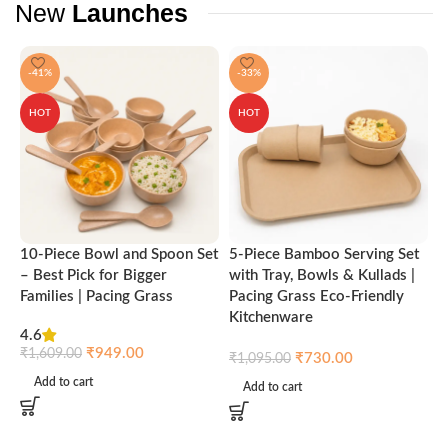
New
Launches
-41%
-33%
HOT
HOT
10-Piece Bowl and Spoon Set
5-Piece Bamboo Serving Set
A
– Best Pick for Bigger
with Tray, Bowls & Kullads |
T
Families | Pacing Grass
Pacing Grass Eco-Friendly
P
Kitchenware
4.6
₹
₹
949.00
₹
1,609.00
₹
730.00
₹
1,095.00
Add to cart
Add to cart