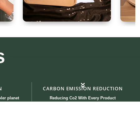
Tray 30x20cm
Ki
s
N
CARBON EMISSION REDUCTION
ler planet
Reducing Co2 With Every Product
Contact Us