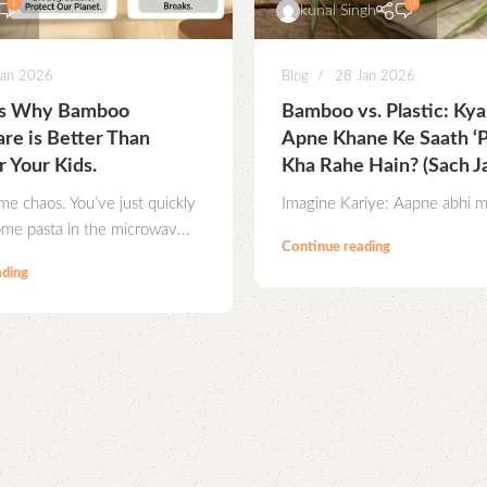
1
0
kunal Singh
Jan 2026
Blog
28 Jan 2026
ns Why Bamboo
Bamboo vs. Plastic: Ky
re is Better Than
Apne Khane Ke Saath ‘Pl
r Your Kids.
Kha Rahe Hain? (Sach J
ime chaos. You’ve just quickly
Imagine Kariye: Aapne abhi mi
me pasta in the microwav...
Continue reading
ading