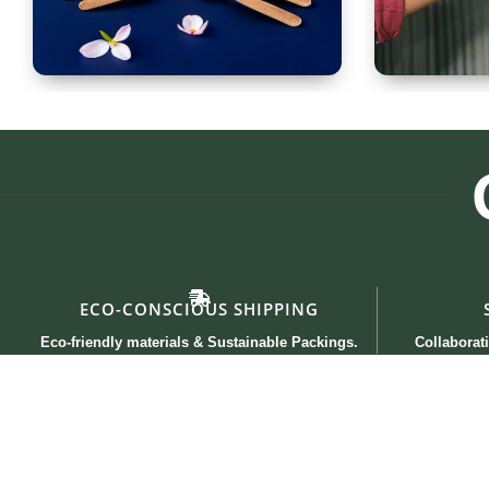
Spoon Set of 12
Glass
ECO-CONSCIOUS SHIPPING
Eco-friendly materials & Sustainable Packings.
Collaborati
Useful links