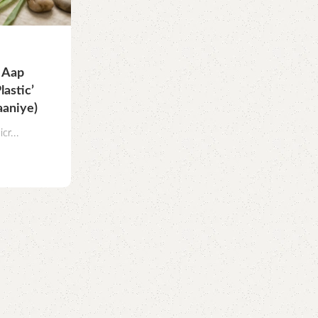
a Aap
astic’
aaniye)
cr...