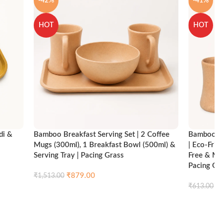
-42%
-41%
HOT
HOT
di &
Bamboo Breakfast Serving Set | 2 Coffee
Bamboo Br
Mugs (300ml), 1 Breakfast Bowl (500ml) &
| Eco-Fri
Serving Tray | Pacing Grass
Free & Mi
Pacing Gr
₹
879.00
₹
1,513.00
ck view
₹
₹
613.00
Compare
Quick view
Add to cart
Add to ca