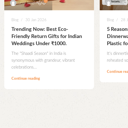
0
kunal Singh
admin
Blog
30 Jan 2026
Blog
28 
Trending Now: Best Eco-
5 Reaso
Friendly Return Gifts for Indian
Dinnerwa
Weddings Under ₹1000.
Plastic fo
The "Shaadi Season" in India is
It’s dinnert
synonymous with grandeur, vibrant
reheated so
celebrations...
Continue re
Continue reading