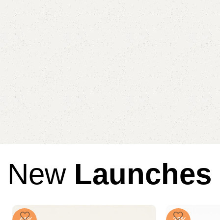
New
Launches