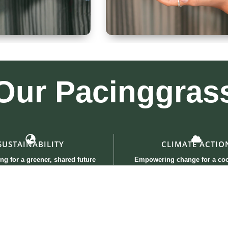
 300ml
Kullad & Coaster
Our
Pacinggras
SUSTAINABILITY
CLIMATE ACTIO
ng for a greener, shared future
Empowering change for a coo