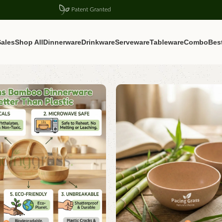
Patent Granted
ales
Shop All
Dinnerware
Drinkware
Serveware
Tableware
Combo
Best