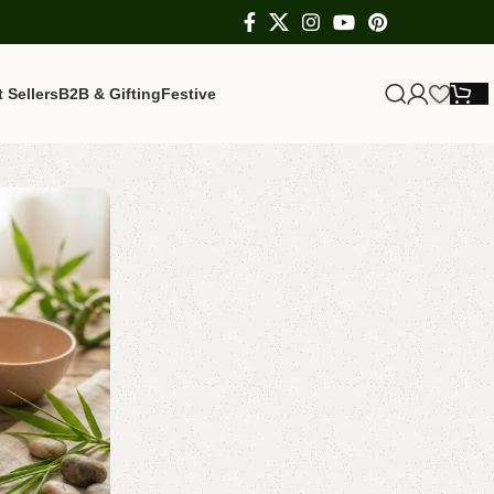
 Sellers
B2B & Gifting
Festive