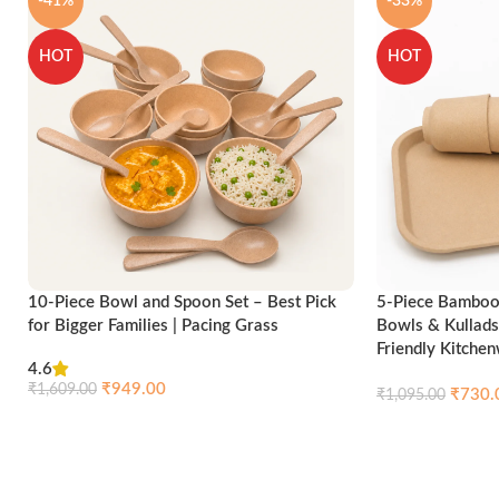
-41%
-33%
HOT
HOT
10-Piece Bowl and Spoon Set – Best Pick
5-Piece Bamboo 
for Bigger Families | Pacing Grass
Bowls & Kullads
Friendly Kitche
4.6
₹
949.00
₹
1,609.00
₹
730.
₹
1,095.00
Compare
Quick view
Add to cart
Add to cart