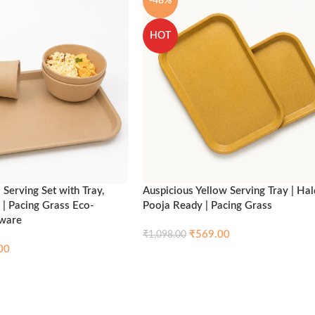
-48%
HOT
Serving Set with Tray,
Auspicious Yellow Serving Tray | Hal
 | Pacing Grass Eco-
Pooja Ready | Pacing Grass
nware
₹
569.00
₹
1,098.00
00
Compare
Qui
Add to cart
Compare
Quick view