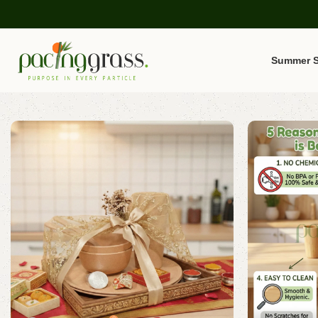
Summer S