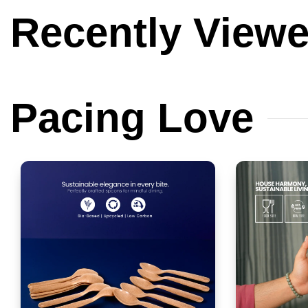
Recently
View
Pacing
Love