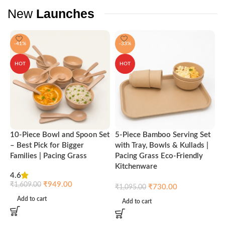
New
Launches
-41%
-33%
HOT
HOT
10-Piece Bowl and Spoon Set
5-Piece Bamboo Serving Set
A
– Best Pick for Bigger
with Tray, Bowls & Kullads |
T
Families | Pacing Grass
Pacing Grass Eco-Friendly
P
Kitchenware
4.6
₹
₹
949.00
₹
1,609.00
₹
730.00
₹
1,095.00
Add to cart
Add to cart