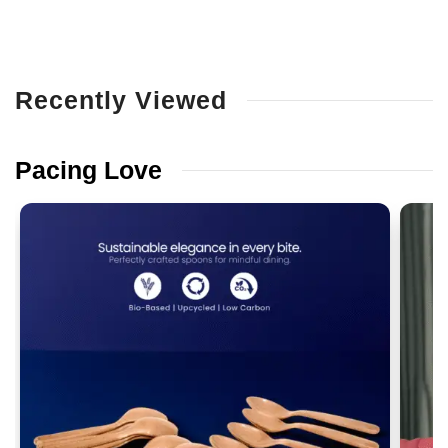
Recently
Viewed
Pacing
Love