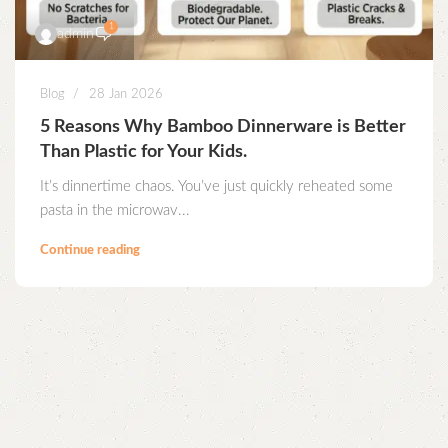
1
admin
Blog
28 Jan 2026
5 Reasons Why Bamboo Dinnerware is Better
Than Plastic for Your Kids.
It’s dinnertime chaos. You’ve just quickly reheated some
pasta in the microwav...
Continue reading