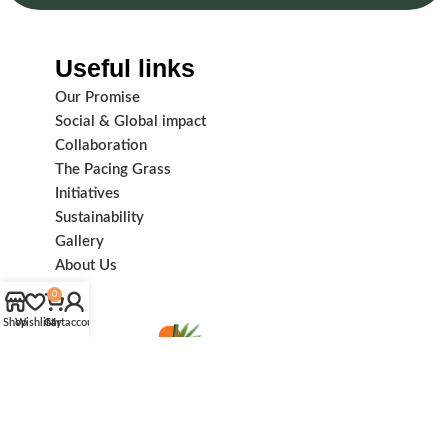
Useful links
Our Promise
Social & Global impact
Collaboration
The Pacing Grass
Initiatives
Sustainability
Gallery
About Us
0
Shop
Wishlist
Cart
My account
Subscribe us: