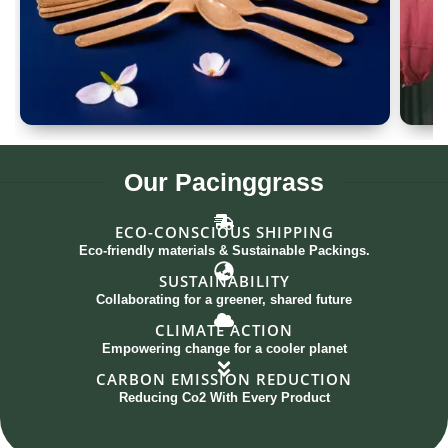
Spoon Set of 12
G
Our
Pacinggrass
ECO-CONSCIOUS SHIPPING
Eco-friendly materials & Sustainable Packings.
SUSTAINABILITY
Collaborating for a greener, shared future
CLIMATE ACTION
Empowering change for a cooler planet
CARBON EMISSION REDUCTION
Reducing Co2 With Every Product