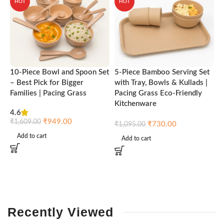
HOT
HOT
10-Piece Bowl and Spoon Set
5-Piece Bamboo Serving Set
A
– Best Pick for Bigger
with Tray, Bowls & Kullads |
T
Families | Pacing Grass
Pacing Grass Eco-Friendly
P
Kitchenware
4.6
₹
₹
949.00
₹
1,609.00
₹
730.00
₹
1,095.00
Add to cart
Add to cart
Recently
Viewed