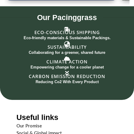
Spoon Set of 12
G
Our
Pacinggrass
ECO-CONSCIOUS SHIPPING
Eco-friendly materials & Sustainable Packings.
SUSTAINABILITY
Collaborating for a greener, shared future
CLIMATE ACTION
Empowering change for a cooler planet
CARBON EMISSION REDUCTION
Reducing Co2 With Every Product
Useful links
Our Promise
Social & Global impact