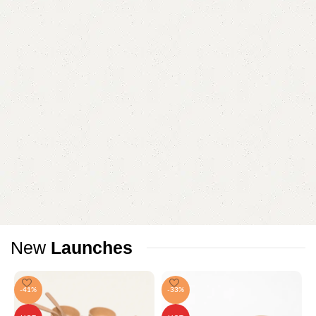
New
Launches
-41%
-33%