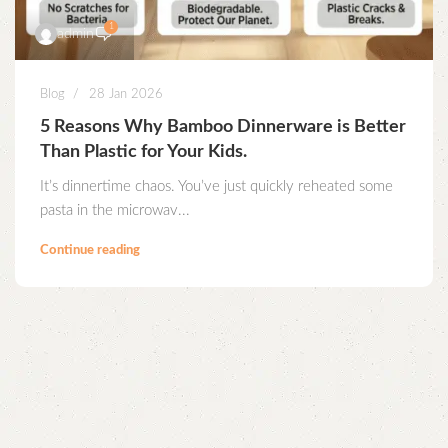
1
admin
Blog
28 Jan 2026
5 Reasons Why Bamboo Dinnerware is Better
Than Plastic for Your Kids.
It’s dinnertime chaos. You’ve just quickly reheated some
pasta in the microwav...
Continue reading