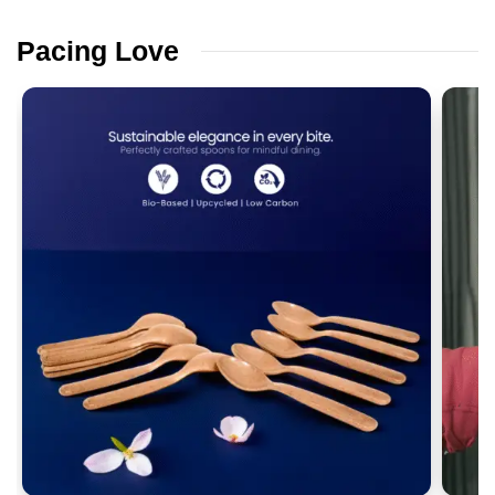
Pacing
Love