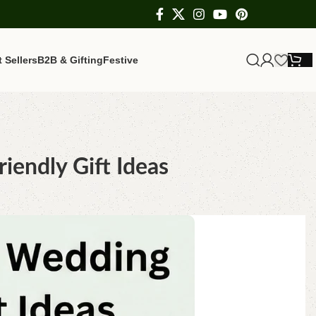
 Sellers
B2B & Gifting
Festive
iendly Gift Ideas