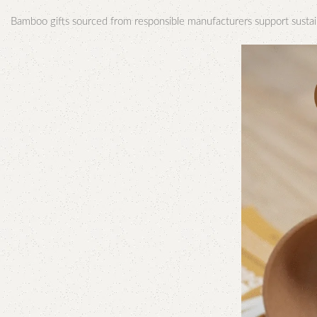
Bamboo gifts sourced from responsible manufacturers support sustai