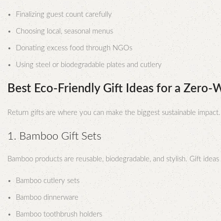
Finalizing guest count carefully
Choosing local, seasonal menus
Donating excess food through NGOs
Using steel or biodegradable plates and cutlery
Best Eco-Friendly Gift Ideas for a Zero
Return gifts are where you can make the biggest sustainable impact
1. Bamboo Gift Sets
Bamboo products are reusable, biodegradable, and stylish. Gift ideas 
Bamboo cutlery sets
Bamboo dinnerware
Bamboo toothbrush holders