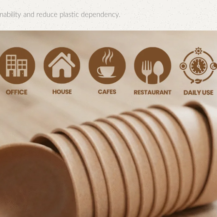
nability and reduce plastic dependency.