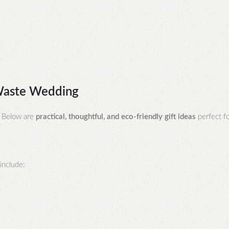
-Waste Wedding
. Below are
practical, thoughtful, and eco-friendly gift ideas
perfect f
include: