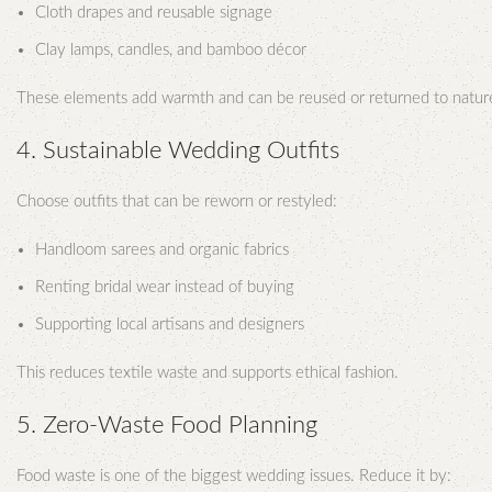
Cloth drapes and reusable signage
Clay lamps, candles, and bamboo décor
These elements add warmth and can be reused or returned to natur
4. Sustainable Wedding Outfits
Choose outfits that can be reworn or restyled:
Handloom sarees and organic fabrics
Renting bridal wear instead of buying
Supporting local artisans and designers
This reduces textile waste and supports ethical fashion.
5. Zero-Waste Food Planning
Food waste is one of the biggest wedding issues. Reduce it by: