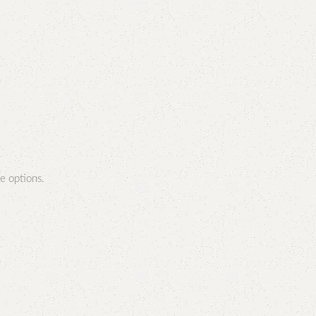
e options.