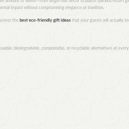
ive amount of waste—from single-use décor to plastic-packed return gi
mental impact without compromising elegance or tradition.
scover the
best eco-friendly gift ideas
that your guests will actually l
able, biodegradable, compostable, or recyclable alternatives at every st