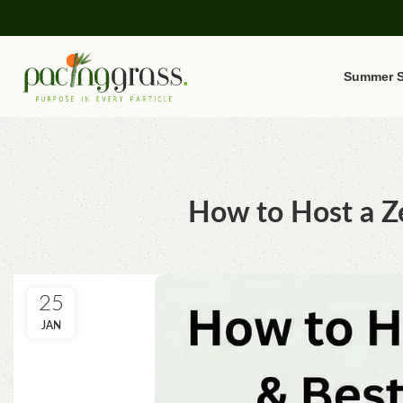
Summer S
How to Host a Ze
25
JAN