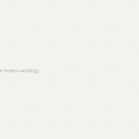
or modern weddings.