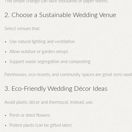
This simple change can save thousands of paper sheets.
2. Choose a Sustainable Wedding Venue
Select venues that:
Use natural lighting and ventilation
Allow outdoor or garden setups
Support waste segregation and composting
Farmhouses, eco-resorts, and community spaces are great zero-wast
3. Eco-Friendly Wedding Décor Ideas
Avoid plastic décor and thermocol. Instead, use:
Fresh or dried flowers
Potted plants (can be gifted later)