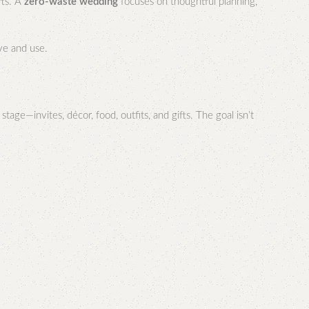
fts. A
zero-waste wedding
focuses on thoughtful planning,
ove and use.
age—invites, décor, food, outfits, and gifts. The goal isn’t