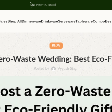
Patent Granted
ales
Shop All
Dinnerware
Drinkware
Serveware
Tableware
Combo
Best
BLOG
ro-Waste Wedding: Best Eco-Fr
Posted by
Ayyush Singh