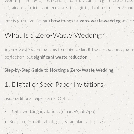
Weddings are joyful celebrations, but they can also generate a mass
sustainable choices, and eco-conscious gifting that reduces environ
In this guide, you’ll learn
how to host a zero-waste wedding
and di
What Is a Zero-Waste Wedding?
A zero-waste wedding aims to minimize landfill waste by choosing reus
perfection, but
significant waste reduction
.
Step-by-Step Guide to Hosting a Zero-Waste Wedding
1. Digital or Seed Paper Invitations
Skip traditional paper cards. Opt for:
Digital wedding invitations (email/WhatsApp)
Seed paper invites that guests can plant after use