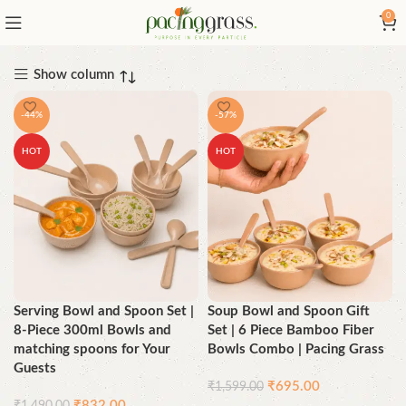
0
Show column
-44%
-57%
HOT
HOT
Serving Bowl and Spoon Set |
Soup Bowl and Spoon Gift
8-Piece 300ml Bowls and
Set | 6 Piece Bamboo Fiber
matching spoons for Your
Bowls Combo | Pacing Grass
Guests
₹
695.00
₹
1,599.00
₹
832.00