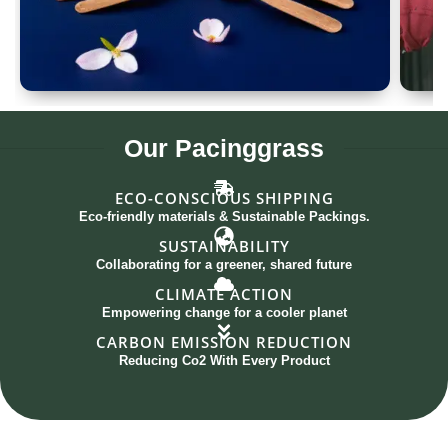
Spoon Set of 12
G
Our
Pacinggrass
ECO-CONSCIOUS SHIPPING
Eco-friendly materials & Sustainable Packings.
SUSTAINABILITY
Collaborating for a greener, shared future
CLIMATE ACTION
Empowering change for a cooler planet
CARBON EMISSION REDUCTION
Reducing Co2 With Every Product