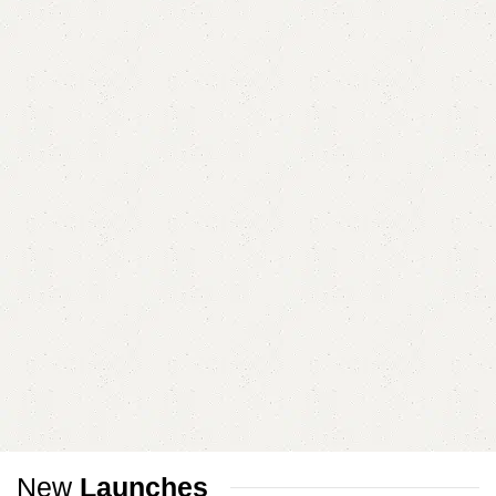
New
Launches