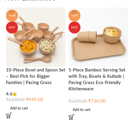
-41%
-33%
HOT
HOT
10-Piece Bowl and Spoon Set
5-Piece Bamboo Serving Set
A
– Best Pick for Bigger
with Tray, Bowls & Kullads |
T
Families | Pacing Grass
Pacing Grass Eco-Friendly
P
Kitchenware
4.6
₹
₹
949.00
₹
1,609.00
₹
730.00
₹
1,095.00
Add to cart
Add to cart