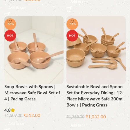
₹
1,490.00
Add to cart
Add to cart
-66%
-41%
HOT
HOT
Soup Bowls with Spoons |
Sustainable Bowl and Spoon
Microwave Safe Bowl Set of
Set for Everyday Dining | 12-
4 | Pacing Grass
Piece Microwave Safe 300ml
Bowls | Pacing Grass
4.8
₹
512.00
₹
1,509.00
₹
1,032.00
₹
1,758.00
Add to cart
Add to cart