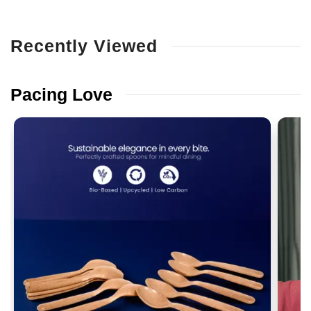
Recently
Viewed
Pacing
Love