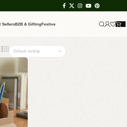
 Sellers
B2B & Gifting
Festive