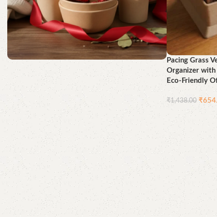
Pacing Grass V
Organizer wit
Better for You, Best for the
Eco-Friendly Of
Earth
₹
654
₹
1,438.00
Shop Now
Add to cart