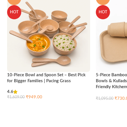
HOT
HOT
10-Piece Bowl and Spoon Set – Best Pick
5-Piece Bamboo 
for Bigger Families | Pacing Grass
Bowls & Kullads
Friendly Kitche
4.6
₹
949.00
₹
1,609.00
₹
730.
₹
1,095.00
Compare
Quick view
Add to cart
Add to cart