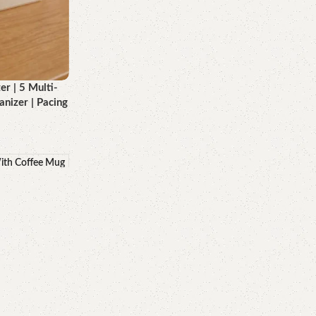
 | 5 Multi-
nizer | Pacing
ith Coffee Mug