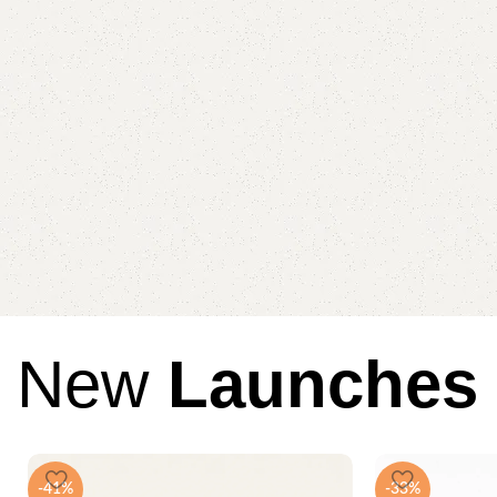
New
Launches
-41%
-33%