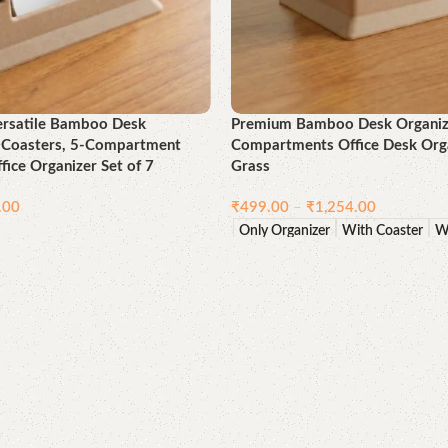
ersatile Bamboo Desk
Premium Bamboo Desk Organizer
h Coasters, 5-Compartment
Compartments Office Desk Orga
fice Organizer Set of 7
Grass
.00
₹
499.00
–
₹
1,254.00
Only Organizer
With Coaster
W
Select options