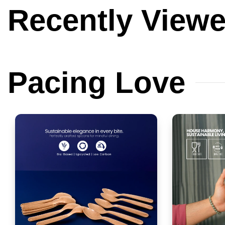
Recently
View
Pacing
Love