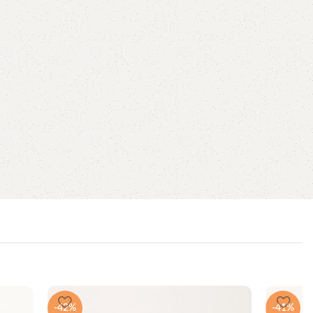
-42%
-41%