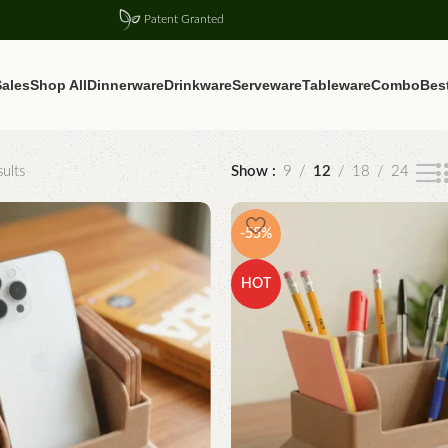
Patent Granted
ales
Shop All
Dinnerware
Drinkware
Serveware
Tableware
Combo
Best
ults
Show
9
12
18
24
-55%
HOT