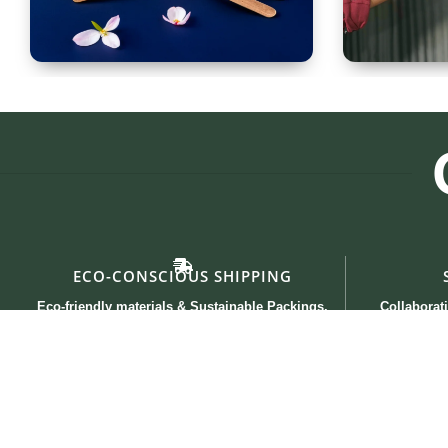
Spoon Set of 12
Glass
ECO-CONSCIOUS SHIPPING
Eco-friendly materials & Sustainable Packings.
Collaborati
Useful links