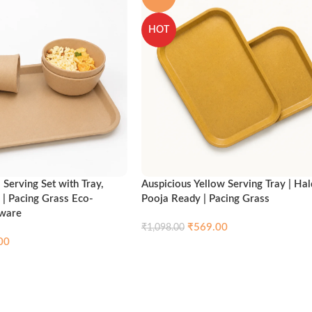
HOT
Serving Set with Tray,
Auspicious Yellow Serving Tray | Hal
 | Pacing Grass Eco-
Pooja Ready | Pacing Grass
nware
₹
569.00
₹
1,098.00
00
Compare
Qui
Add to cart
Compare
Quick view