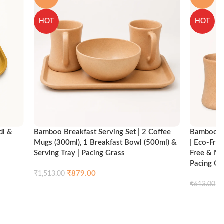
HOT
HOT
di &
Bamboo Breakfast Serving Set | 2 Coffee
Bamboo Br
Mugs (300ml), 1 Breakfast Bowl (500ml) &
| Eco-Fri
Serving Tray | Pacing Grass
Free & Mi
Pacing Gr
₹
879.00
₹
1,513.00
ck view
₹
₹
613.00
Compare
Quick view
Add to cart
Add to ca