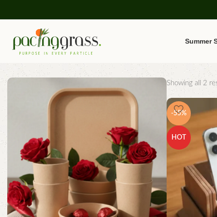
Summer S
Showing all 2 res
-55%
HOT