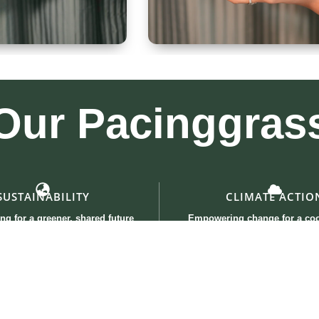
 300ml
Kullad & Coaster
Our
Pacinggras
SUSTAINABILITY
CLIMATE ACTIO
ng for a greener, shared future
Empowering change for a coo