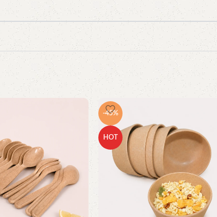
-45%
HOT