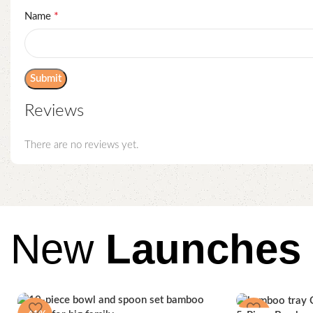
*
Name
Reviews
There are no reviews yet.
New
Launches