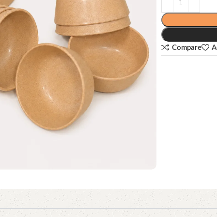
Compare
A