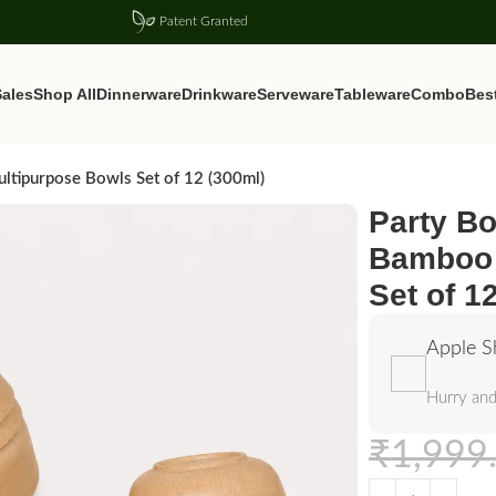
Patent Granted
ales
Shop All
Dinnerware
Drinkware
Serveware
Tableware
Combo
Best
ltipurpose Bowls Set of 12 (300ml)
Party Bo
Bamboo 
Set of 1
Apple S
Hurry and
₹
1,999