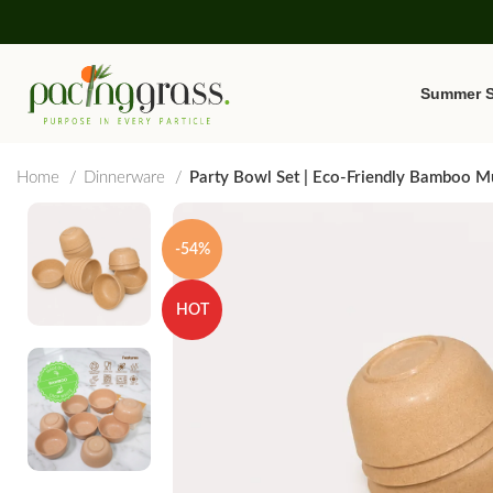
Summer S
Home
Dinnerware
Party Bowl Set | Eco-Friendly Bamboo Mu
-54%
HOT