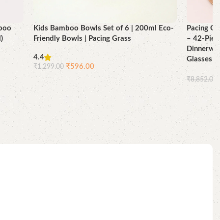
mboo
Kids Bamboo Bowls Set of 6 | 200ml Eco-
Pacing Gr
)
Friendly Bowls | Pacing Grass
– 42-Piec
Dinnerwar
4.4
Glasses 
₹
596.00
₹
1,299.00
₹
8,852.00
Add to cart
Add to ca