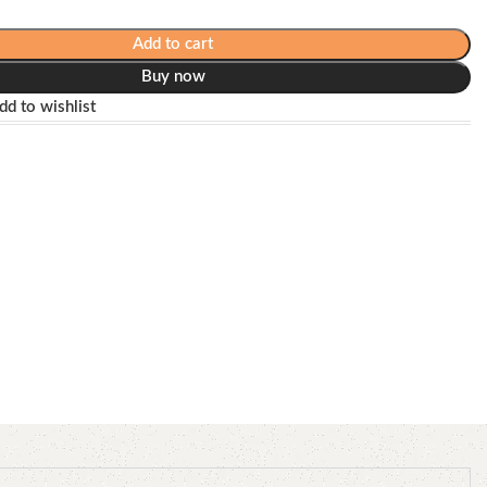
Add to cart
Buy now
dd to wishlist