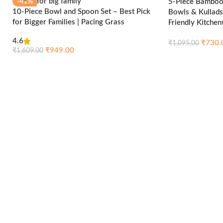
5-Piece Bamboo 
-41%
-33%
10-Piece Bowl and Spoon Set – Best Pick
Bowls & Kullads
for Bigger Families | Pacing Grass
Friendly Kitche
HOT
HOT
4.6
₹
730.
₹
1,095.00
₹
949.00
₹
1,609.00
Add to cart
Compare
Quick view
Add to cart