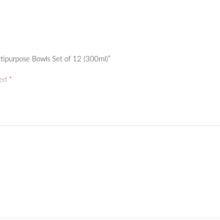
ltipurpose Bowls Set of 12 (300ml)”
*
ked