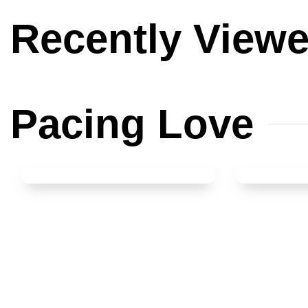
Recently
View
Pacing
Love
Spoon Set of 12
Glass