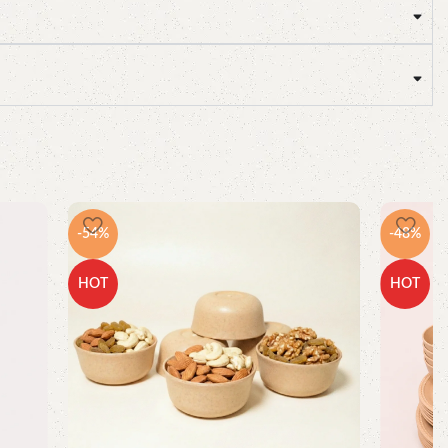
-54%
-48%
HOT
HOT