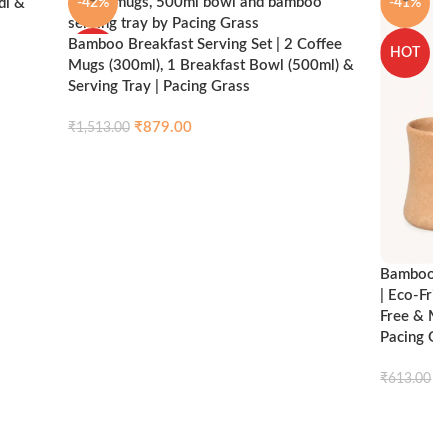
di &
-42%
-41%
Bamboo Breakfast Serving Set | 2 Coffee
HOT
HOT
Mugs (300ml), 1 Breakfast Bowl (500ml) &
Serving Tray | Pacing Grass
ck view
₹
879.00
₹
1,513.00
Compare
Quick view
Add to cart
Bamboo Br
| Eco-Fri
Free & Mi
Pacing Gr
₹
₹
613.00
Add to ca