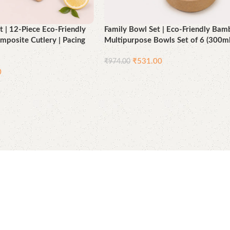
t | 12-Piece Eco-Friendly
Family Bowl Set | Eco-Friendly Ba
posite Cutlery | Pacing
Multipurpose Bowls Set of 6 (300ml
₹
531.00
₹
974.00
0
Add to cart