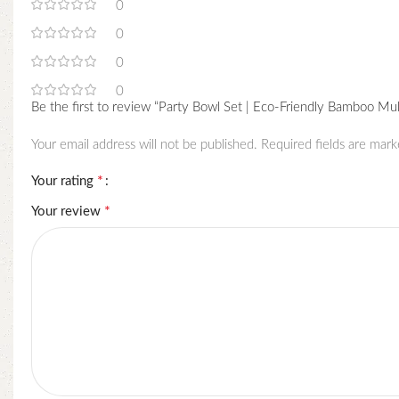
0
0
0
0
Be the first to review “Party Bowl Set | Eco-Friendly Bamboo Mu
Your email address will not be published.
Required fields are mar
*
Your rating
*
Your review