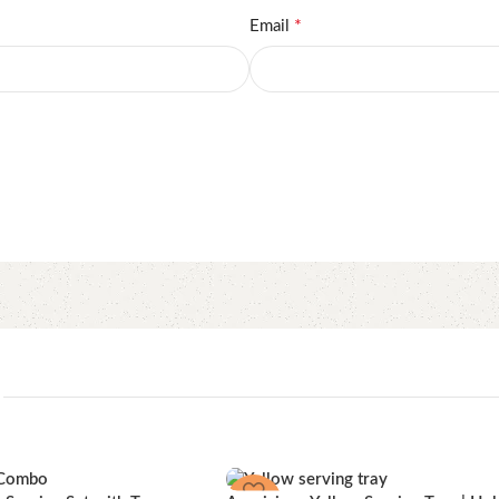
*
Email