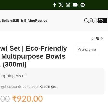
 Sellers
B2B & Gifting
Festive
wl Set | Eco-Friendly
Pacing grass
Multipurpose Bowls
2 (300ml)
hopping Event
 get discounts up to 20%
Read more
.00
₹
920.00