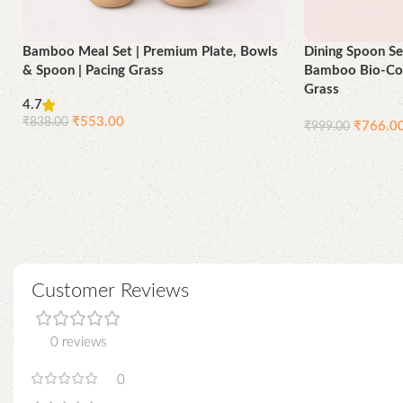
Bamboo Meal Set | Premium Plate, Bowls
Dining Spoon Se
& Spoon | Pacing Grass
Bamboo Bio-Com
Grass
4.7
₹
553.00
₹
838.00
₹
766.0
₹
999.00
Add to cart
Add to cart
Customer Reviews
0 reviews
0