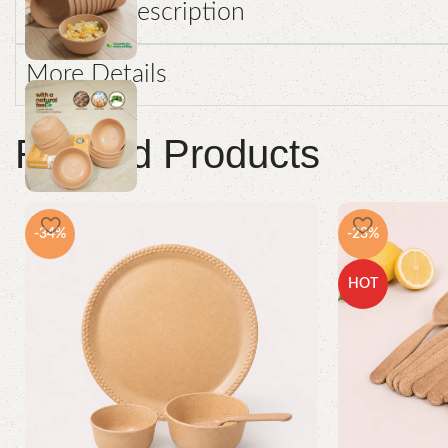
Product Description
More Details
Related Products
-34%
-23%
HOT