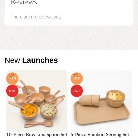
Reviews
There are no reviews yet.
New
Launches
-41%
-33%
HOT
HOT
10-Piece Bowl and Spoon Set
5-Piece Bamboo Serving Set
A