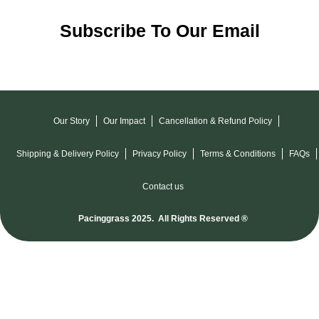
Subscribe To Our Email
Our Story
Our Impact
Cancellation & Refund Policy
Shipping & Delivery Policy
Privacy Policy
Terms & Conditions
FAQs
Contact us
Pacinggrass 2025. All Rights Reserved ®