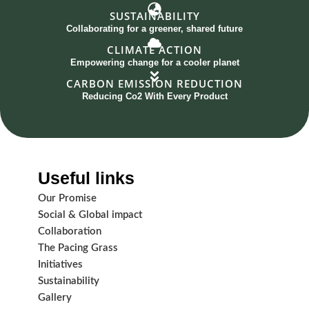
SUSTAINABILITY
Collaborating for a greener, shared future
CLIMATE ACTION
Empowering change for a cooler planet
CARBON EMISSION REDUCTION
Reducing Co2 With Every Product
Useful links
Our Promise
Social & Global impact
Collaboration
The Pacing Grass
Initiatives
Sustainability
Gallery