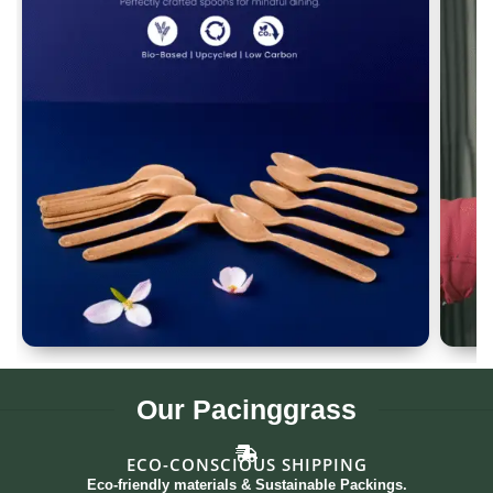
Spoon Set of 12
G
Our
Pacinggrass
ECO-CONSCIOUS SHIPPING
Eco-friendly materials & Sustainable Packings.