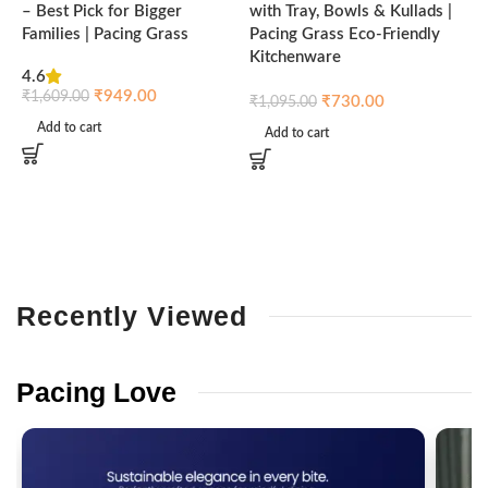
– Best Pick for Bigger
with Tray, Bowls & Kullads |
T
Families | Pacing Grass
Pacing Grass Eco-Friendly
P
Kitchenware
4.6
₹
₹
949.00
₹
1,609.00
₹
730.00
₹
1,095.00
Add to cart
Add to cart
Recently
Viewed
Pacing
Love