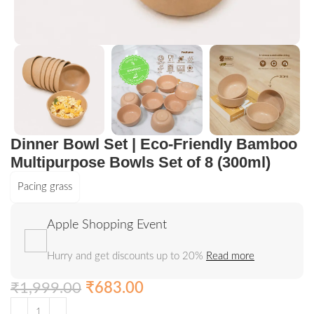
Dinner Bowl Set | Eco-Friendly Bamboo
Multipurpose Bowls Set of 8 (300ml)
Pacing grass
Apple Shopping Event
Hurry and get discounts up to 20%
Read more
₹
1,999.00
₹
683.00