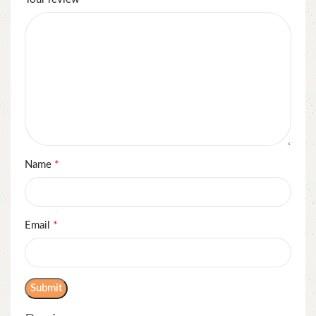
*
Name
*
Email