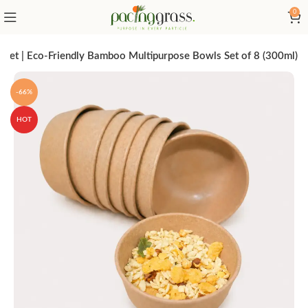
0
 Set | Eco-Friendly Bamboo Multipurpose Bowls Set of 8 (300ml)
-66%
HOT