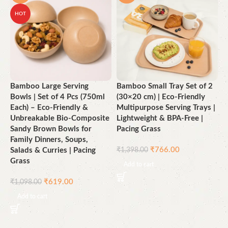
HOT
Bamboo Large Serving
Bamboo Small Tray Set of 2
E
Bowls | Set of 4 Pcs (750ml
(30×20 cm) | Eco-Friendly
B
Each) – Eco-Friendly &
Multipurpose Serving Trays |
P
Unbreakable Bio-Composite
Lightweight & BPA-Free |
G
Sandy Brown Bowls for
Pacing Grass
Family Dinners, Soups,
₹
₹
766.00
Salads & Curries | Pacing
₹
1,398.00
Grass
Add to cart
₹
619.00
₹
1,098.00
Add to cart