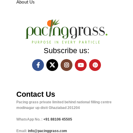
About Us
Subscribe us:
Contact Us
Pacing grass private limited behind national filling centre
modinagar up distt Ghaziabad 201204
WhatsApp No. :
+91
88106 45505
Email:
info@pacinggrass.com