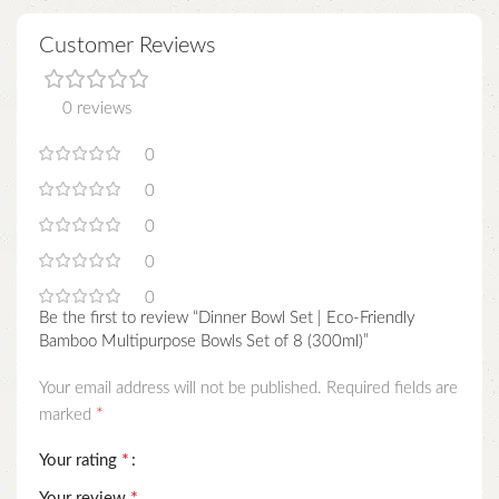
Customer Reviews
0 reviews
0
0
0
0
0
Be the first to review “Dinner Bowl Set | Eco-Friendly
Bamboo Multipurpose Bowls Set of 8 (300ml)”
Your email address will not be published.
Required fields are
*
marked
*
Your rating
*
Your review