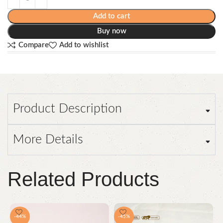
Add to cart
Buy now
Compare
Add to wishlist
Product Description
More Details
Related Products
-44%
-45%