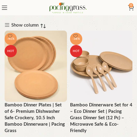
0
Show column
-41%
-38%
HOT
HOT
Bamboo Dinner Plates | Set
Bamboo Dinnerware Set for 4
of 6- Premium Dishwasher
– Eco Dinner Set | Pacing
Safe Crockery, 10.5 Inch
Grass Dinner Set (12 Pc) –
Bamboo Dinnerware | Pacing
Microwave Safe & Eco-
Grass
Friendly