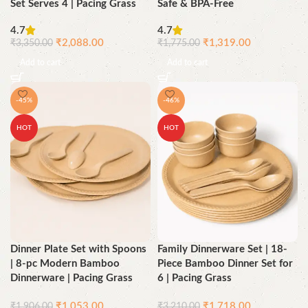
Set Serves 4 | Pacing Grass
Safe & BPA-Free
4.7
4.7
₹
2,088.00
₹
1,319.00
₹
3,350.00
₹
1,775.00
Add to cart
Add to cart
-45%
-46%
HOT
HOT
Dinner Plate Set with Spoons
Family Dinnerware Set | 18-
| 8-pc Modern Bamboo
Piece Bamboo Dinner Set for
Dinnerware | Pacing Grass
6 | Pacing Grass
₹
1,053.00
₹
1,718.00
₹
1,906.00
₹
3,210.00