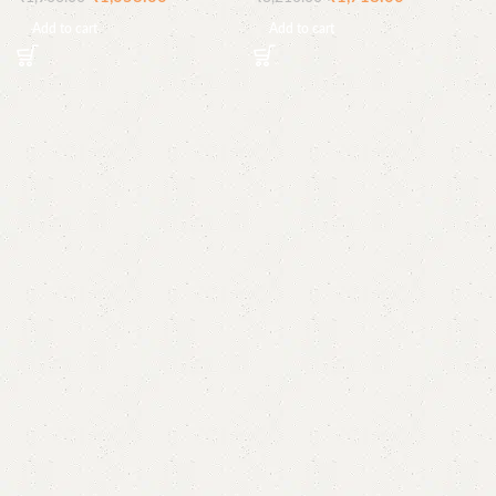
Add to cart
Add to cart