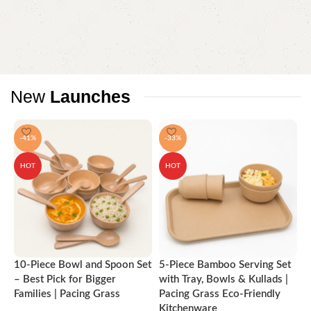
New
Launches
-41%
-33%
HOT
HOT
10-Piece Bowl and Spoon Set
5-Piece Bamboo Serving Set
A
– Best Pick for Bigger
with Tray, Bowls & Kullads |
T
Families | Pacing Grass
Pacing Grass Eco-Friendly
P
Kitchenware