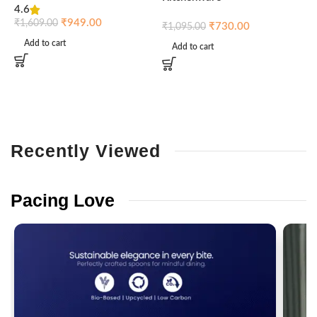
4.6
₹
₹
949.00
₹
1,609.00
₹
730.00
₹
1,095.00
Add to cart
Add to cart
Recently
Viewed
Pacing
Love