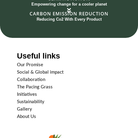
Empowering change for a cooler planet
CARBON EMISSION REDUCTION
Reducing Co2 With Every Product
Useful links
Our Promise
Social & Global impact
Collaboration
The Pacing Grass
Initiatives
Sustainability
Gallery
About Us