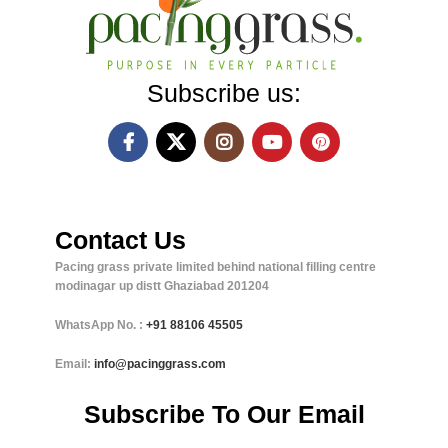
Subscribe us:
Contact Us
Pacing grass private limited behind national filling centre
modinagar up distt Ghaziabad 201204
WhatsApp No. :
+91
88106 45505
Email:
info@pacinggrass.com
Subscribe To Our Email