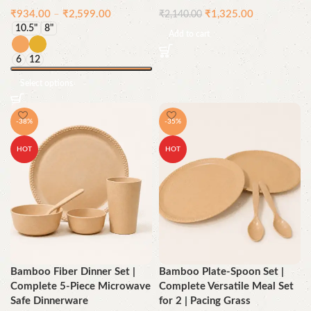
₹
934.00
–
₹
2,599.00
₹
1,325.00
₹
2,140.00
10.5"
8"
Add to cart
6
12
Select options
-38%
-35%
HOT
HOT
Bamboo Fiber Dinner Set |
Bamboo Plate-Spoon Set |
Complete 5-Piece Microwave
Complete Versatile Meal Set
Safe Dinnerware
for 2 | Pacing Grass