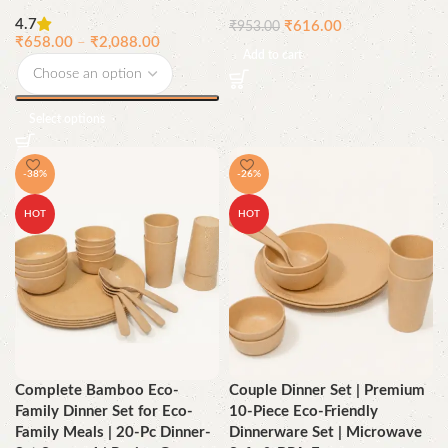
4.7
₹
616.00
₹
953.00
₹
658.00
–
₹
2,088.00
Add to cart
Select options
-38%
-26%
HOT
HOT
Complete Bamboo Eco-
Couple Dinner Set | Premium
Family Dinner Set for Eco-
10-Piece Eco-Friendly
Family Meals | 20-Pc Dinner-
Dinnerware Set | Microwave