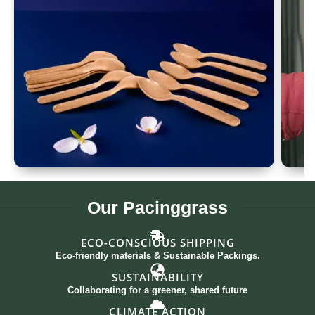
Spoon Set of 12
G
Our
Pacinggrass
ECO-CONSCIOUS SHIPPING
Eco-friendly materials & Sustainable Packings.
SUSTAINABILITY
Collaborating for a greener, shared future
CLIMATE ACTION