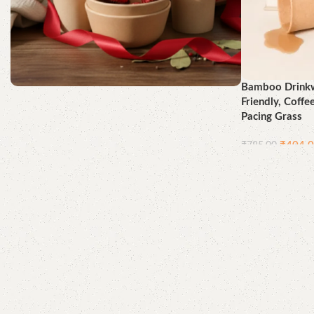
Bamboo Drinkw
Friendly, Coffe
Better for You, Best for the
Pacing Grass
Earth
₹
404.
₹
785.00
Shop Now
Add to cart