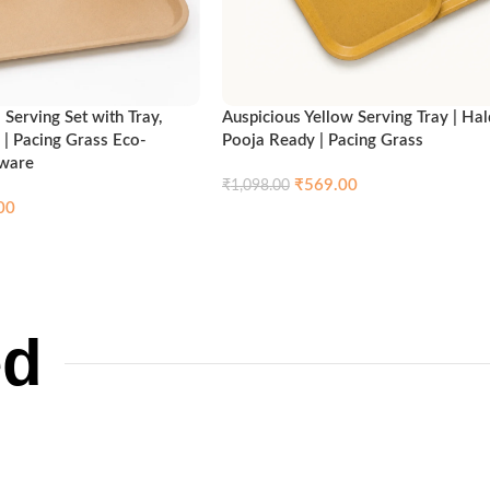
Serving Set with Tray,
Auspicious Yellow Serving Tray | Hal
 | Pacing Grass Eco-
Pooja Ready | Pacing Grass
nware
₹
569.00
₹
1,098.00
00
Compare
Qui
Add to cart
Compare
Quick view
ed