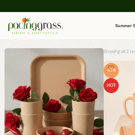
Summer S
Showing all 2 res
-49%
HOT