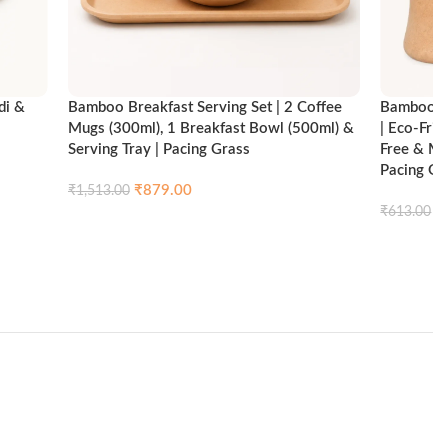
di &
Bamboo Breakfast Serving Set | 2 Coffee
Bamboo Br
Mugs (300ml), 1 Breakfast Bowl (500ml) &
| Eco-Fri
Serving Tray | Pacing Grass
Free & Mi
Pacing Gr
₹
879.00
₹
1,513.00
ck view
₹
₹
613.00
Compare
Quick view
Add to cart
Add to ca