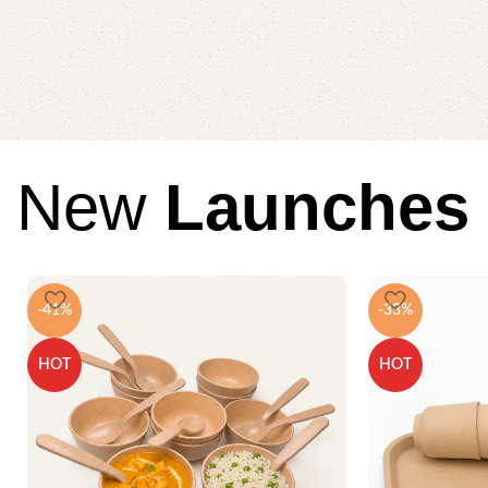
New
Launches
-41%
-33%
HOT
HOT