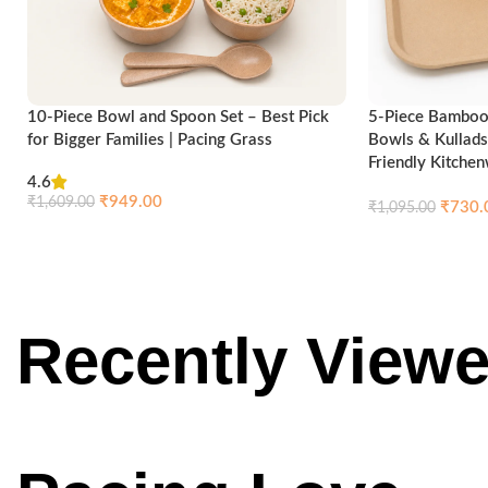
10-Piece Bowl and Spoon Set – Best Pick
5-Piece Bamboo 
for Bigger Families | Pacing Grass
Bowls & Kullads
Friendly Kitche
4.6
₹
949.00
₹
1,609.00
₹
730.
₹
1,095.00
Compare
Quick view
Add to cart
Add to cart
Recently
View