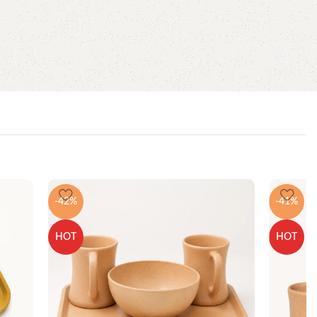
-42%
-41%
HOT
HOT