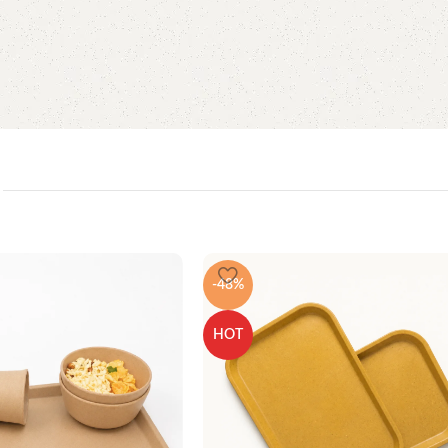
-48%
HOT