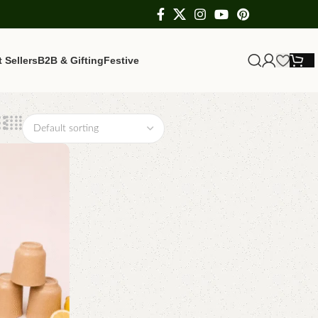
 Sellers
B2B & Gifting
Festive