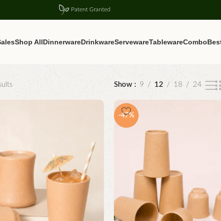
Patent Granted
ales
Shop All
Dinnerware
Drinkware
Serveware
Tableware
Combo
Best
ults
Show
9
12
18
24
-47%