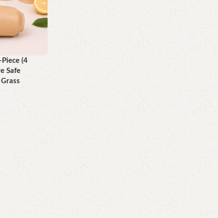
Piece (4
e Safe
 Grass