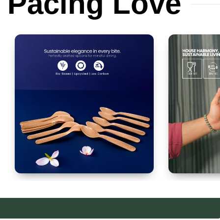
Pacing
Love
Spoon Set of 12
Glass