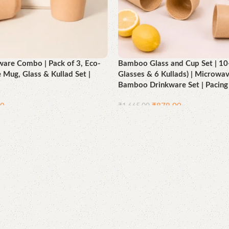
are Combo | Pack of 3, Eco-
Bamboo Glass and Cup Set | 10-
e Mug, Glass & Kullad Set |
Glasses & 6 Kullads) | Microwav
Bamboo Drinkware Set | Pacing
00
₹
879.00
₹
1,665.00
Add to cart