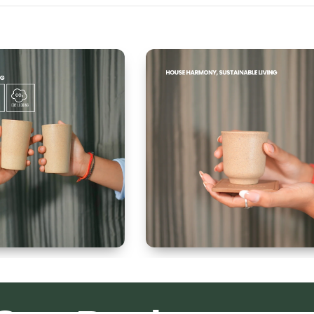
 300ml
Kullad & Coaster