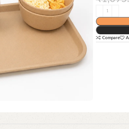
Compare
A