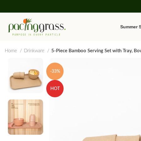
Summer S
Home
Drinkware
5-Piece Bamboo Serving Set with Tray, Bo
-33%
HOT