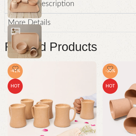
Product Description
More Details
Related Products
-41%
-30%
HOT
HOT