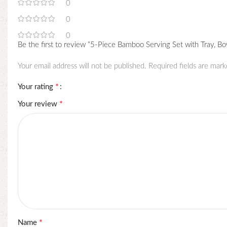
0
0
0
Be the first to review “5-Piece Bamboo Serving Set with Tray, Bo
Your email address will not be published.
Required fields are mar
*
Your rating
*
Your review
*
Name