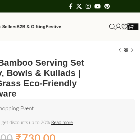
 Sellers
B2B & Gifting
Festive
 Bamboo Serving Set
y, Bowls & Kullads |
Grass Eco-Friendly
ware
hopping Event
 get discounts up to 20%
Read more
.00
₹
730.00