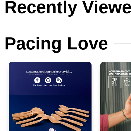
Recently
View
Pacing
Love