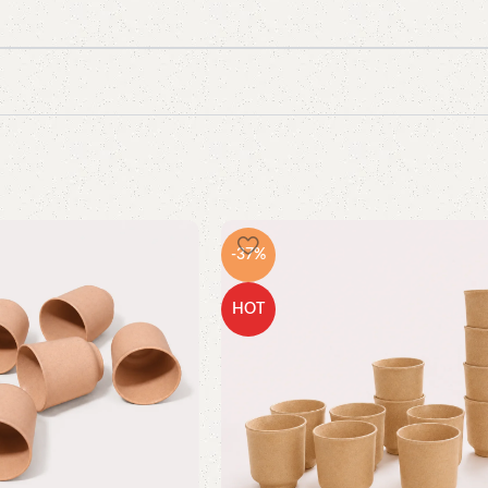
-37%
HOT