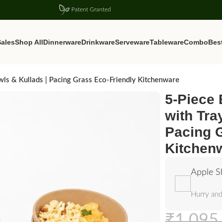
Patent Granted
ales
Shop All
Dinnerware
Drinkware
Serveware
Tableware
Combo
Best
wls & Kullads | Pacing Grass Eco-Friendly Kitchenware
5-Piece
with Tra
Pacing 
Kitchen
Apple S
Hurry and
₹
1,095