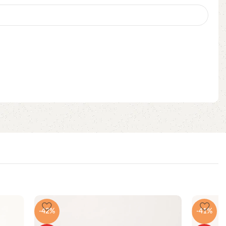
-42%
-41%