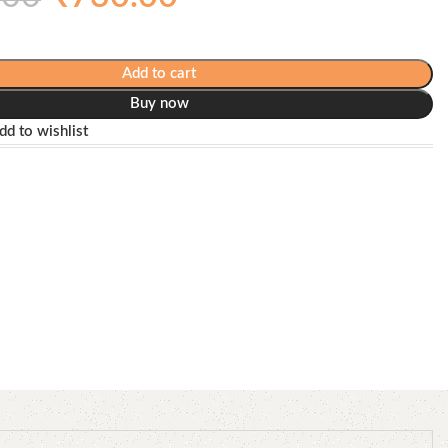
Add to cart
Buy now
dd to wishlist