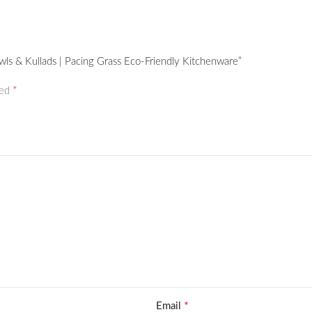
wls & Kullads | Pacing Grass Eco-Friendly Kitchenware”
*
ked
*
Email