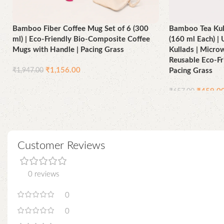
Bamboo Fiber Coffee Mug Set of 6 (300
Bamboo Tea Kull
ml) | Eco-Friendly Bio-Composite Coffee
(160 ml Each) 
Mugs with Handle | Pacing Grass
Kullads | Micro
Reusable Eco-Fr
₹
1,156.00
₹
1,947.00
Pacing Grass
Add to cart
₹
459.0
₹
657.00
Add to cart
Customer Reviews
0 reviews
0
0