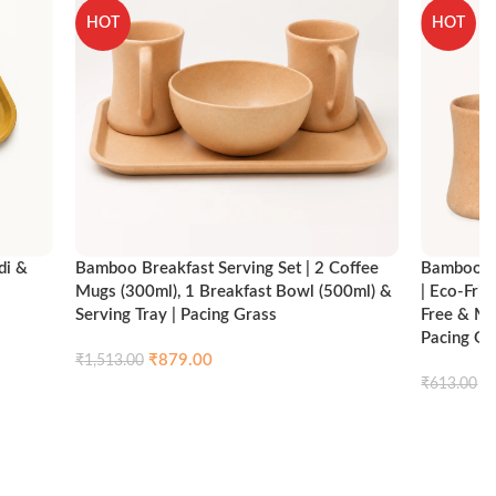
HOT
HOT
di &
Bamboo Breakfast Serving Set | 2 Coffee
Bamboo Br
Mugs (300ml), 1 Breakfast Bowl (500ml) &
| Eco-Fri
Serving Tray | Pacing Grass
Free & Mi
Pacing Gr
₹
879.00
₹
1,513.00
ck view
₹
₹
613.00
Compare
Quick view
Add to cart
Add to ca