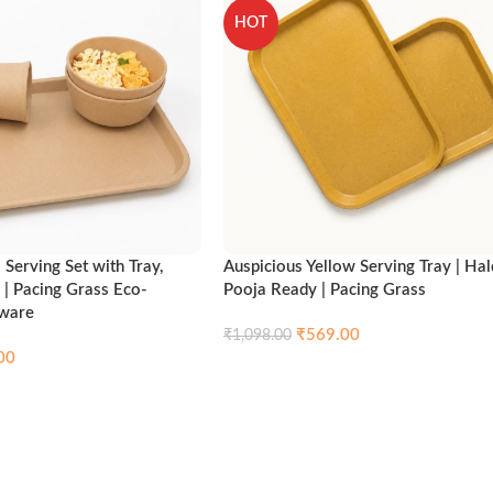
HOT
Serving Set with Tray,
Auspicious Yellow Serving Tray | Hal
 | Pacing Grass Eco-
Pooja Ready | Pacing Grass
nware
₹
569.00
₹
1,098.00
00
Compare
Qui
Add to cart
Compare
Quick view