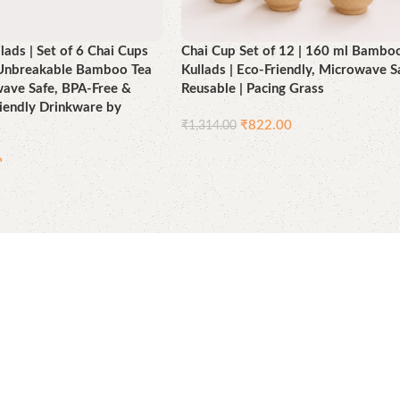
ads | Set of 6 Chai Cups
Chai Cup Set of 12 | 160 ml Bambo
| Unbreakable Bamboo Tea
Kullads | Eco-Friendly, Microwave S
wave Safe, BPA-Free &
Reusable | Pacing Grass
iendly Drinkware by
₹
822.00
₹
1,314.00
Add to cart
0