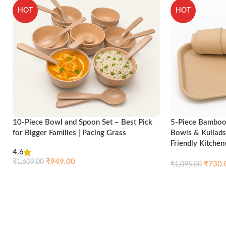
HOT
HOT
10-Piece Bowl and Spoon Set – Best Pick
5-Piece Bamboo 
for Bigger Families | Pacing Grass
Bowls & Kullads
Friendly Kitche
4.6
₹
949.00
₹
1,609.00
₹
730.
₹
1,095.00
Compare
Quick view
Add to cart
Add to cart