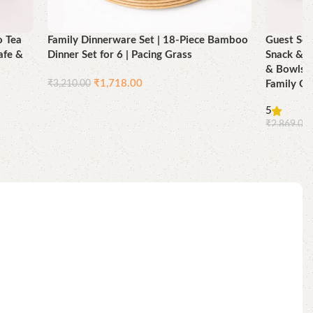
o Tea
Family Dinnerware Set | 18-Piece Bamboo
Guest Ser
afe &
Dinner Set for 6 | Pacing Grass
Snack & T
& Bowls |
₹
1,718.00
₹
3,210.00
Family Gu
Add to cart
5
₹
2,869.00
Add to ca