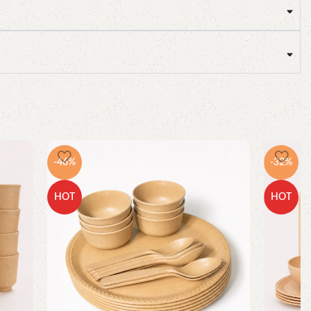
-46%
-32%
HOT
HOT