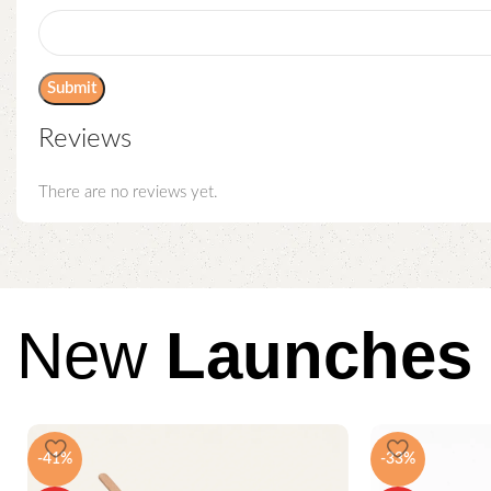
Reviews
There are no reviews yet.
New
Launches
-41%
-33%