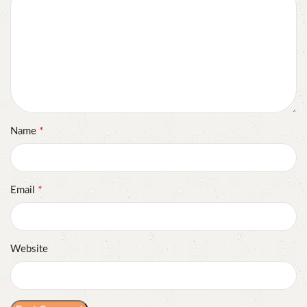
*
Name
*
Email
Website