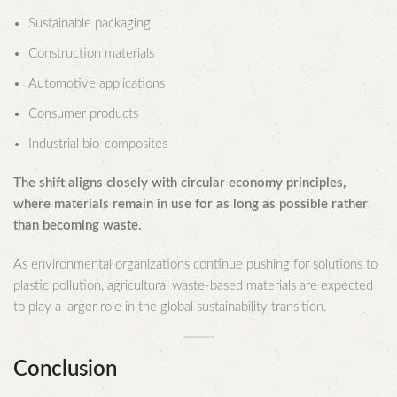
Sustainable packaging
Construction materials
Automotive applications
Consumer products
Industrial bio-composites
The shift aligns closely with circular economy principles,
where materials remain in use for as long as possible rather
than becoming waste.
As environmental organizations continue pushing for solutions to
plastic pollution, agricultural waste-based materials are expected
to play a larger role in the global sustainability transition.
Conclusion