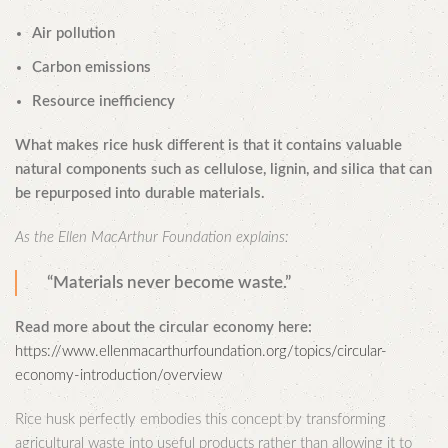
Air pollution
Carbon emissions
Resource inefficiency
What makes rice husk different is that it contains valuable
natural components such as cellulose, lignin, and silica that can
be repurposed into durable materials.
As the Ellen MacArthur Foundation explains:
“Materials never become waste.”
Read more about the circular economy here:
https://www.ellenmacarthurfoundation.org/topics/circular-
economy-introduction/overview
Rice husk perfectly embodies this concept by transforming
agricultural waste into useful products rather than allowing it to