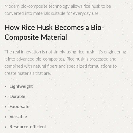
Modern bio-composite technology allows rice husk to be
converted into materials suitable for everyday use.
How Rice Husk Becomes a Bio-
Composite Material
The real innovation is not simply using rice husk—it’s engineering
it into advanced bio-composites. Rice husk is processed and
combined with natural fibers and specialized formulations to
create materials that are,
Lightweight
Durable
Food-safe
Versatile
Resource-efficient