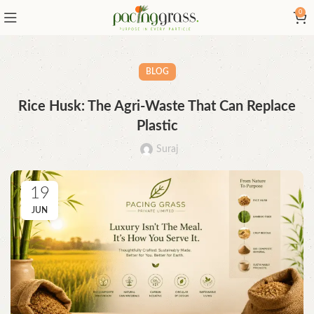
0
BLOG
Rice Husk: The Agri-Waste That Can Replace
Plastic
Suraj
19
JUN