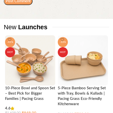
New
Launches
-41%
-33%
HOT
HOT
10-Piece Bowl and Spoon Set
5-Piece Bamboo Serving Set
A
– Best Pick for Bigger
with Tray, Bowls & Kullads |
T
Families | Pacing Grass
Pacing Grass Eco-Friendly
P
Kitchenware
4.6
₹