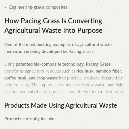
Engineering-grade composites
How Pacing Grass Is Converting
Agricultural Waste Into Purpose
One of the most exciting examples of agricultural waste
innovation is being developed by Pacing Grass.
Using
patented bio-composite technology
,
Pacing Grass
transforms agricultural residues such as
rice husk, bamboo fiber,
coffee husk, and crop waste
into practical products designed for
modern living. Their approach demonstrates how waste materials
can become valuable resources instead of environmental burdens.
Products Made Using Agricultural Waste
Products currently include: