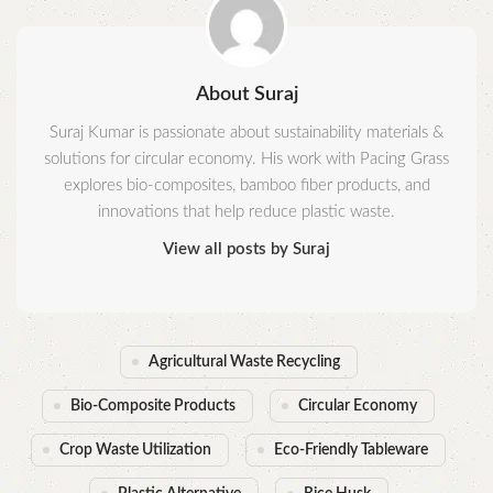
About Suraj
Suraj Kumar is passionate about sustainability materials &
solutions for circular economy. His work with Pacing Grass
explores bio-composites, bamboo fiber products, and
innovations that help reduce plastic waste.
View all posts by Suraj
Agricultural Waste Recycling
Bio-Composite Products
Circular Economy
Crop Waste Utilization
Eco-Friendly Tableware