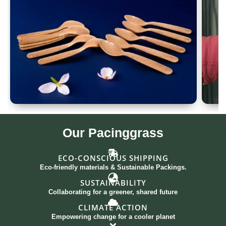
Spoon Set of 12
G
Our
Pacinggrass
ECO-CONSCIOUS SHIPPING
Eco-friendly materials & Sustainable Packings.
SUSTAINABILITY
Collaborating for a greener, shared future
CLIMATE ACTION
Empowering change for a cooler planet