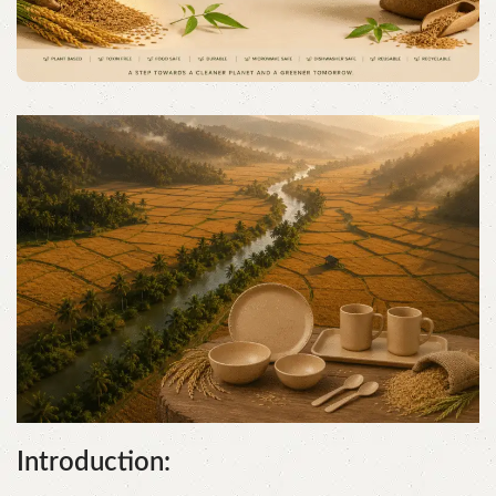
Introduction: