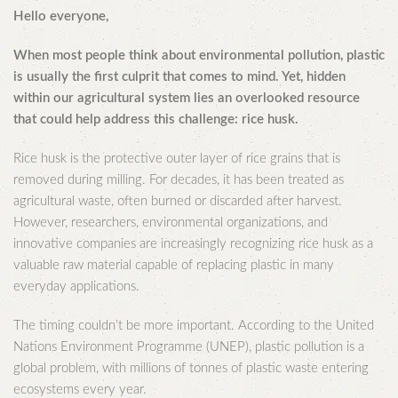
Hello everyone,
When most people think about environmental pollution, plastic
is usually the first culprit that comes to mind. Yet, hidden
within our agricultural system lies an overlooked resource
that could help address this challenge: rice husk.
Rice husk is the protective outer layer of rice grains that is
removed during milling. For decades, it has been treated as
agricultural waste, often burned or discarded after harvest.
However, researchers, environmental organizations, and
innovative companies are increasingly recognizing rice husk as a
valuable raw material capable of replacing plastic in many
everyday applications.
The timing couldn’t be more important. According to the United
Nations Environment Programme (UNEP), plastic pollution is a
global problem, with millions of tonnes of plastic waste entering
ecosystems every year.