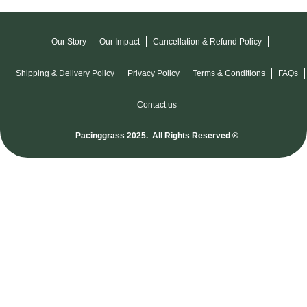
Our Story
Our Impact
Cancellation & Refund Policy
Shipping & Delivery Policy
Privacy Policy
Terms & Conditions
FAQs
Contact us
Pacinggrass 2025. All Rights Reserved ®