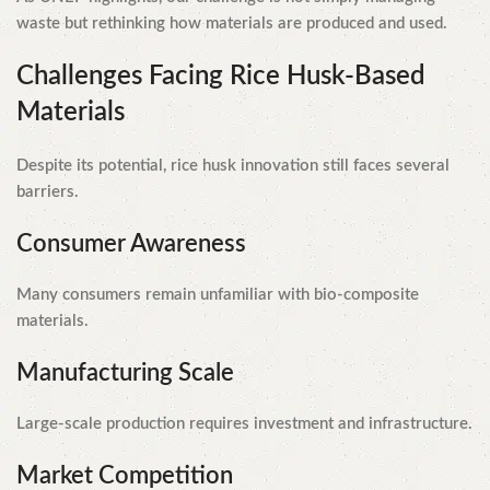
waste but rethinking how materials are produced and used.
Challenges Facing Rice Husk-Based
Materials
Despite its potential, rice husk innovation still faces several
barriers.
Consumer Awareness
Many consumers remain unfamiliar with bio-composite
materials.
Manufacturing Scale
Large-scale production requires investment and infrastructure.
Market Competition