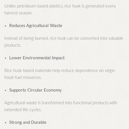
Unlike petroleum-based plastics, rice husk is generated every
harvest season.
Reduces Agricultural Waste
Instead of being burned, rice husk can be converted into valuable
products.
Lower Environmental Impact
Rice husk-based materials help reduce dependence on virgin
fossil-fuel resources.
Supports Circular Economy
Agricultural waste is transformed into functional products with
extended life cycles.
Strong and Durable