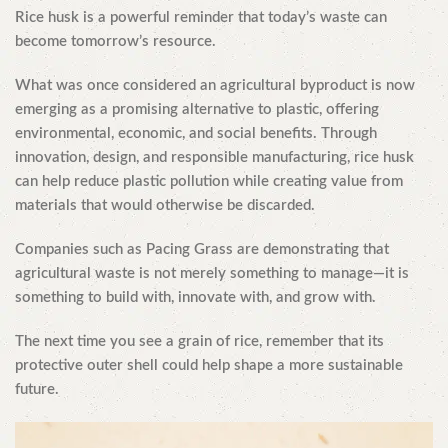
Rice husk is a powerful reminder that today’s waste can
become tomorrow’s resource.
What was once considered an agricultural byproduct is now
emerging as a promising alternative to plastic, offering
environmental, economic, and social benefits. Through
innovation, design, and responsible manufacturing, rice husk
can help reduce plastic pollution while creating value from
materials that would otherwise be discarded.
Companies such as Pacing Grass are demonstrating that
agricultural waste is not merely something to manage—it is
something to build with, innovate with, and grow with.
The next time you see a grain of rice, remember that its
protective outer shell could help shape a more sustainable
future.