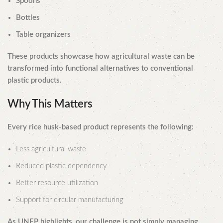
Spoons
Bottles
Table organizers
These products showcase how agricultural waste can be
transformed into functional alternatives to conventional
plastic products.
Why This Matters
Every rice husk-based product represents the following:
Less agricultural waste
Reduced plastic dependency
Better resource utilization
Support for circular manufacturing
As UNEP highlights, our challenge is not simply managing