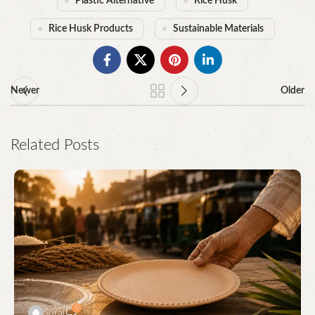
Plastic Alternative
Rice Husk
Rice Husk Products
Sustainable Materials
Newer
Older
Related Posts
0
Suraj