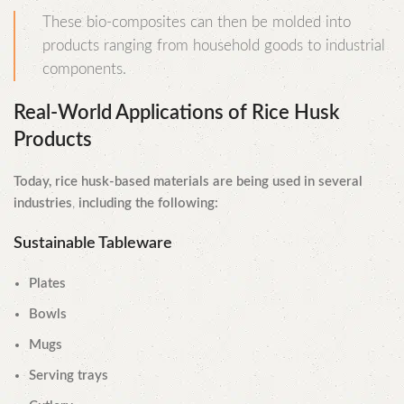
These bio-composites can then be molded into
products ranging from household goods to industrial
components.
Real-World Applications of Rice Husk
Products
Today, rice husk-based materials are being used in several
industries
,
including the following:
Sustainable Tableware
Plates
Bowls
Mugs
Serving trays