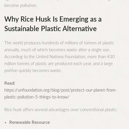
become pollution.
Why Rice Husk Is Emerging as a
Sustainable Plastic Alternative
The world produces hundreds of millions of tonnes of plastic
annually, much of which becomes waste after a single use.
According to the United Nations Foundation, more than 430
million tonnes of plastic are produced each year, and a large
portion quickly becomes waste.
Read:
https://unfoundation.org/blog/post/protect-our-planet-from-
plastic-pollution-5-things-to-know/
Rice husk offers several advantages over conventional plastic:
Renewable Resource