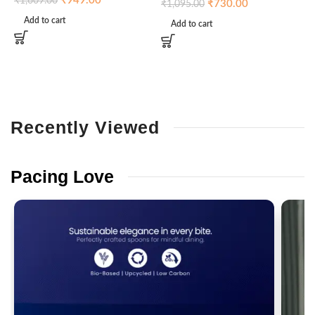
₹
949.00
₹
1,609.00
₹
730.00
₹
1,095.00
Add to cart
Add to cart
Recently
Viewed
Pacing
Love