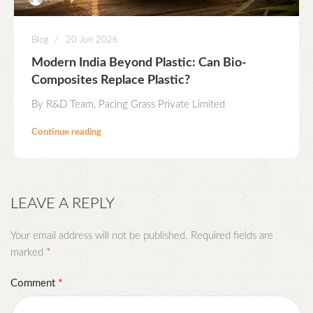
Blog
20 Jun 2026
Modern India Beyond Plastic: Can Bio-
Composites Replace Plastic?
By R&D Team, Pacing Grass Private Limited
Continue reading
LEAVE A REPLY
Your email address will not be published.
Required fields are
*
marked
*
Comment