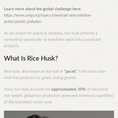
Learn more about the global challenge here:
https://www.unep.org/topics/chemicals-and-pollution-
action/plastic-pollution
As we search for practical solutions, rice husk presents a
compelling opportunity to transform waste into sustainable
products.
What Is Rice Husk?
Rice husk, also known as rice hull or
“parali,”
is the hard outer
shell that protects rice grains during growth.
Since rice husk accounts for
approximately 20%
of harvested
rice weight, global rice production generates enormous quantities
of this byproduct every year.