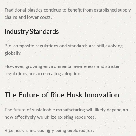
Traditional plastics continue to benefit from established supply
chains and lower costs.
Industry Standards
Bio-composite regulations and standards are still evolving
globally.
However, growing environmental awareness and stricter
regulations are accelerating adoption.
The Future of Rice Husk Innovation
The future of sustainable manufacturing will likely depend on
how effectively we utilize existing resources.
Rice husk is increasingly being explored for: