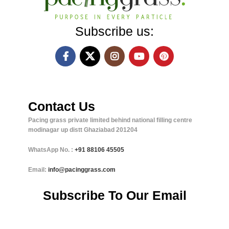
Subscribe us:
Contact Us
Pacing grass private limited behind national filling centre
modinagar up distt Ghaziabad 201204
WhatsApp No. :
+91
88106 45505
Email:
info@pacinggrass.com
Subscribe To Our Email