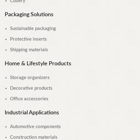
Cutlery
Packaging Solutions
Sustainable packaging
Protective inserts
Shipping materials
Home & Lifestyle Products
Storage organizers
Decorative products
Office accessories
Industrial Applications
Automotive components
Construction materials