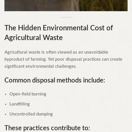
The Hidden Environmental Cost of
Agricultural Waste
Agricultural waste is often viewed as an unavoidable
byproduct of farming. Yet poor disposal practices can create
significant environmental challenges.
Common disposal methods include:
Open-field burning
Landfilling
Uncontrolled dumping
These practices contribute to: