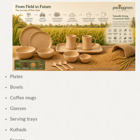
Plates
Bowls
Coffee mugs
Glasses
Serving trays
Kulhads