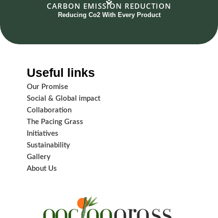
CARBON EMISSION REDUCTION
Reducing Co2 With Every Product
Useful links
Our Promise
Social & Global impact
Collaboration
The Pacing Grass
Initiatives
Sustainability
Gallery
About Us