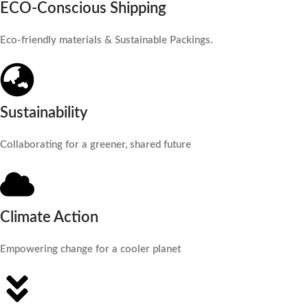
ECO-Conscious Shipping
Eco-friendly materials & Sustainable Packings.
Sustainability
Collaborating for a greener, shared future
Climate Action
Empowering change for a cooler planet