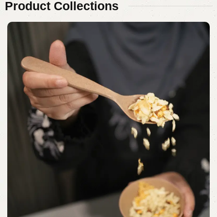
Product
Collections