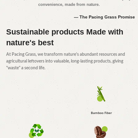
convenience, made from nature.
— The Pacing Grass Promise
Sustainable products
Made with
nature's best
At Pacing Grass, we transform nature's abundant resources and
agricultural leftovers into valuable, long-lasting products, giving
"waste" a second life.
Bamboo Fiber