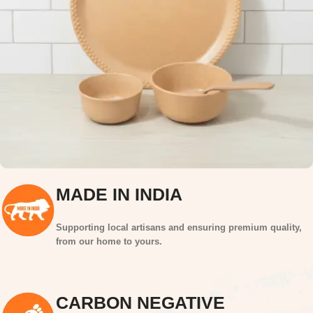
MADE IN INDIA
Supporting local artisans and ensuring premium quality,
from our home to yours.
CARBON NEGATIVE