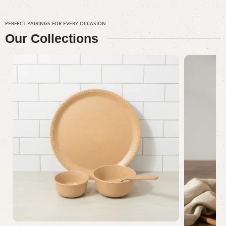
PERFECT PAIRINGS FOR EVERY OCCASION
Our
Collections