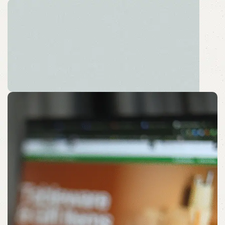
Sustainable Desk Solution
Embrace a Peaceful Pause with Sustainable Sips.