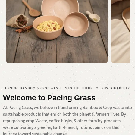
Serving Every Need
Awa
TURNING BAMBOO & CROP WASTE INTO THE FUTURE OF SUSTAINABILITY
Shop Now
Welcome to
Pacing Grass
At Pacing Grass, we believe in transforming Bamboo & Crop waste into
sustainable products that enrich both the planet & farmers’ lives. By
repurposing crop Waste, coffee husks, & other farm by-products,
we’re cultivating a greener, Earth-Friendly future. Join us on this
journey toward sustainable change.