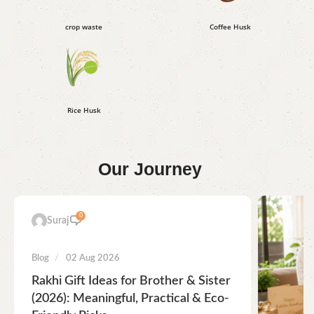
crop waste
Coffee Husk
Rice Husk
Our
Journey
0
Suraj
Blog
02 Aug 2026
Rakhi Gift Ideas for Brother & Sister
(2026): Meaningful, Practical & Eco-