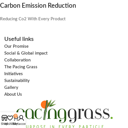
Carbon Emission Reduction
Reducing Co2 With Every Product
Useful links
Our Promise
Social & Global impact
Collaboration
The Pacing Grass
Initiatives
Sustainability
Gallery
About Us
0
Shop
Wishlist
Cart
My account