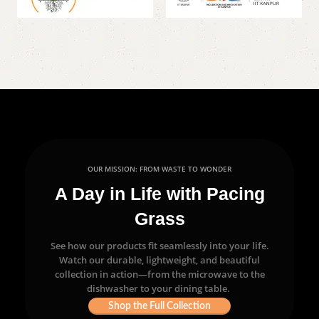
OUR MISSION: FROM WASTE TO WONDER
A Day in Life with Pacing
Grass
See how our products fit seamlessly into your life.
Watch our durable, lightweight, and beautiful
collection in action—from the microwave to the
dishwasher to your dining table.
Shop the Full Collection