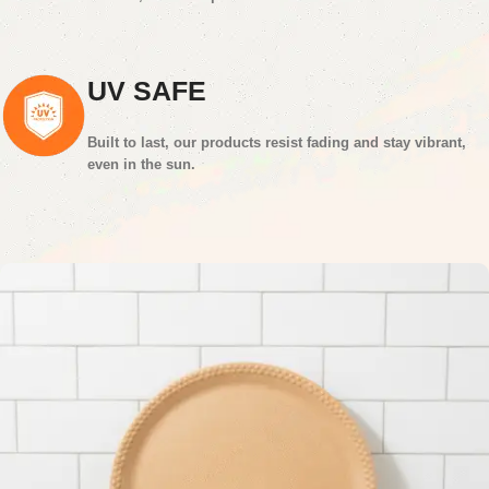
UV SAFE
Built to last, our products resist fading and stay vibrant,
even in the sun.