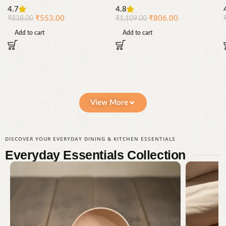
Grass
Drinking Glasses | Reusable
4.7
4.8
Bamboo Glass Set | Pacing
₹
553.00
₹
806.00
₹
838.00
₹
1,109.00
Grass
Add to cart
Add to cart
View More
DISCOVER YOUR EVERYDAY DINING & KITCHEN ESSENTIALS
Everyday Essentials
Collection