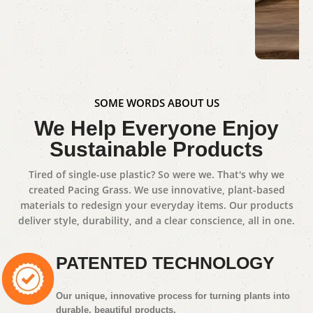
Dinner Set
Shop Now
Gue
SOME WORDS ABOUT US
We Help Everyone Enjoy
Sho
Sustainable Products
Tired of single-use plastic? So were we. That's why we
created Pacing Grass. We use innovative, plant-based
materials to redesign your everyday items. Our products
deliver style, durability, and a clear conscience, all in one.
PATENTED TECHNOLOGY
Our unique, innovative process for turning plants into
durable, beautiful products.