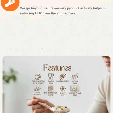
We go beyond neutral—every product actively helps in
reducing CO2 from the atmosphere.