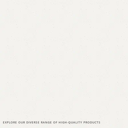
EXPLORE OUR DIVERSE RANGE OF HIGH-QUALITY PRODUCTS