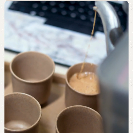
Morning Moments
Bringing Comfort to Your Morning with
Beautifully Curated Trays