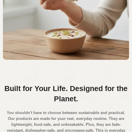
Built for Your Life.
Designed for the
Planet.
You shouldn't have to choose between sustainable and practical.
Our products are made for your real, everyday routine. They are
lightweight, food-safe, and unbreakable. Plus, they are fade-
resistant, dishwasher-safe, and microwave-safe. This is everyday