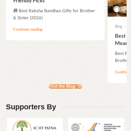
Friendly Picks
Suraj
🎁 Best Raksha Bandhan Gifts for Brother
& Sister (2026)
Blog
Continue reading
Best R
Meanin
Best Ra
Brother 
Continue
Visit the Blog
Supporters By