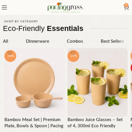
0
SHOP BY CATEGORY
Eco-Friendly
Essentials
All
Dinnerware
Combos
Best Sellers
-34%
-27%
Bamboo Meal Set | Premium
Bamboo Juice Glasses – Set
Plate, Bowls & Spoon | Pacing
of 4, 300ml Eco Friendly