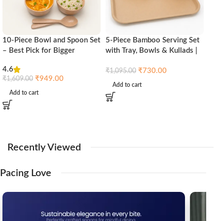
10-Piece Bowl and Spoon Set
5-Piece Bamboo Serving Set
Aus
– Best Pick for Bigger
with Tray, Bowls & Kullads |
Tra
Families | Pacing Grass
Pacing Grass Eco-Friendly
Pac
4.6
₹
730.00
Kitchenware
₹
1,095.00
₹
1,
₹
949.00
₹
1,609.00
Add to cart
Ad
Add to cart
Recently
Viewed
Pacing
Love