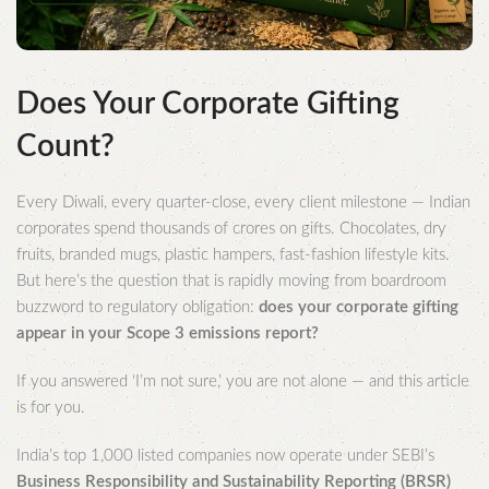
Does Your Corporate Gifting
Count?
Every Diwali, every quarter-close, every client milestone — Indian
corporates spend thousands of crores on gifts. Chocolates, dry
fruits, branded mugs, plastic hampers, fast-fashion lifestyle kits.
But here’s the question that is rapidly moving from boardroom
buzzword to regulatory obligation:
does your corporate gifting
appear in your Scope 3 emissions report?
If you answered ‘I’m not sure,’ you are not alone — and this article
is for you.
India’s top 1,000 listed companies now operate under SEBI’s
Business Responsibility and Sustainability Reporting (BRSR)