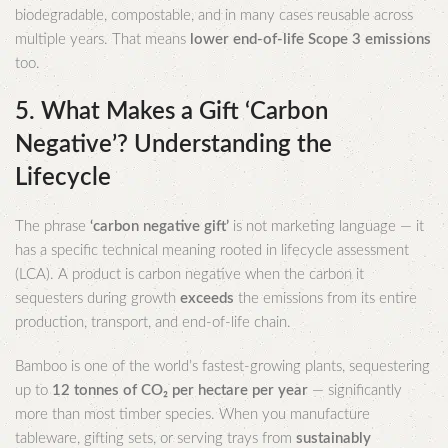
biodegradable, compostable, and in many cases reusable across
multiple years. That means
lower end-of-life Scope 3 emissions
too.
5. What Makes a Gift ‘Carbon
Negative’? Understanding the
Lifecycle
The phrase
‘carbon negative gift’
is not marketing language — it
has a specific technical meaning rooted in lifecycle assessment
(LCA). A product is carbon negative when the carbon it
sequesters during growth
exceeds
the emissions from its entire
production, transport, and end-of-life chain.
Bamboo is one of the world’s fastest-growing plants, sequestering
up to
12 tonnes of CO₂ per hectare per year
— significantly
more than most timber species. When you manufacture
tableware, gifting sets, or serving trays from
sustainably