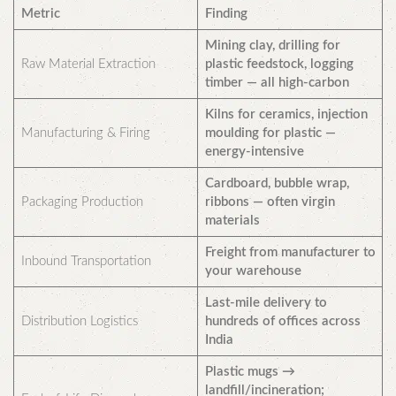
Metric
Finding
Mining clay, drilling for
Raw Material Extraction
plastic feedstock, logging
timber — all high-carbon
Kilns for ceramics, injection
Manufacturing & Firing
moulding for plastic —
energy-intensive
Cardboard, bubble wrap,
Packaging Production
ribbons — often virgin
materials
Freight from manufacturer to
Inbound Transportation
your warehouse
Last-mile delivery to
Distribution Logistics
hundreds of offices across
India
Plastic mugs →
landfill/incineration;