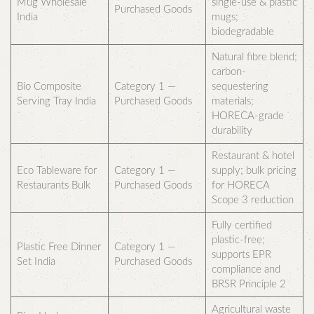
Mug Wholesale
single-use & plastic
Purchased Goods
India
mugs;
biodegradable
Natural fibre blend;
carbon-
Bio Composite
Category 1 —
sequestering
Serving Tray India
Purchased Goods
materials;
HORECA-grade
durability
Restaurant & hotel
Eco Tableware for
Category 1 —
supply; bulk pricing
Restaurants Bulk
Purchased Goods
for HORECA
Scope 3 reduction
Fully certified
plastic-free;
Plastic Free Dinner
Category 1 —
supports EPR
Set India
Purchased Goods
compliance and
BRSR Principle 2
Agricultural waste