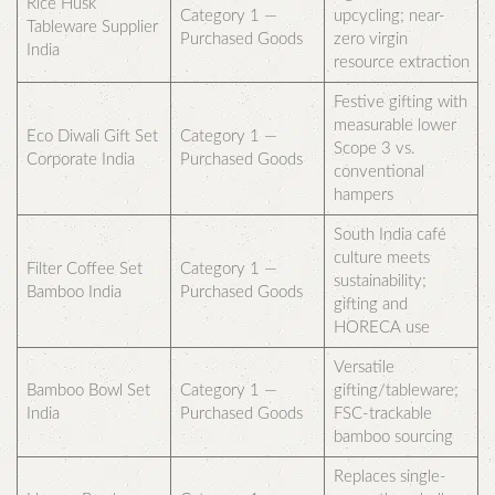
Rice Husk
Category 1 —
upcycling; near-
Tableware Supplier
Purchased Goods
zero virgin
India
resource extraction
Festive gifting with
measurable lower
Eco Diwali Gift Set
Category 1 —
Scope 3 vs.
Corporate India
Purchased Goods
conventional
hampers
South India café
culture meets
Filter Coffee Set
Category 1 —
sustainability;
Bamboo India
Purchased Goods
gifting and
HORECA use
Versatile
Bamboo Bowl Set
Category 1 —
gifting/tableware;
India
Purchased Goods
FSC-trackable
bamboo sourcing
Replaces single-