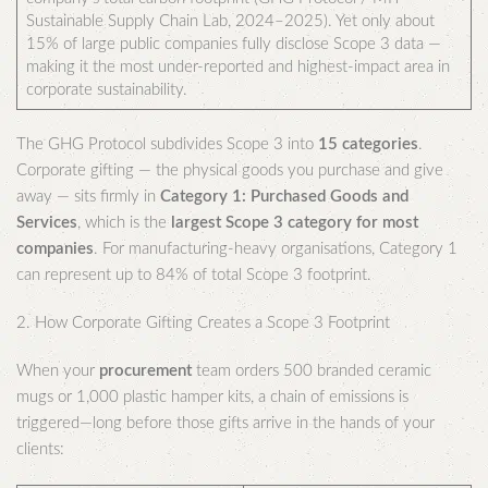
Sustainable Supply Chain Lab, 2024–2025). Yet only about
15% of large public companies fully disclose Scope 3 data —
making it the most under-reported and highest-impact area in
corporate sustainability.
The GHG Protocol subdivides Scope 3 into
15 categories
.
Corporate gifting — the physical goods you purchase and give
away — sits firmly in
Category 1: Purchased Goods and
Services
, which is the
largest Scope 3 category for most
companies
. For manufacturing-heavy organisations, Category 1
can represent up to 84% of total Scope 3 footprint.
2. How Corporate Gifting Creates a Scope 3 Footprint
When your
procurement
team orders 500 branded ceramic
mugs or 1,000 plastic hamper kits, a chain of emissions is
triggered—long before those gifts arrive in the hands of your
clients: