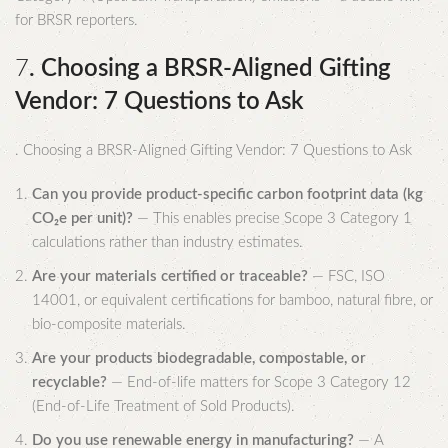
for BRSR reporters.
7
. Choosing a BRSR-Aligned Gifting
Vendor: 7 Questions to Ask
. Choosing a BRSR-Aligned Gifting Vendor: 7 Questions to Ask
Can you provide product-specific carbon footprint data (kg
CO₂e per unit)?
— This enables precise Scope 3 Category 1
calculations rather than industry estimates.
Are your materials certified or traceable?
— FSC, ISO
14001, or equivalent certifications for bamboo, natural fibre, or
bio-composite materials.
Are your products biodegradable, compostable, or
recyclable?
— End-of-life matters for Scope 3 Category 12
(End-of-Life Treatment of Sold Products).
Do you use renewable energy in manufacturing?
— A