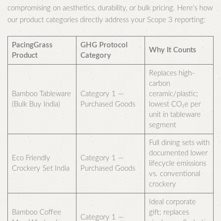
compromising on aesthetics, durability, or bulk pricing. Here’s how
our product categories directly address your Scope 3 reporting:
PacingGrass
GHG Protocol
Why It Counts
Product
Category
Replaces high-
carbon
Bamboo Tableware
Category 1 —
ceramic/plastic;
(Bulk Buy India)
Purchased Goods
lowest CO₂e per
unit in tableware
segment
Full dining sets with
documented lower
Eco Friendly
Category 1 —
lifecycle emissions
Crockery Set India
Purchased Goods
vs. conventional
crockery
Ideal corporate
Bamboo Coffee
gift; replaces
Category 1 —