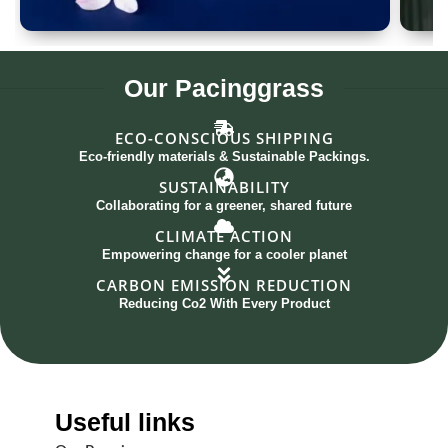
Spoon Set of 12
G
Our
Pacinggrass
ECO-CONSCIOUS SHIPPING
Eco-friendly materials & Sustainable Packings.
SUSTAINABILITY
Collaborating for a greener, shared future
CLIMATE ACTION
Empowering change for a cooler planet
CARBON EMISSION REDUCTION
Reducing Co2 With Every Product
Useful links