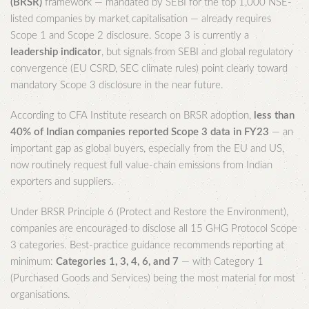
(BRSR)
framework — mandated by SEBI for the top 1,000 NSE-
listed companies by market capitalisation — already requires
Scope 1 and Scope 2 disclosure. Scope 3 is currently a
leadership indicator
, but signals from SEBI and global regulatory
convergence (EU CSRD, SEC climate rules) point clearly toward
mandatory Scope 3 disclosure in the near future.
According to CFA Institute research on BRSR adoption,
less than
40% of Indian companies reported Scope 3 data in FY23
— an
important gap as global buyers, especially from the EU and US,
now routinely request full value-chain emissions from Indian
exporters and suppliers.
Under BRSR Principle 6 (Protect and Restore the Environment),
companies are encouraged to disclose all 15 GHG Protocol Scope
3 categories. Best-practice guidance recommends reporting at
minimum:
Categories 1, 3, 4, 6, and 7
— with Category 1
(Purchased Goods and Services) being the most material for most
organisations.