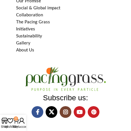
Our Promise
Social & Global impact
Collaboration
The Pacing Grass
Initiatives
Sustainability
Gallery
About Us
Subscribe us:
0
Shop
Wishlist
Cart
My account