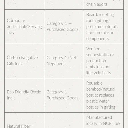
chain audits
Board/meeting
Corporate
room gifting;
Category 1 —
Sustainable Serving
premium natural
Purchased Goods
Tray
fibre; no plastic
components
Verified
sequestration >
Carbon Negative
Category 1 (Net
production
Gift India
Negative)
emissions on
lifecycle basis
Reusable
bamboo/natural
Eco Friendly Bottle
Category 1 —
bottle; replaces
India
Purchased Goods
plastic water
bottles in gifting
Manufactured
locally in NCR; low
Natural Fiber