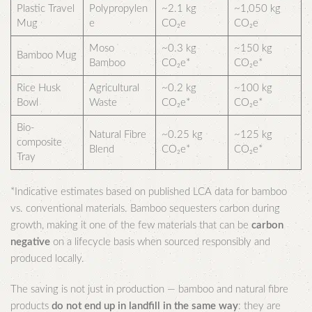
Plastic Travel
Polypropylen
~2.1 kg
~1,050 kg
Mug
e
CO₂e
CO₂e
Moso
~0.3 kg
~150 kg
Bamboo Mug
Bamboo
CO₂e*
CO₂e*
Rice Husk
Agricultural
~0.2 kg
~100 kg
Bowl
Waste
CO₂e*
CO₂e*
Bio-
Natural Fibre
~0.25 kg
~125 kg
composite
Blend
CO₂e*
CO₂e*
Tray
*Indicative estimates based on published LCA data for bamboo
vs. conventional materials. Bamboo sequesters carbon during
growth, making it one of the few materials that can be
carbon
negative
on a lifecycle basis when sourced responsibly and
produced locally.
The saving is not just in production — bamboo and natural fibre
products
do not end up in landfill in the same way
: they are