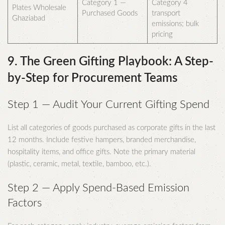
Category 1 —
Category 4
Plates Wholesale
Purchased Goods
transport
Ghaziabad
emissions; bulk
pricing
9. The Green Gifting Playbook: A Step-
by-Step for Procurement Teams
Step 1 — Audit Your Current Gifting Spend
List all categories of goods purchased as corporate gifts in the last
12 months. Include festive hampers, branded merchandise,
hospitality items, and office gifts. Note the primary material
(plastic, ceramic, metal, textile, bamboo, etc.).
Step 2 — Apply Spend-Based Emission
Factors