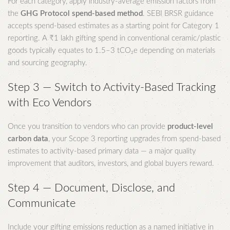
For each category, apply industry-average emission factors from
the
GHG Protocol spend-based method
. SEBI BRSR guidance
accepts spend-based estimates as a starting point for Category 1
reporting. A ₹1 lakh gifting spend in conventional ceramic/plastic
goods typically equates to 1.5–3 tCO₂e depending on materials
and sourcing geography.
Step 3 — Switch to Activity-Based Tracking
with Eco Vendors
Once you transition to vendors who can provide
product-level
carbon data
, your Scope 3 reporting upgrades from spend-based
estimates to activity-based primary data — a major quality
improvement that auditors, investors, and global buyers reward.
Step 4 — Document, Disclose, and
Communicate
Include your gifting emissions reduction as a named initiative in