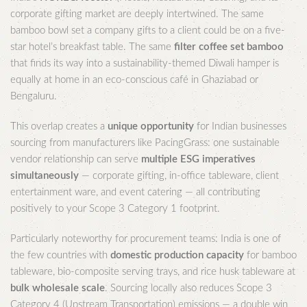
corporate gifting market are deeply intertwined. The same
bamboo bowl set a company gifts to a client could be on a five-
star hotel’s breakfast table. The same
filter coffee set bamboo
that finds its way into a sustainability-themed Diwali hamper is
equally at home in an eco-conscious café in Ghaziabad or
Bengaluru.
This overlap creates a
unique opportunity
for Indian businesses
sourcing from manufacturers like PacingGrass: one sustainable
vendor relationship can serve
multiple ESG imperatives
simultaneously
— corporate gifting, in-office tableware, client
entertainment ware, and event catering — all contributing
positively to your Scope 3 Category 1 footprint.
Particularly noteworthy for procurement teams: India is one of
the few countries with
domestic production capacity
for bamboo
tableware, bio-composite serving trays, and rice husk tableware at
bulk wholesale scale
. Sourcing locally also reduces Scope 3
Category 4 (Upstream Transportation) emissions — a double win