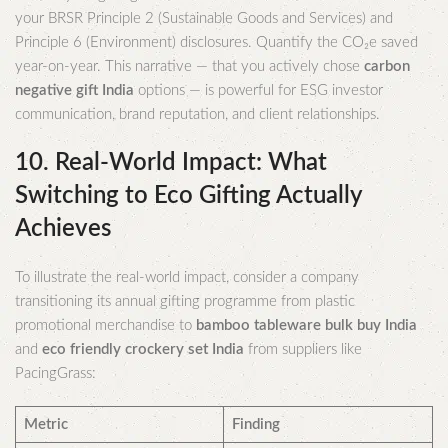
your BRSR Principle 2 (Sustainable Goods and Services) and
Principle 6 (Environment) disclosures. Quantify the CO₂e saved
year-on-year. This narrative — that you actively chose
carbon
negative gift India
options — is powerful for ESG investor
communication, brand reputation, and client relationships.
10. Real-World Impact: What
Switching to Eco Gifting Actually
Achieves
To illustrate the real-world impact, consider a company
transitioning its annual gifting programme from plastic
promotional merchandise to
bamboo tableware bulk buy India
and
eco friendly crockery set India
from suppliers like
PacingGrass:
Metric
Finding