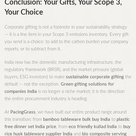
Conclusion: Your Gifts, Your Scope 3,
Your Choice
Corporate gifting is not a footnote in your sustainability strategy
— it is a line item in your Scope 3 emissions inventory. Every gift
you send is a choice: to add to the carbon burden your company
reports, or to subtract from it.
India now has the domestic manufacturing infrastructure, the
regulatory framework (BRSR), and the market pressure (global
buyers, ESG investors) to make
sustainable corporate gifting
the
default — not the exception.
Green gifting solutions for
companies India
is no longer a niche market; it is the direction
the entire procurement industry is heading.
At
PacingGrass
, we have built our entire product range around
this transition: from
bamboo tableware bulk buy India
to
plastic
free dinner set India price
, from
eco friendly kullad India
to
buy
rice husk tableware supplier India
and
bio composite serving