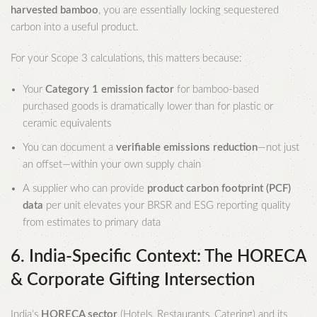
harvested bamboo
, you are essentially locking sequestered
carbon into a useful product.
For your Scope 3 calculations, this matters because:
Your
Category 1 emission factor
for bamboo-based
purchased goods is dramatically lower than for plastic or
ceramic equivalents
You can document a
verifiable emissions reduction
—not just
an offset—within your own supply chain
A supplier who can provide
product carbon footprint (PCF)
data
per unit elevates your BRSR and ESG reporting quality
from estimates to primary data
6. India-Specific Context: The HORECA
& Corporate Gifting Intersection
India’s
HORECA sector
(Hotels, Restaurants, Catering) and its