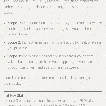
The Greenhouse Gas (GHG) Protocol — the global standard for
carbon accounting — divides a company’s emissions into three
scopes:
Scope 1:
Direct emissions from sources your company owns or
controls — fuel in company vehicles, gas in your kitchen,
factory boilers.
Scope 2:
Indirect emissions from the electricity, heat, or steam
you purchase.
Scope 3:
Every other indirect emission across your entire
value chain — upstream from your suppliers, downstream
through customers, and everything in between.
Here is the number that stops most sustainability managers in
their tracks:
📊 Key Stat
Scope 3 emissions account for an average of 75–90% of a
company’s total carbon footprint (GHG Protocol / MIT