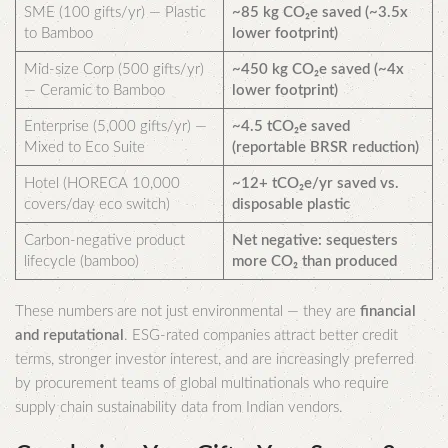
SME (100 gifts/yr) — Plastic
~85 kg CO₂e saved (~3.5x
to Bamboo
lower footprint)
Mid-size Corp (500 gifts/yr)
~450 kg CO₂e saved (~4x
— Ceramic to Bamboo
lower footprint)
Enterprise (5,000 gifts/yr) —
~4.5 tCO₂e saved
Mixed to Eco Suite
(reportable BRSR reduction)
Hotel (HORECA 10,000
~12+ tCO₂e/yr saved vs.
covers/day eco switch)
disposable plastic
Carbon-negative product
Net negative: sequesters
lifecycle (bamboo)
more CO₂ than produced
These numbers are not just environmental — they are
financial
and reputational
. ESG-rated companies attract better credit
terms, stronger investor interest, and are increasingly preferred
by procurement teams of global multinationals who require
supply chain sustainability data from Indian vendors.