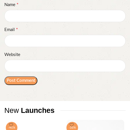
*
Name
*
Email
Website
New
Launches
-41%
-33%