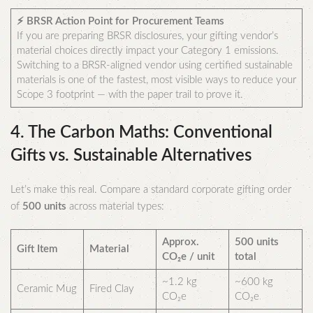
⚡ BRSR Action Point for Procurement Teams
If you are preparing BRSR disclosures, your gifting vendor’s
material choices directly impact your Category 1 emissions.
Switching to a BRSR-aligned vendor using certified sustainable
materials is one of the fastest, most visible ways to reduce your
Scope 3 footprint — with the paper trail to prove it.
4. The Carbon Maths: Conventional
Gifts vs. Sustainable Alternatives
Let’s make this real. Compare a standard corporate gifting order
of
500 units
across material types:
Approx.
500 units
Gift Item
Material
CO₂e / unit
total
~1.2 kg
~600 kg
Ceramic Mug
Fired Clay
CO₂e
CO₂e