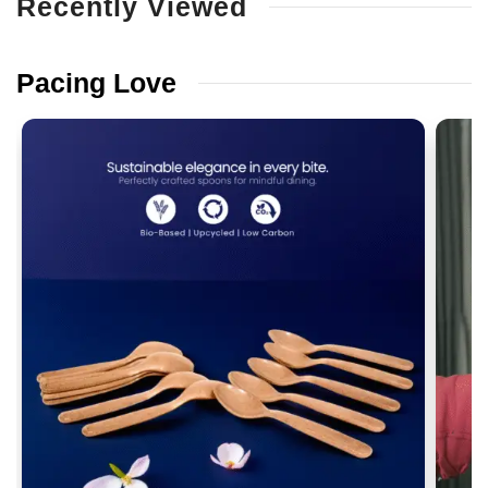
Recently
Viewed
Pacing
Love