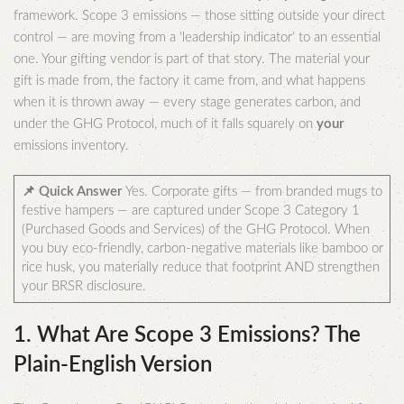
framework. Scope 3 emissions — those sitting outside your direct
control — are moving from a ‘leadership indicator’ to an essential
one. Your gifting vendor is part of that story. The material your
gift is made from, the factory it came from, and what happens
when it is thrown away — every stage generates carbon, and
under the GHG Protocol, much of it falls squarely on
your
emissions inventory.
📌 Quick Answer
Yes. Corporate gifts — from branded mugs to
festive hampers — are captured under Scope 3 Category 1
(Purchased Goods and Services) of the GHG Protocol. When
you buy eco-friendly, carbon-negative materials like bamboo or
rice husk, you materially reduce that footprint AND strengthen
your BRSR disclosure.
1. What Are Scope 3 Emissions? The
Plain-English Version