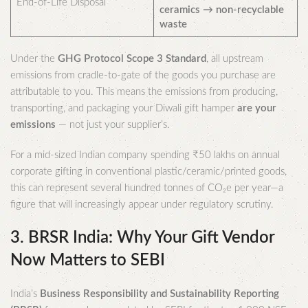
End-of-Life Disposal
ceramics → non-recyclable
waste
Under the
GHG Protocol Scope 3 Standard
, all upstream
emissions from cradle-to-gate of the goods you purchase are
attributable to you. This means the emissions from producing,
transporting, and packaging your Diwali gift hamper
are your
emissions
— not just your supplier’s.
For a mid-sized Indian company spending ₹50 lakhs on annual
corporate gifting in conventional plastic/ceramic/printed goods,
this can represent several hundred tonnes of CO₂e per year—a
figure that will increasingly appear under regulatory scrutiny.
3. BRSR India: Why Your Gift Vendor
Now Matters to SEBI
India’s
Business Responsibility and Sustainability Reporting