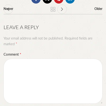
Newer
Older
LEAVE A REPLY
Your email address will not be published.
Required fields are
*
marked
*
Comment