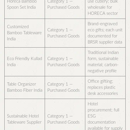
Horeca Bamboo
Category 1 —
use cutlery; bulk
Spoon Set India
Purchased Goods
wholesale for
HORECA sector
Brand-engraved
Customized
Category 1 —
eco gifts; each unit
Bamboo Tableware
Purchased Goods
documented for
India
BRSR supplier data
Traditional Indian
Eco Friendly Kullad
Category 1 —
form, sustainable
India
Purchased Goods
material; carbon-
negative profile
Office gifting;
Table Organizer
Category 1 —
replaces plastic
Bamboo Fiber India
Purchased Goods
desk accessories
Hotel
procurement; full
Sustainable Hotel
Category 1 —
ESG
Tableware Supplier
Purchased Goods
documentation
available for supply