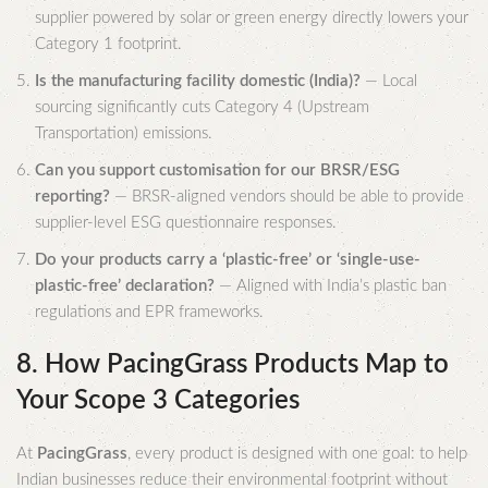
supplier powered by solar or green energy directly lowers your
Category 1 footprint.
Is the manufacturing facility domestic (India)?
— Local
sourcing significantly cuts Category 4 (Upstream
Transportation) emissions.
Can you support customisation for our BRSR/ESG
reporting?
— BRSR-aligned vendors should be able to provide
supplier-level ESG questionnaire responses.
Do your products carry a ‘plastic-free’ or ‘single-use-
plastic-free’ declaration?
— Aligned with India’s plastic ban
regulations and EPR frameworks.
8. How PacingGrass Products Map to
Your Scope 3 Categories
At
PacingGrass
, every product is designed with one goal: to help
Indian businesses reduce their environmental footprint without