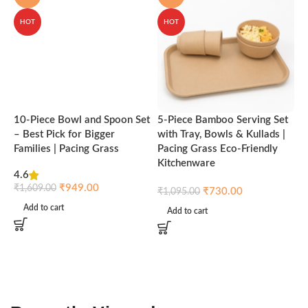
HOT
HOT
10-Piece Bowl and Spoon Set
5-Piece Bamboo Serving Set
A
– Best Pick for Bigger
with Tray, Bowls & Kullads |
T
Families | Pacing Grass
Pacing Grass Eco-Friendly
P
Kitchenware
4.6
₹
₹
949.00
₹
1,609.00
₹
730.00
₹
1,095.00
Add to cart
Add to cart