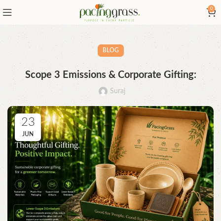
0
BLOG
Scope 3 Emissions & Corporate Gifting:
Suraj
23
JUN