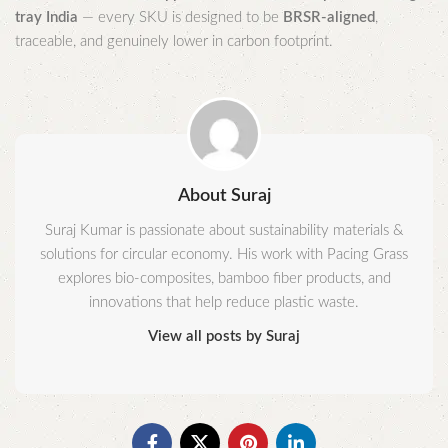
tray India
— every SKU is designed to be
BRSR-aligned
,
traceable, and genuinely lower in carbon footprint.
About Suraj
Suraj Kumar is passionate about sustainability materials &
solutions for circular economy. His work with Pacing Grass
explores bio-composites, bamboo fiber products, and
innovations that help reduce plastic waste.
View all posts by Suraj