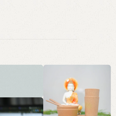
tainable