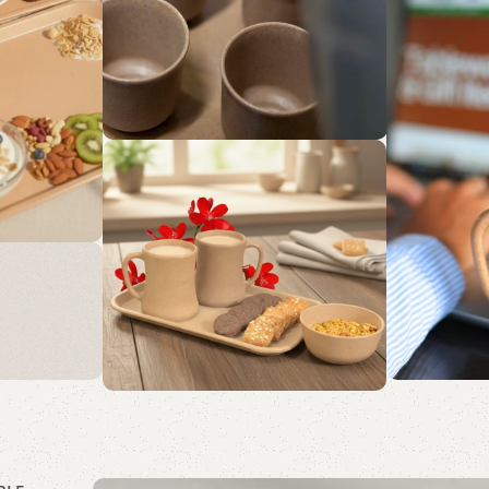
De
Sol
Embrace 
with Sust
g
s