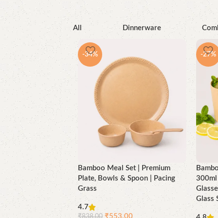
All
Dinnerware
Com
-34%
-27%
Bamboo Meal Set | Premium
Bamboo
Plate, Bowls & Spoon | Pacing
300ml 
Grass
Glasse
Glass 
4.7
₹
553.00
₹
838.00
4.8