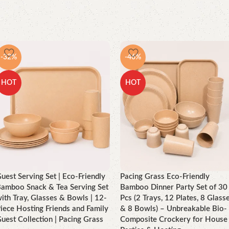
-32%
-46%
HOT
HOT
uest Serving Set | Eco-Friendly
Pacing Grass Eco-Friendly
amboo Snack & Tea Serving Set
Bamboo Dinner Party Set of 30
ith Tray, Glasses & Bowls | 12-
Pcs (2 Trays, 12 Plates, 8 Glass
iece Hosting Friends and Family
& 8 Bowls) – Unbreakable Bio-
uest Collection | Pacing Grass
Composite Crockery for House