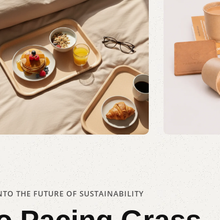
Awaken, Serve, Savor
Kullad
Shop Now
TO THE FUTURE OF SUSTAINABILITY