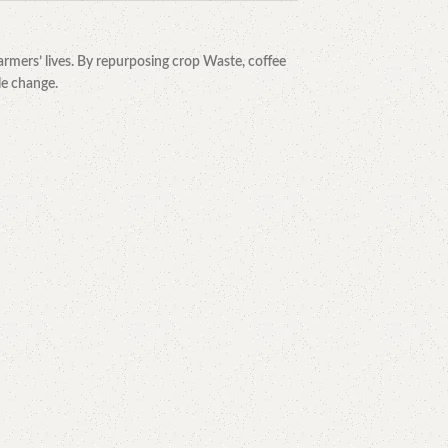
rmers’ lives. By repurposing crop Waste, coffee
le change.