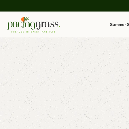
Summer S