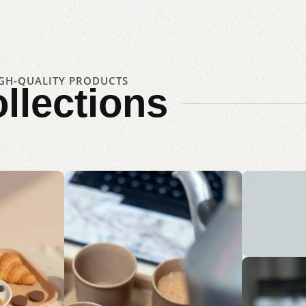
IGH-QUALITY PRODUCTS
llections
Sus