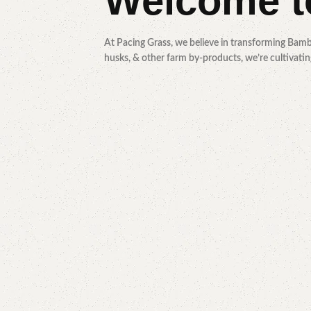
Welcome 
At Pacing Grass, we believe in transforming Bamb
husks, & other farm by-products, we’re cultivating