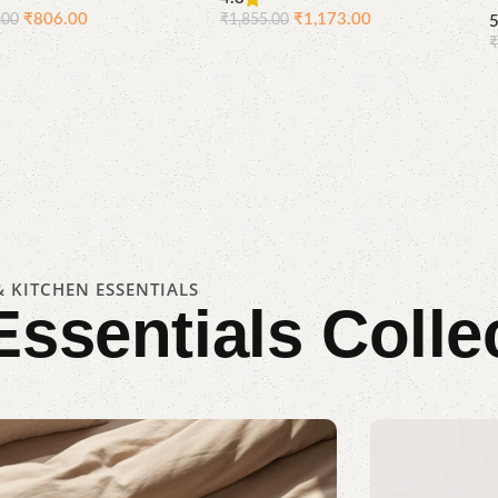
₹
806.00
₹
1,173.00
.00
₹
1,855.00
Compare
Quick
Compare
Quick
Add to cart
Add to cart
view
view
 KITCHEN ESSENTIALS
Essentials
Colle