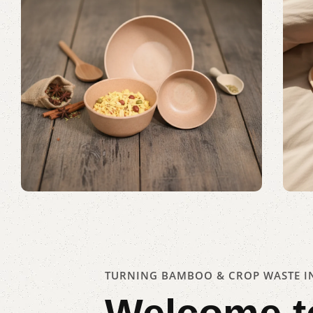
Serving Every Need
Shop Now
TURNING BAMBOO & CROP WASTE IN