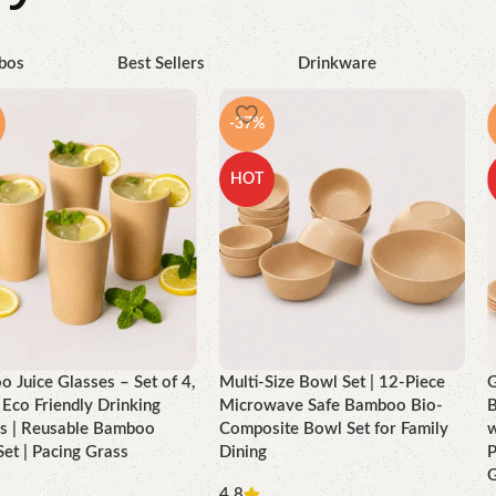
bos
Best Sellers
Drinkware
-37%
HOT
 Juice Glasses – Set of 4,
Multi-Size Bowl Set | 12-Piece
G
Eco Friendly Drinking
Microwave Safe Bamboo Bio-
B
s | Reusable Bamboo
Composite Bowl Set for Family
w
Set | Pacing Grass
Dining
P
G
4.8