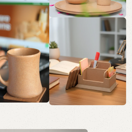
sk
ution
a Peaceful Pause
ainable Sips.