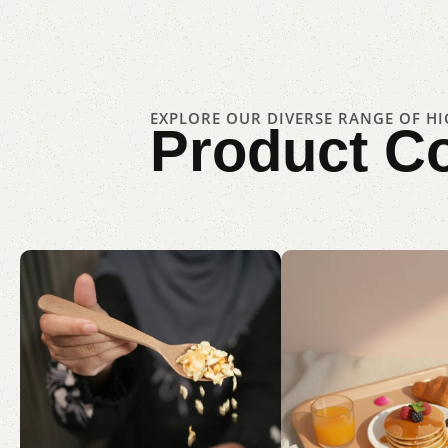
EXPLORE OUR DIVERSE RANGE OF H
Product
Co