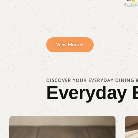
Compare
Quick
₹
1,109
Add to cart
view
View More
DISCOVER YOUR EVERYDAY DINING &
Everyday 