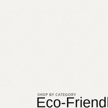
SHOP BY CATEGORY
Eco-Friend