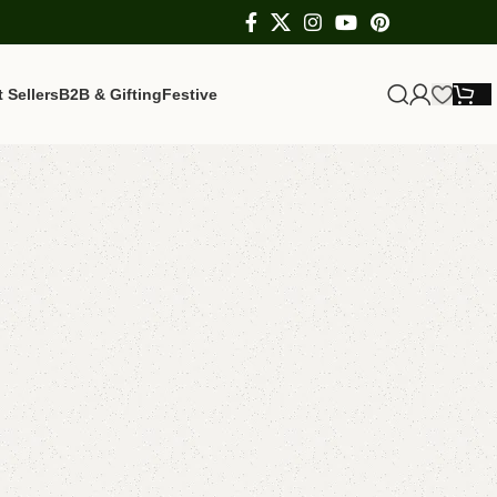
 Sellers
B2B & Gifting
Festive