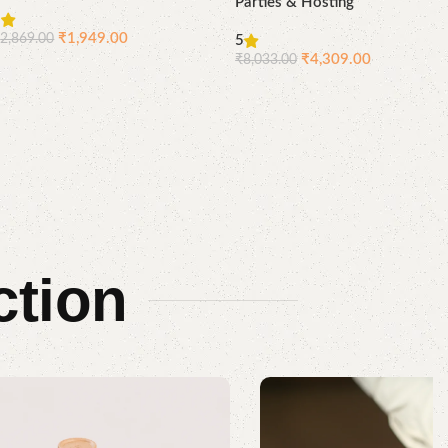
Parties & Hosting
5
₹
1,949.00
₹
2,869.00
5
Compare
Quick
₹
4,309.00
₹
8,033.00
Add to cart
view
Compare
Quick
Add to cart
view
ction