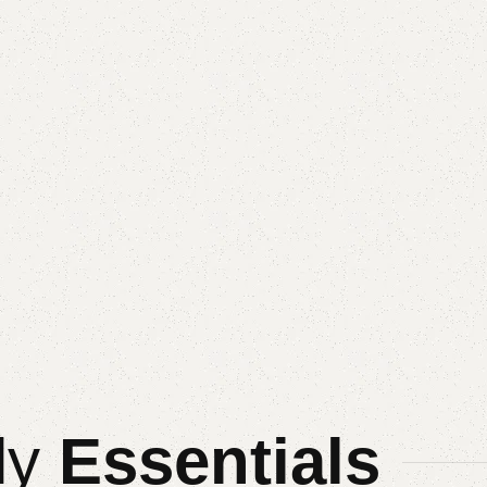
ly
Essentials