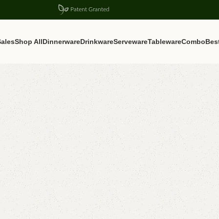
Patent Granted
ales
Shop All
Dinnerware
Drinkware
Serveware
Tableware
Combo
Best