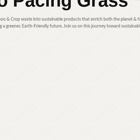
to
Pacing Grass
oo & Crop waste into sustainable products that enrich both the planet & fa
 a greener, Earth-Friendly future. Join us on this journey toward sustainab