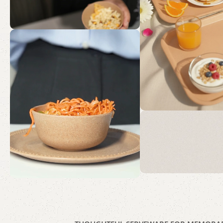
Mornin
Moment